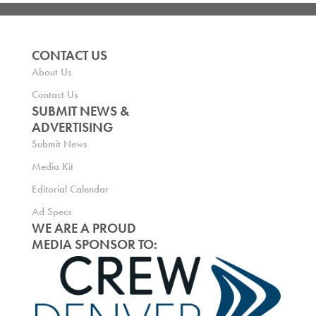
CONTACT US
About Us
Contact Us
SUBMIT NEWS &
ADVERTISING
Submit News
Media Kit
Editorial Calendar
Ad Specs
WE ARE A PROUD
MEDIA SPONSOR TO: