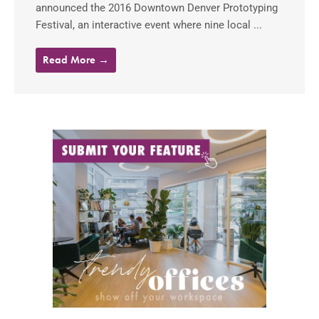
announced the 2016 Downtown Denver Prototyping
Festival, an interactive event where nine local ...
Read More →