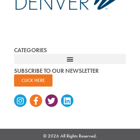
CATEGORIES
SUBSCRIBE TO OUR NEWSLETTER
CLICK HERE
Instagram
Facebook-
Twitter
Linkedin
f
© 2026 All Rights Reserved.