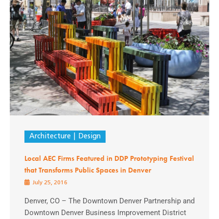
Architecture
Design
Local AEC Firms Featured in DDP Prototyping Festival
that Transforms Public Spaces in Denver
July 25, 2016
Denver, CO – The Downtown Denver Partnership and
Downtown Denver Business Improvement District