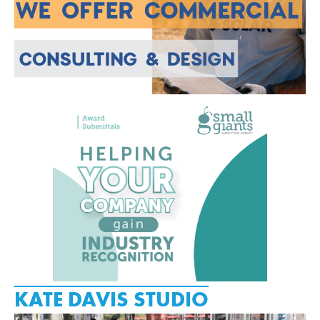
KATE DAVIS STUDIO