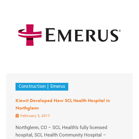
Construction
Emerus
Kiewit Developed New SCL Health Hospital in
Northglenn
February 3, 2017
Northglenn, CO – SCL Health‘s fully licensed
hospital, SCL Health Community Hospital –