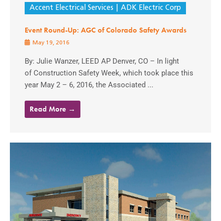
Accent Electrical Services
ADK Electric Corp
Event Round-Up: AGC of Colorado Safety Awards
May 19, 2016
By: Julie Wanzer, LEED AP Denver, CO – In light
of Construction Safety Week, which took place this
year May 2 – 6, 2016, the Associated ...
Read More →