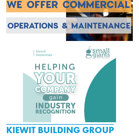
KIEWIT BUILDING GROUP