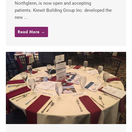
Northglenn, is now open and accepting
patients. Kiewit Building Group Inc. developed the
new ...
Read More →