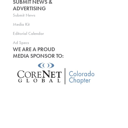
SUBMIT NEWS &
ADVERTISING
Submit News
Media Kit
Editorial Calendar
Ad Specs
WE ARE A PROUD
MEDIA SPONSOR TO: