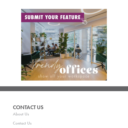
CONTACT US
About Us
Contact Us