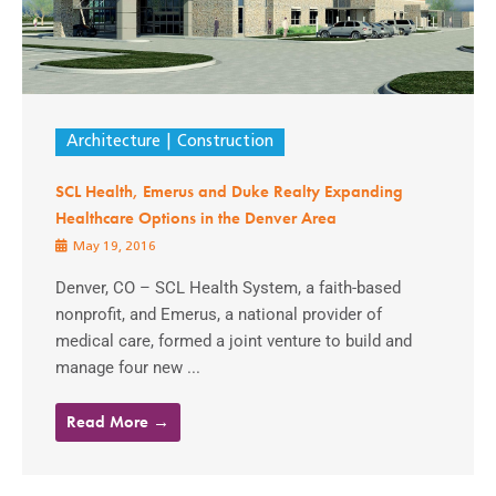
Architecture
Construction
SCL Health, Emerus and Duke Realty Expanding
Healthcare Options in the Denver Area
May 19, 2016
Denver, CO – SCL Health System, a faith-based
nonprofit, and Emerus, a national provider of
medical care, formed a joint venture to build and
manage four new ...
Read More →