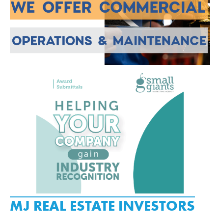
MJ REAL ESTATE INVESTORS