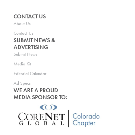
CONTACT US
About Us
Contact Us
SUBMIT NEWS &
ADVERTISING
Submit News
Media Kit
Editorial Calendar
Ad Specs
WE ARE A PROUD
MEDIA SPONSOR TO: