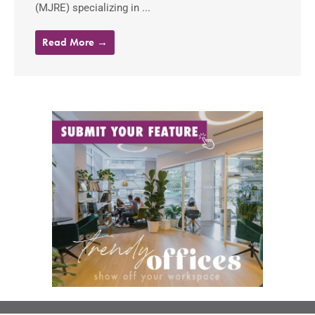
(MJRE) specializing in ...
Read More →