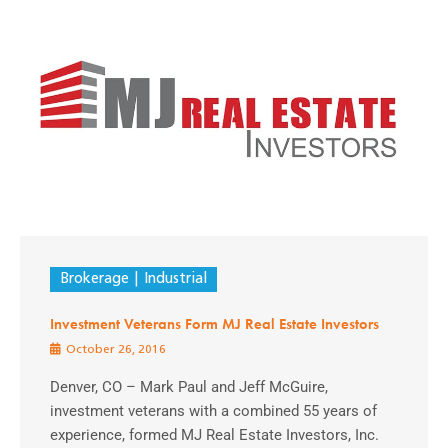
Brokerage
Industrial
Investment Veterans Form MJ Real Estate Investors
October 26, 2016
Denver, CO – Mark Paul and Jeff McGuire,
investment veterans with a combined 55 years of
experience, formed MJ Real Estate Investors, Inc.