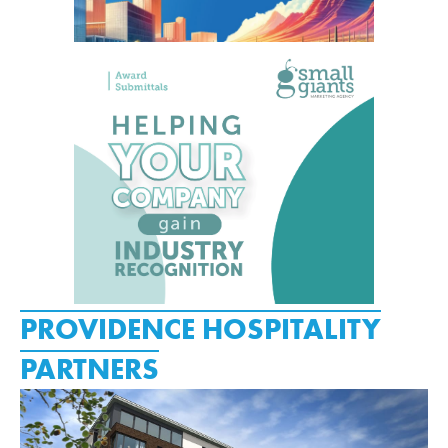
PROVIDENCE HOSPITALITY
PARTNERS