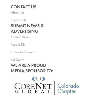
CONTACT US
About Us
Contact Us
SUBMIT NEWS &
ADVERTISING
Submit News
Media Kit
Editorial Calendar
Ad Specs
WE ARE A PROUD
MEDIA SPONSOR TO: