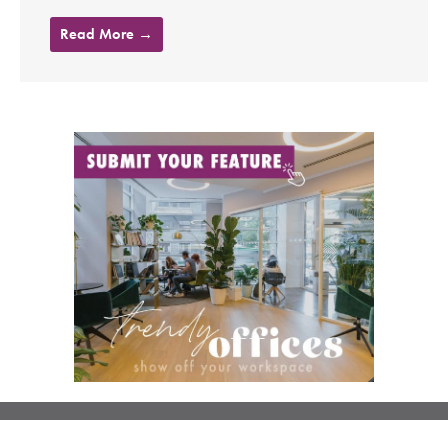
Read More →