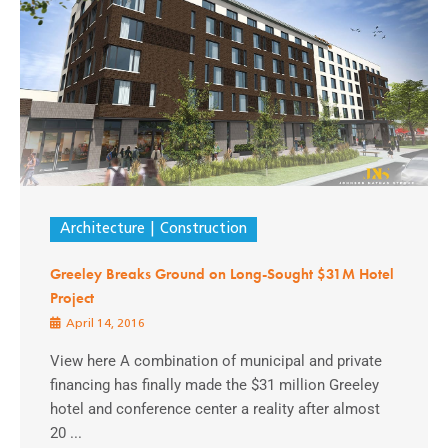
Architecture
Construction
Greeley Breaks Ground on Long-Sought $31M Hotel
Project
April 14, 2016
View here A combination of municipal and private
financing has finally made the $31 million Greeley
hotel and conference center a reality after almost
20 ...