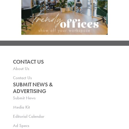
CONTACT US
About Us
Contact Us
SUBMIT NEWS &
ADVERTISING
Submit News
Media Kit
Editorial Calendar
Ad Specs