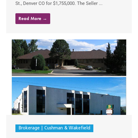
St., Denver CO for $1,755,000. The Seller ...
Read More →
Brokerage
Cushman & Wakefield