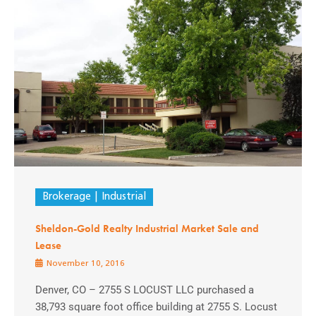
Brokerage
Industrial
Sheldon-Gold Realty Industrial Market Sale and
Lease
November 10, 2016
Denver, CO – 2755 S LOCUST LLC purchased a
38,793 square foot office building at 2755 S. Locust