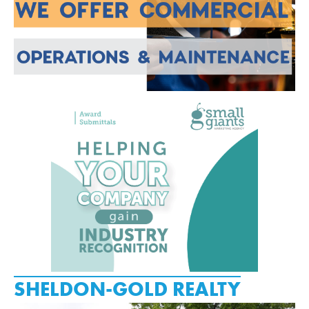
SHELDON-GOLD REALTY