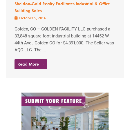
Sheldon-Gold Realty Facilitates Industrial & Office
Building Sales
October 5, 2016
Golden, CO – GOLDEN FACILITY LLC purchased a
33,848 square foot industrial building at 14452 W.
44th Ave., Golden CO for $4,391,000. The Seller was
AQO LLC. The ...
Read More →