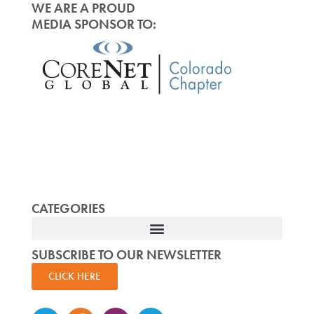
WE ARE A PROUD
MEDIA SPONSOR TO:
CATEGORIES
SUBSCRIBE TO OUR NEWSLETTER
CLICK HERE