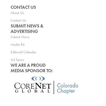
CONTACT US
About Us
Contact Us
SUBMIT NEWS &
ADVERTISING
Submit News
Media Kit
Editorial Calendar
Ad Specs
WE ARE A PROUD
MEDIA SPONSOR TO: