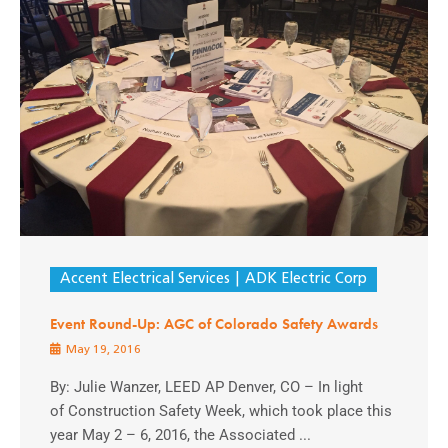
Accent Electrical Services
ADK Electric Corp
Event Round-Up: AGC of Colorado Safety Awards
May 19, 2016
By: Julie Wanzer, LEED AP Denver, CO – In light
of Construction Safety Week, which took place this
year May 2 – 6, 2016, the Associated ...