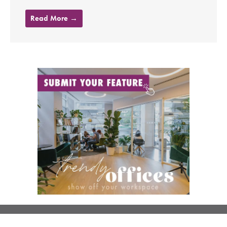
Read More →