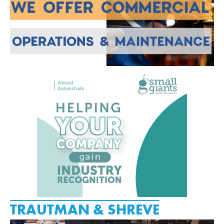
TRAUTMAN & SHREVE