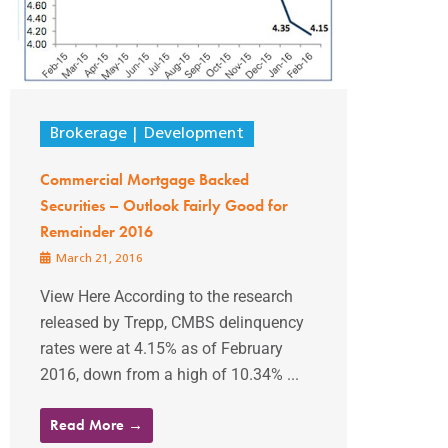
Brokerage
Development
Commercial Mortgage Backed
Securities – Outlook Fairly Good for
Remainder 2016
March 21, 2016
View Here According to the research
released by Trepp, CMBS delinquency
rates were at 4.15% as of February
2016, down from a high of 10.34% ...
Read More →