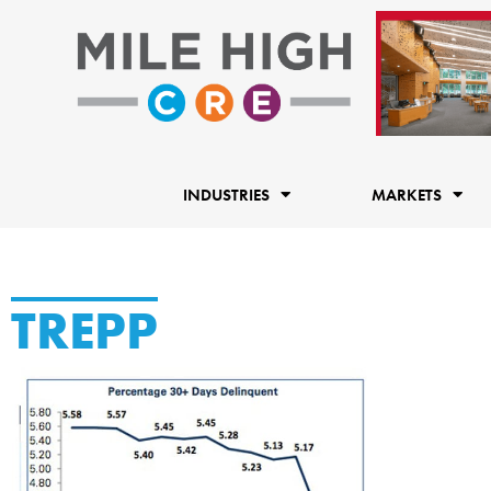
Skip
to
content
INDUSTRIES
MARKETS
TREPP