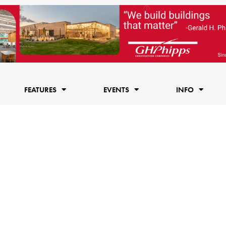
FEATURES
EVENTS
INFO