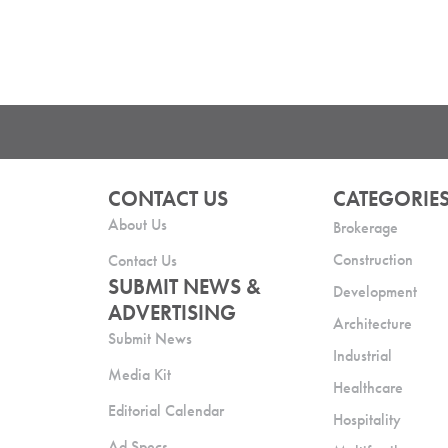
CONTACT US
CATEGORIE
About Us
Brokerage
Construction
Contact Us
SUBMIT NEWS &
Development
ADVERTISING
Architecture
Submit News
Industrial
Media Kit
Healthcare
Editorial Calendar
Hospitality
Ad Specs