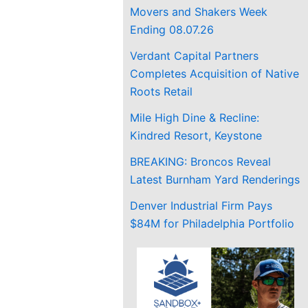
Movers and Shakers Week
Ending 08.07.26
Verdant Capital Partners
Completes Acquisition of Native
Roots Retail
Mile High Dine & Recline:
Kindred Resort, Keystone
BREAKING: Broncos Reveal
Latest Burnham Yard Renderings
Denver Industrial Firm Pays
$84M for Philadelphia Portfolio