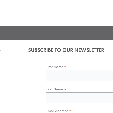
S
SUBSCRIBE TO OUR NEWSLETTER
*
First Name
*
Last Name
*
Email Address