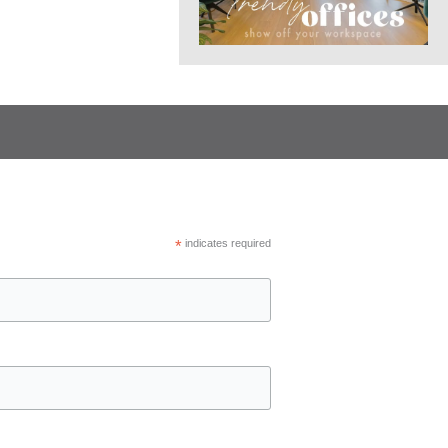
*
indicates required