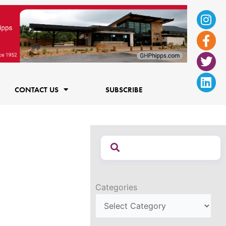
Ins
Fac
Twi
Lin
f
CONTACT US
SUBSCRIBE
Categories