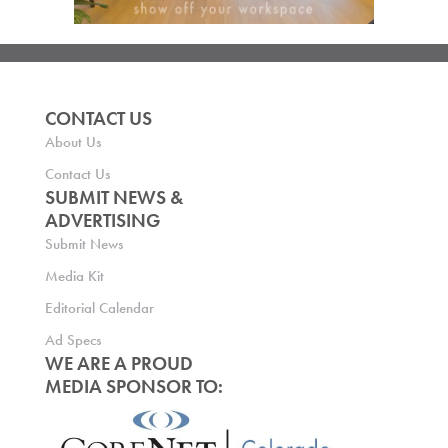
CONTACT US
About Us
Contact Us
SUBMIT NEWS &
ADVERTISING
Submit News
Media Kit
Editorial Calendar
Ad Specs
WE ARE A PROUD
MEDIA SPONSOR TO: