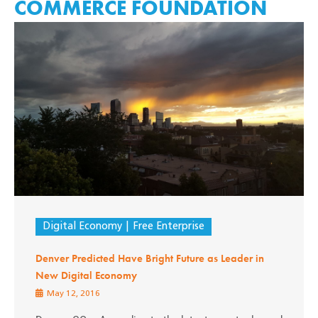
COMMERCE FOUNDATION
Digital Economy
Free Enterprise
Denver Predicted Have Bright Future as Leader in
New Digital Economy
May 12, 2016