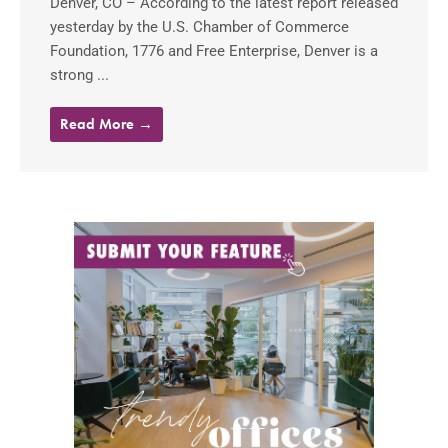
Denver, CO – According to the latest report released
yesterday by the U.S. Chamber of Commerce
Foundation, 1776 and Free Enterprise, Denver is a
strong ...
Read More →