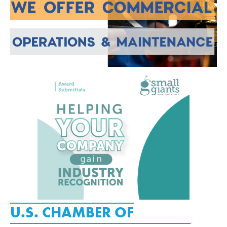
U.S. CHAMBER OF