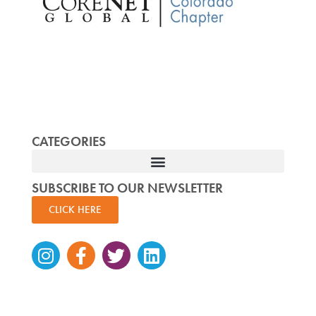
CATEGORIES
SUBSCRIBE TO OUR NEWSLETTER
CLICK HERE
Instagram
Facebook-
Twitter
Linkedin
f