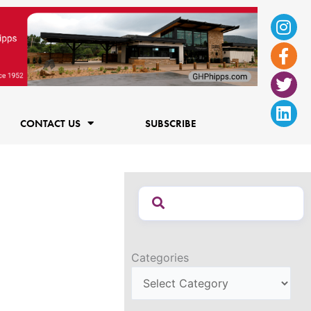
Ins
Fac
Twi
Lin
f
CONTACT US
SUBSCRIBE
Categories