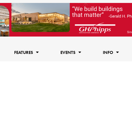
FEATURES
EVENTS
INFO