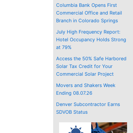
Columbia Bank Opens First
Commercial Office and Retail
Branch in Colorado Springs
July High Frequency Report:
Hotel Occupancy Holds Strong
at 79%
Access the 50% Safe Harbored
Solar Tax Credit for Your
Commercial Solar Project
Movers and Shakers Week
Ending 08.07.26
Denver Subcontractor Earns
SDVOB Status