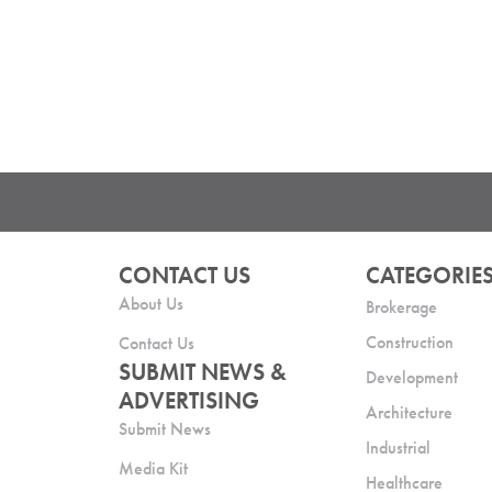
CONTACT US
CATEGORIE
About Us
Brokerage
Construction
Contact Us
SUBMIT NEWS &
Development
ADVERTISING
Architecture
Submit News
Industrial
Media Kit
Healthcare