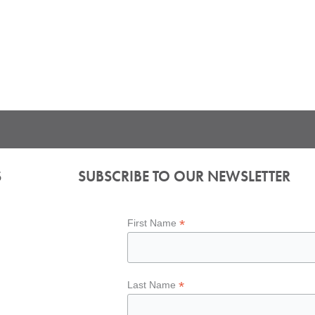
S
SUBSCRIBE TO OUR NEWSLETTER
*
First Name
*
Last Name