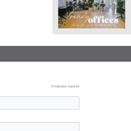
*
indicates required