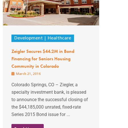
Development
Healthcare
Zeigler Secures $44.2M in Bond
Financing for Seniors Housing
Community in Colorado
March 21, 2016
Colorado Springs, CO – Ziegler, a
specialty investment bank, is pleased
to announce the successful closing of
the $44,185,000 unrated, fixed-rate
Series 2015 Bond issue for ...