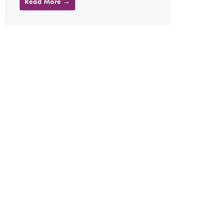
Read More →