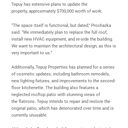
Tepuy has extensive plans to update the
property, approximately $700,000 worth of work.
“The space itself is functional, but dated,” Prochazka
said. “We immediately plan to replace the full roof,
install new HVAC equipment, and re-side the building.
We want to maintain the architectural design, as this is
very important to us.”
Additionally, Tepuy Properties has planned for a series
of cosmetic updates, including bathroom remodels,
new lighting fixtures, and improvements to the second-
floor kitchenette. The building also features a
neglected rooftop patio with stunning views of
the flatirons. Tepuy intends to repair and restore the
original patio, which has deteriorated over time and is
currently unusable.