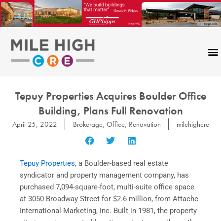
Skip
to
content
Tepuy Properties Acquires Boulder Office
Building, Plans Full Renovation
April 25, 2022
Brokerage
,
Office
,
Renovation
milehighcre
Tepuy Properties
, a Boulder-based real estate
syndicator and property management company, has
purchased 7,094-square-foot, multi-suite office space
at 3050 Broadway Street for $2.6 million, from Attache
International Marketing, Inc. Built in 1981, the property