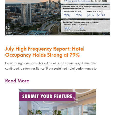
July High Frequency Report: Hotel
Occupancy Holds Strong at 79%
Even through one of the hottest months of the summer, downtown
continued to show resilience. From sustained hotel performance to
Read More