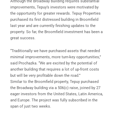
Although the Broadway building requires substantial
improvements, Tepuy’s investors were motivated by
the opportunity for greater rewards. Tepuy Properties
purchased its first distressed building in Broomfield
last year and are currently finishing updates to the
property. So far, the Broomfield investment has been a
great success.
“Traditionally we have purchased assets that needed
minimal improvements, more turn-key opportunities,”
said Prochazka. “We are excited by the potential of
another building that requires a lot of up-front costs
but will be very profitable down the road.”
Similar to the Broomfield property, Tepuy purchased
the Broadway building via a 506(c) raise, joined by 27
eager investors from the United States, Latin America,
and Europe. The project was fully subscribed in the
span of just two weeks.