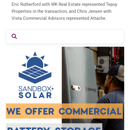
Eric Rutherford with WK Real Estate represented Tepuy
Properties in the transaction, and Chris Jensen with
Vista Commercial Advisors represented Attache.