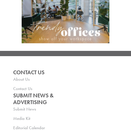
CONTACT US
About Us
Contact Us
SUBMIT NEWS &
ADVERTISING
Submit News
Media Kit
Editorial Calendar