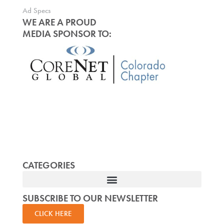
Ad Specs
WE ARE A PROUD
MEDIA SPONSOR TO:
CATEGORIES
SUBSCRIBE TO OUR NEWSLETTER
CLICK HERE