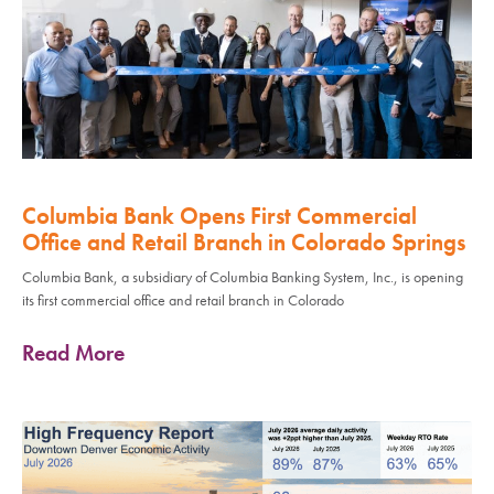
Columbia Bank Opens First Commercial
Office and Retail Branch in Colorado Springs
Columbia Bank, a subsidiary of Columbia Banking System, Inc., is opening
its first commercial office and retail branch in Colorado
Read More