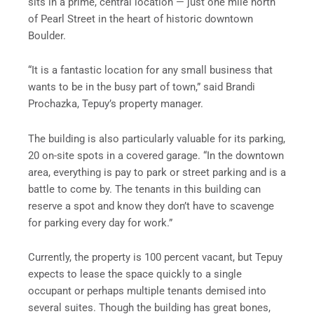
sits in a prime, central location — just one mile north
of Pearl Street in the heart of historic downtown
Boulder.
“It is a fantastic location for any small business that
wants to be in the busy part of town,” said Brandi
Prochazka, Tepuy’s property manager.
The building is also particularly valuable for its parking,
20 on-site spots in a covered garage. “In the downtown
area, everything is pay to park or street parking and is a
battle to come by. The tenants in this building can
reserve a spot and know they don’t have to scavenge
for parking every day for work.”
Currently, the property is 100 percent vacant, but Tepuy
expects to lease the space quickly to a single
occupant or perhaps multiple tenants demised into
several suites. Though the building has great bones,