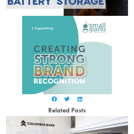
Related Posts