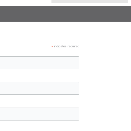
*
indicates required