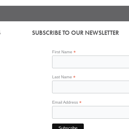
S
SUBSCRIBE TO OUR NEWSLETTER
*
First Name
*
Last Name
*
Email Address