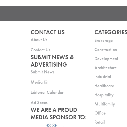
CONTACT US
CATEGORIE
About Us
Brokerage
Construction
Contact Us
SUBMIT NEWS &
Development
ADVERTISING
Architecture
Submit News
Industrial
Media Kit
Healthcare
Editorial Calendar
Hospitality
Ad Specs
Multifamily
WE ARE A PROUD
Office
MEDIA SPONSOR TO:
Retail