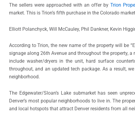
The sellers were approached with an offer by
Trion Prope
market. This is Trion’s fifth purchase in the Colorado mark
Elliott Polanchyck, Will McCauley, Phil Dankner, Kevin Higgi
According to Trion, the new name of the property will be 
signage along 26th Avenue and throughout the property, a ne
include washer/dryers in the unit, hard surface countert
throughout, and an updated tech package. As a result, we
neighborhood.
The Edgewater/Sloan’s Lake submarket has seen unprecede
Denver’s most popular neighborhoods to live in. The propert
and local hotspots that attract Denver residents from all n