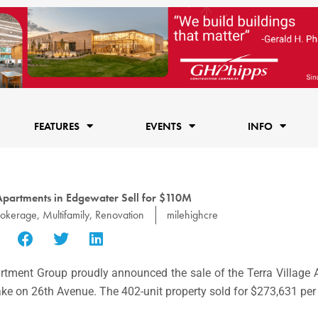
FEATURES
EVENTS
INFO
 Apartments in Edgewater Sell for $110M
rokerage
,
Multifamily
,
Renovation
milehighcre
tment Group proudly announced the sale of the Terra Village 
 Lake on 26th Avenue. The 402-unit property sold for $273,631 per