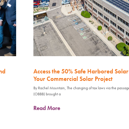
nd
Access the 50% Safe Harbored Solar 
Your Commercial Solar Project
By Rachel Mountain, The changing of tax laws via the passage 
(OBBB) brought a
Read More