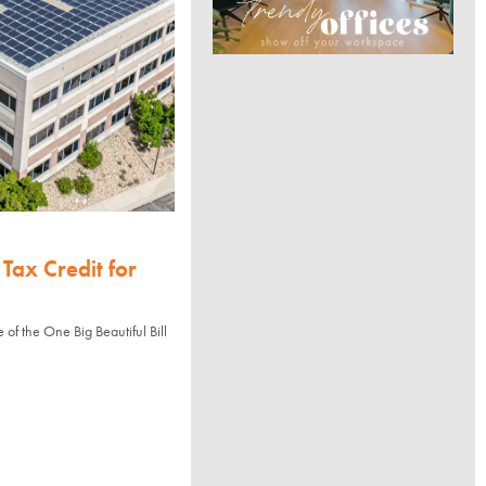
Tax Credit for
of the One Big Beautiful Bill