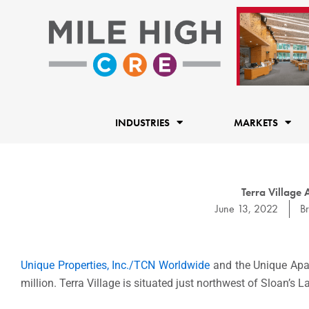
Skip
to
content
INDUSTRIES
MARKETS
Terra Village
June 13, 2022
B
Unique Properties, Inc./TCN Worldwide
and the Unique Apar
million. Terra Village is situated just northwest of Sloan’s