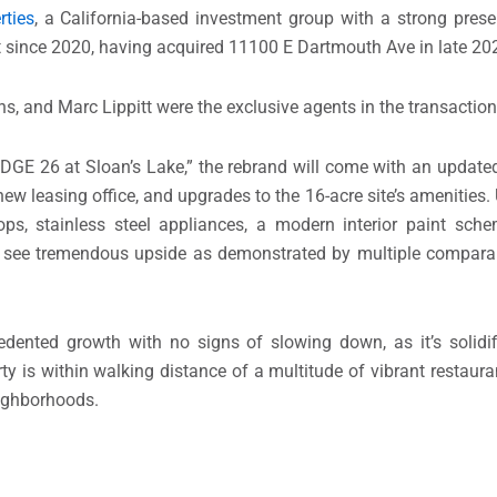
rties
, a California-based investment group with a strong pres
et since 2020, having acquired 11100 E Dartmouth Ave in late 20
ns, and Marc Lippitt were the exclusive agents in the transaction
“EDGE 26 at Sloan’s Lake,” the rebrand will come with an updat
w leasing office, and upgrades to the 16-acre site’s amenities. 
ops, stainless steel appliances, a modern interior paint sch
 see tremendous upside as demonstrated by multiple comparabl
nted growth with no signs of slowing down, as it’s solidifi
y is within walking distance of a multitude of vibrant restauran
eighborhoods.