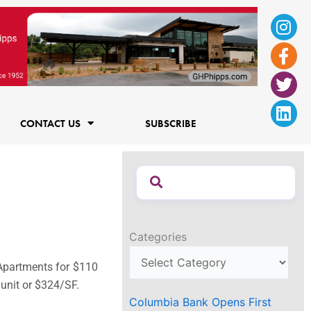
Ins
Fac
Twi
Lin
f
CONTACT US
SUBSCRIBE
Categories
Apartments for $110
 unit or $324/SF.
Columbia Bank Opens First