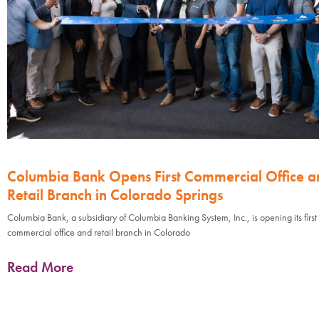
Columbia Bank Opens First Commercial Office a
Retail Branch in Colorado Springs
Columbia Bank, a subsidiary of Columbia Banking System, Inc., is opening its first
commercial office and retail branch in Colorado
Read More