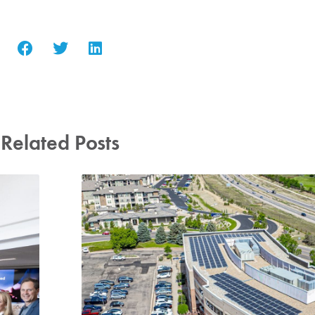
Related Posts