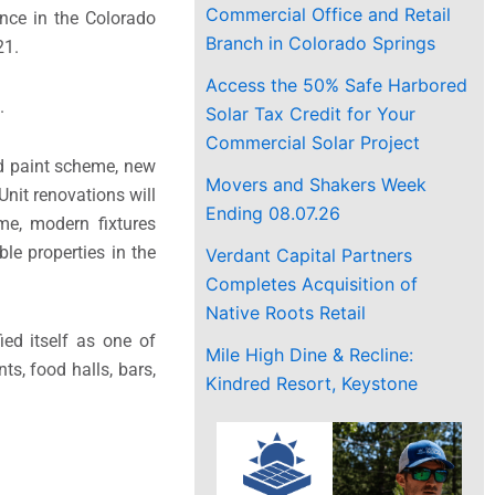
Commercial Office and Retail
ence in the Colorado
Branch in Colorado Springs
21.
Access the 50% Safe Harbored
.
Solar Tax Credit for Your
Commercial Solar Project
ed paint scheme, new
Movers and Shakers Week
Unit renovations will
Ending 08.07.26
eme, modern fixtures
e properties in the
Verdant Capital Partners
Completes Acquisition of
Native Roots Retail
ed itself as one of
Mile High Dine & Recline:
ts, food halls, bars,
Kindred Resort, Keystone