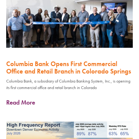
Columbia Bank Opens First Commercial
Office and Retail Branch in Colorado Springs
Columbia Bank, a subsidiary of Columbia Banking System, Inc., is opening
its first commercial office and retail branch in Colorado
Read More