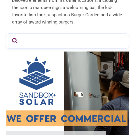
beloved elements from its other locations, including
the iconic marquee sign, a welcoming bar, the kid-
favorite fish tank, a spacious Burger Garden and a wide
array of award-winning burgers.