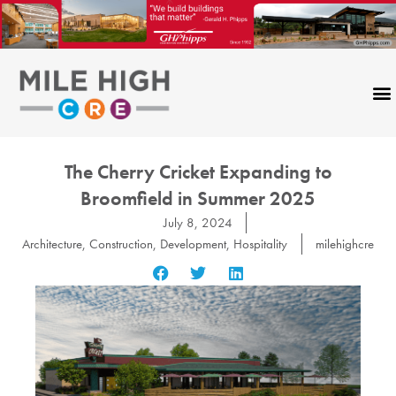
Skip
to
content
The Cherry Cricket Expanding to
Broomfield in Summer 2025
July 8, 2024
Architecture
,
Construction
,
Development
,
Hospitality
milehighcre