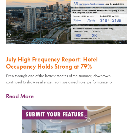
July High Frequency Report: Hotel
Occupancy Holds Strong at 79%
Even through one of the hottest months of the summer, downtown
continued to show resilience. From sustained hotel performance to
Read More