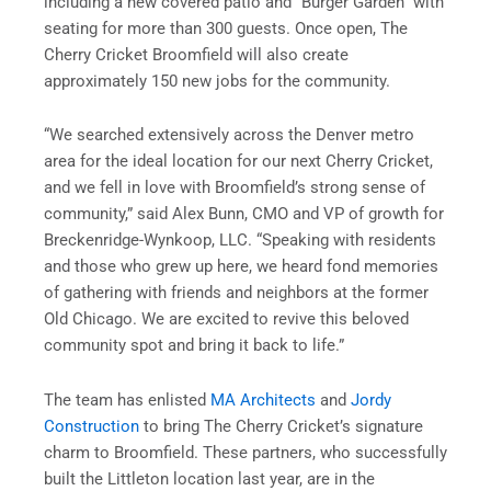
including a new covered patio and “Burger Garden” with
seating for more than 300 guests. Once open, The
Cherry Cricket Broomfield will also create
approximately 150 new jobs for the community.
“We searched extensively across the Denver metro
area for the ideal location for our next Cherry Cricket,
and we fell in love with Broomfield’s strong sense of
community,” said Alex Bunn, CMO and VP of growth for
Breckenridge-Wynkoop, LLC. “Speaking with residents
and those who grew up here, we heard fond memories
of gathering with friends and neighbors at the former
Old Chicago. We are excited to revive this beloved
community spot and bring it back to life.”
The team has enlisted
MA Architects
and
Jordy
Construction
to bring The Cherry Cricket’s signature
charm to Broomfield. These partners, who successfully
built the Littleton location last year, are in the