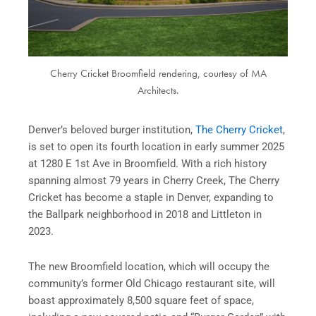
Cherry Cricket Broomfield rendering, courtesy of MA
Architects.
Denver’s beloved burger institution,
The Cherry Cricket
,
is set to open its fourth location in early summer 2025
at 1280 E 1st Ave in Broomfield. With a rich history
spanning almost 79 years in Cherry Creek, The Cherry
Cricket has become a staple in Denver, expanding to
the Ballpark neighborhood in 2018 and Littleton in
2023.
The new Broomfield location, which will occupy the
community’s former Old Chicago restaurant site, will
boast approximately 8,500 square feet of space,