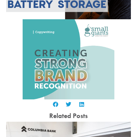
Related Posts