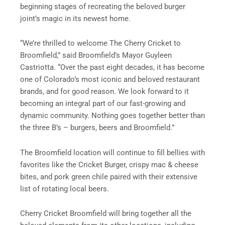
beginning stages of recreating the beloved burger
joint’s magic in its newest home.
“We’re thrilled to welcome The Cherry Cricket to
Broomfield,” said Broomfield’s Mayor Guyleen
Castriotta. “Over the past eight decades, it has become
one of Colorado’s most iconic and beloved restaurant
brands, and for good reason. We look forward to it
becoming an integral part of our fast-growing and
dynamic community. Nothing goes together better than
the three B’s – burgers, beers and Broomfield.”
The Broomfield location will continue to fill bellies with
favorites like the Cricket Burger, crispy mac & cheese
bites, and pork green chile paired with their extensive
list of rotating local beers.
Cherry Cricket Broomfield will bring together all the