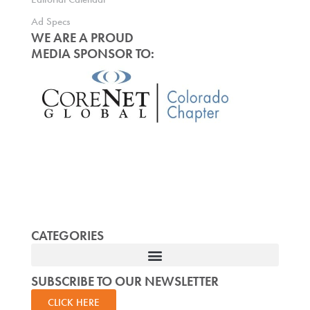
Ad Specs
WE ARE A PROUD
MEDIA SPONSOR TO:
CATEGORIES
SUBSCRIBE TO OUR NEWSLETTER
CLICK HERE