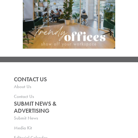
CONTACT US
About Us
Contact Us
SUBMIT NEWS &
ADVERTISING
Submit News
Media Kit
Editorial Calendar