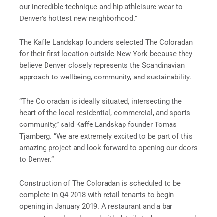
our incredible technique and hip athleisure wear to
Denver’s hottest new neighborhood.”
The Kaffe Landskap founders selected The Coloradan
for their first location outside New York because they
believe Denver closely represents the Scandinavian
approach to wellbeing, community, and sustainability.
“The Coloradan is ideally situated, intersecting the
heart of the local residential, commercial, and sports
community,” said Kaffe Landskap founder Tomas
Tjarnberg. “We are extremely excited to be part of this
amazing project and look forward to opening our doors
to Denver.”
Construction of The Coloradan is scheduled to be
complete in Q4 2018 with retail tenants to begin
opening in January 2019. A restaurant and a bar