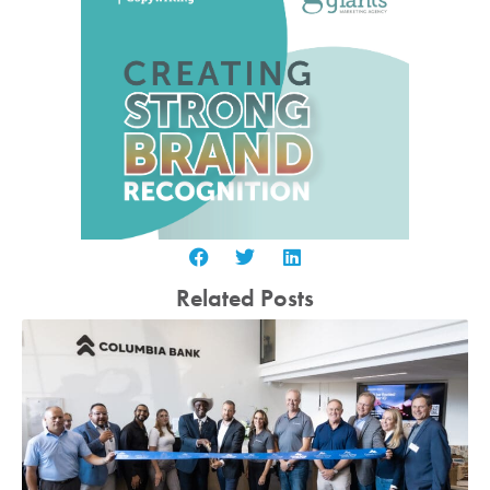
Related Posts