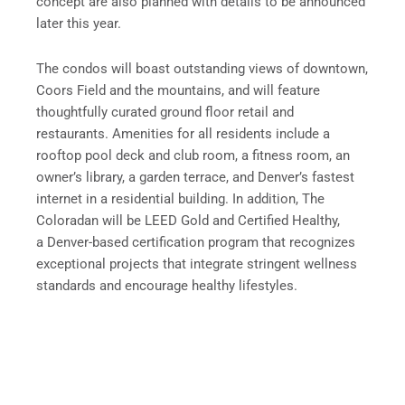
concept are also planned with details to be announced
later this year.
The condos will boast outstanding views of downtown,
Coors Field and the mountains, and will feature
thoughtfully curated ground floor retail and
restaurants. Amenities for all residents include a
rooftop pool deck and club room, a fitness room, an
owner’s library, a garden terrace, and Denver’s fastest
internet in a residential building. In addition, The
Coloradan will be LEED Gold and Certified Healthy,
a Denver-based certification program that recognizes
exceptional projects that integrate stringent wellness
standards and encourage healthy lifestyles.