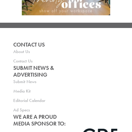
CONTACT US
About Us
Contact Us
SUBMIT NEWS &
ADVERTISING
Submit News
Media Kit
Editorial Calendar
Ad Specs
WE ARE A PROUD
MEDIA SPONSOR TO: