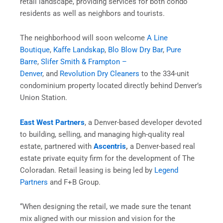
retail landscape, providing services for both condo
residents as well as neighbors and tourists.
The neighborhood will soon welcome
A Line
Boutique
,
Kaffe Landskap
,
Blo Blow Dry Bar
,
Pure
Barre
,
Slifer Smith & Frampton –
Denver
, and
Revolution Dry Cleaners
to the 334-unit
condominium property located directly behind Denver’s
Union Station.
East West Partners
, a Denver-based developer devoted
to building, selling, and managing high-quality real
estate, partnered with
Ascentris
,
a Denver-based real
estate private equity firm for the development of The
Coloradan. Retail leasing is being led by
Legend
Partners
and F+B Group.
“When designing the retail, we made sure the tenant
mix aligned with our mission and vision for the