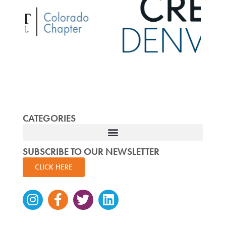
CATEGORIES
SUBSCRIBE TO OUR NEWSLETTER
CLICK HERE
Instagram
Facebook-
Twitter
Linkedin
f