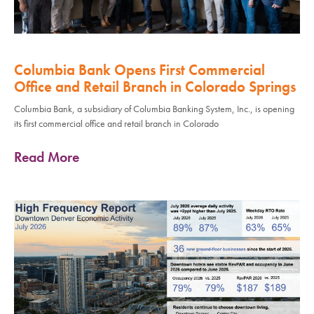
Columbia Bank Opens First Commercial
Office and Retail Branch in Colorado Springs
Columbia Bank, a subsidiary of Columbia Banking System, Inc., is opening
its first commercial office and retail branch in Colorado
Read More