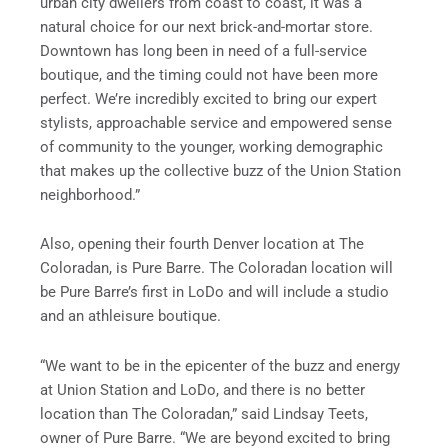
urban city dwellers from coast to coast, it was a
natural choice for our next brick-and-mortar store.
Downtown has long been in need of a full-service
boutique, and the timing could not have been more
perfect. We’re incredibly excited to bring our expert
stylists, approachable service and empowered sense
of community to the younger, working demographic
that makes up the collective buzz of the Union Station
neighborhood.”
Also, opening their fourth Denver location at The
Coloradan, is Pure Barre. The Coloradan location will
be Pure Barre’s first in LoDo and will include a studio
and an athleisure boutique.
“We want to be in the epicenter of the buzz and energy
at Union Station and LoDo, and there is no better
location than The Coloradan,” said Lindsay Teets,
owner of Pure Barre. “We are beyond excited to bring