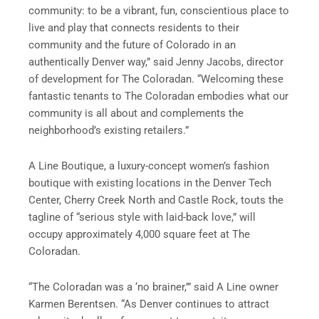
community: to be a vibrant, fun, conscientious place to
live and play that connects residents to their
community and the future of Colorado in an
authentically Denver way,” said Jenny Jacobs, director
of development for The Coloradan. “Welcoming these
fantastic tenants to The Coloradan embodies what our
community is all about and complements the
neighborhood’s existing retailers.”
A Line Boutique, a luxury-concept women’s fashion
boutique with existing locations in the Denver Tech
Center, Cherry Creek North and Castle Rock, touts the
tagline of “serious style with laid-back love,” will
occupy approximately 4,000 square feet at The
Coloradan.
“The Coloradan was a ‘no brainer,’” said A Line owner
Karmen Berentsen. “As Denver continues to attract