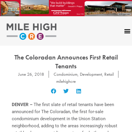
Skip
to
content
The Coloradan Announces First Retail
Tenants
June 26, 2018
Condominium
,
Development
,
Retail
milehighcre
DENVER –
The first slate of retail tenants have been
announced for The Coloradan, the first for-sale
condominium development in the Union Station
neighborhood, adding to the areas increasingly robust