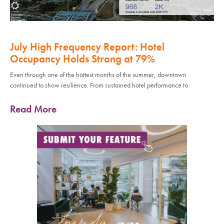
July High Frequency Report: Hotel
Occupancy Holds Strong at 79%
Even through one of the hottest months of the summer, downtown
continued to show resilience. From sustained hotel performance to
Read More