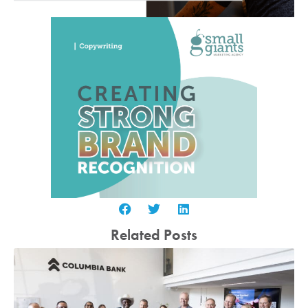
Related Posts