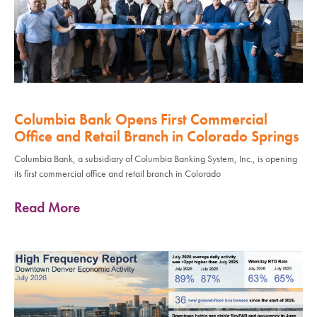
Columbia Bank Opens First Commercial
Office and Retail Branch in Colorado Springs
Columbia Bank, a subsidiary of Columbia Banking System, Inc., is opening
its first commercial office and retail branch in Colorado
Read More