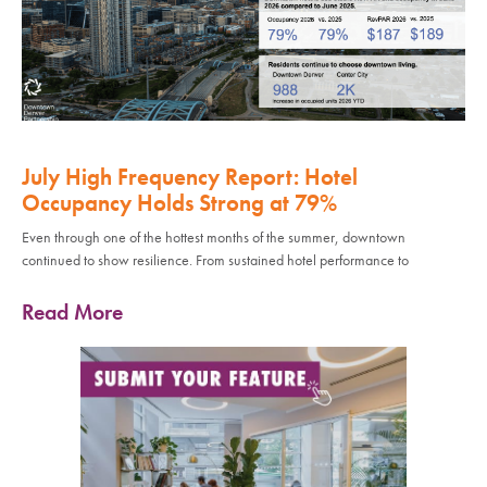
July High Frequency Report: Hotel
Occupancy Holds Strong at 79%
Even through one of the hottest months of the summer, downtown
continued to show resilience. From sustained hotel performance to
Read More