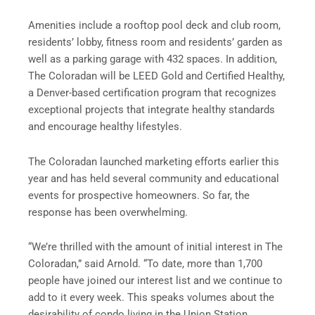
Amenities include a rooftop pool deck and club room,
residents’ lobby, fitness room and residents’ garden as
well as a parking garage with 432 spaces. In addition,
The Coloradan will be LEED Gold and Certified Healthy,
a Denver-based certification program that recognizes
exceptional projects that integrate healthy standards
and encourage healthy lifestyles.
The Coloradan launched marketing efforts earlier this
year and has held several community and educational
events for prospective homeowners. So far, the
response has been overwhelming.
“We’re thrilled with the amount of initial interest in The
Coloradan,” said Arnold. “To date, more than 1,700
people have joined our interest list and we continue to
add to it every week. This speaks volumes about the
desirability of condo living in the Union Station