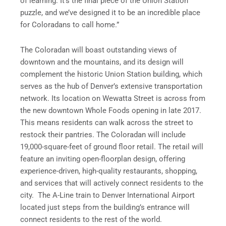
of learning. It’s the final piece of the Union Station
puzzle, and we’ve designed it to be an incredible place
for Coloradans to call home.”
The Coloradan will boast outstanding views of
downtown and the mountains, and its design will
complement the historic Union Station building, which
serves as the hub of Denver’s extensive transportation
network. Its location on Wewatta Street is across from
the new downtown Whole Foods opening in late 2017.
This means residents can walk across the street to
restock their pantries. The Coloradan will include
19,000-square-feet of ground floor retail. The retail will
feature an inviting open-floorplan design, offering
experience-driven, high-quality restaurants, shopping,
and services that will actively connect residents to the
city. The A-Line train to Denver International Airport
located just steps from the building’s entrance will
connect residents to the rest of the world.