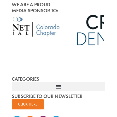
WE ARE A PROUD
MEDIA SPONSOR TO:
CATEGORIES
SUBSCRIBE TO OUR NEWSLETTER
CLICK HERE