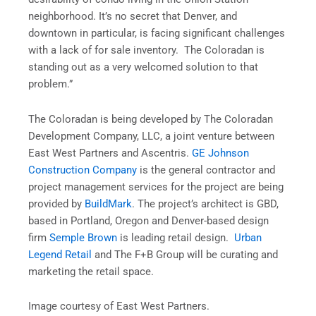
neighborhood. It’s no secret that Denver, and
downtown in particular, is facing significant challenges
with a lack of for sale inventory. The Coloradan is
standing out as a very welcomed solution to that
problem.”
The Coloradan is being developed by The Coloradan
Development Company, LLC, a joint venture between
East West Partners and Ascentris.
GE Johnson
Construction Company
is the general contractor and
project management services for the project are being
provided by
BuildMark
. The project’s architect is GBD,
based in Portland, Oregon and Denver-based design
firm
Semple Brown
is leading retail design.
Urban
Legend Retail
and The F+B Group will be curating and
marketing the retail space.
Image courtesy of East West Partners.