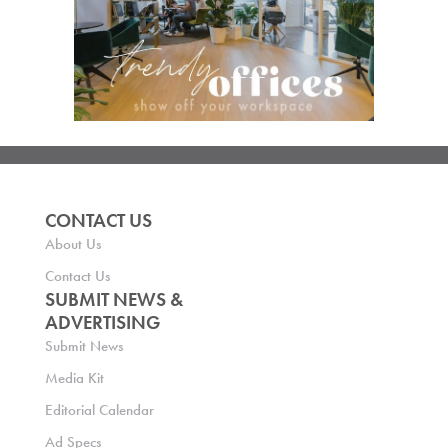
CONTACT US
About Us
Contact Us
SUBMIT NEWS &
ADVERTISING
Submit News
Media Kit
Editorial Calendar
Ad Specs