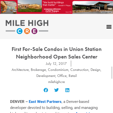
Skip
to
content
First For-Sale Condos in Union Station
Neighborhood Open Sales Center
July 12, 2017
Architecture
,
Brokerage
,
Condominium
,
Construction
,
Design
,
Development
,
Office
,
Retail
milehighcre
DENVER –
East West Partners
, a Denver-based
developer devoted to building, selling, and managing