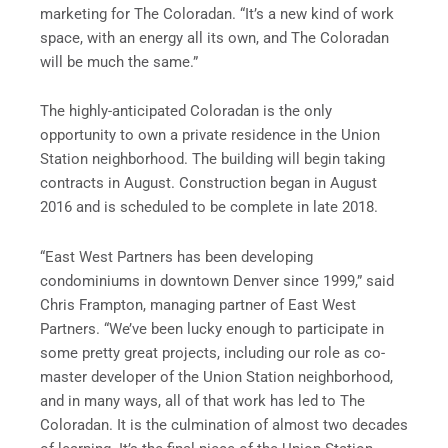
marketing for The Coloradan. “It’s a new kind of work
space, with an energy all its own, and The Coloradan
will be much the same.”
The highly-anticipated Coloradan is the only
opportunity to own a private residence in the Union
Station neighborhood. The building will begin taking
contracts in August. Construction began in August
2016 and is scheduled to be complete in late 2018.
“East West Partners has been developing
condominiums in downtown Denver since 1999,” said
Chris Frampton, managing partner of East West
Partners. “We’ve been lucky enough to participate in
some pretty great projects, including our role as co-
master developer of the Union Station neighborhood,
and in many ways, all of that work has led to The
Coloradan. It is the culmination of almost two decades