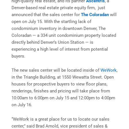
high-quality real estate, and its partner
Ascentris
, a
Denver-based real estate private equity firm, just
announced that the sales center for
The Coloradan
will
open on
July 15
. With the startling lack of
condominium inventory in downtown Denver, The
Coloradan — a 334 unit condominium property located
directly behind Denver’s Union Station — is
experiencing a high level of interest from potential
buyers.
The new sales center will be located inside of
WeWork
,
in the Triangle Building, at 1550 Wewatta Street. Open
houses for prospective buyers to view floor plans,
renderings, finishes and pricing will take place from
10:00am to 6:00pm
on
July 15
and
12:00pm
to
4:00pm
on
July 16
.
“WeWork is a great place for us to locate our sales
center,” said Brad Arnold, vice president of sales &