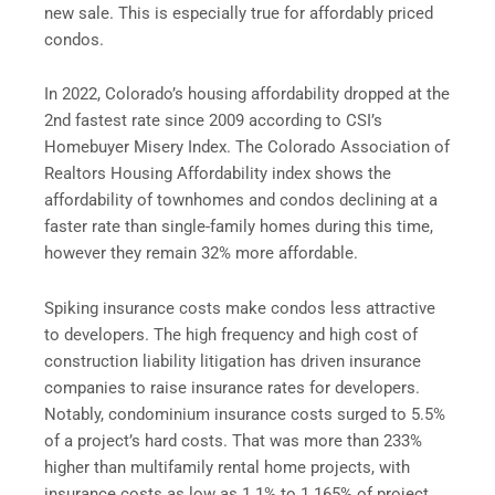
new sale. This is especially true for affordably priced
condos.
In 2022, Colorado’s housing affordability dropped at the
2nd fastest rate since 2009 according to CSI’s
Homebuyer Misery Index. The Colorado Association of
Realtors Housing Affordability index shows the
affordability of townhomes and condos declining at a
faster rate than single-family homes during this time,
however they remain 32% more affordable.
Spiking insurance costs make condos less attractive
to developers. The high frequency and high cost of
construction liability litigation has driven insurance
companies to raise insurance rates for developers.
Notably, condominium insurance costs surged to 5.5%
of a project’s hard costs. That was more than 233%
higher than multifamily rental home projects, with
insurance costs as low as 1.1% to 1.165% of project