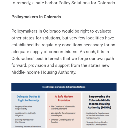
to remedy, a safe harbor Policy Solutions for Colorado.
Policymakers in Colorado
Policymakers in Colorado would be right to evaluate
other states for solutions, but very few localities have
established the regulatory conditions necessary for an
adequate supply of condominiums. As such, it is in
Coloradans’ best interests that we forge our own path
forward. provision and support from the state’s new
Middle-Income Housing Authority.