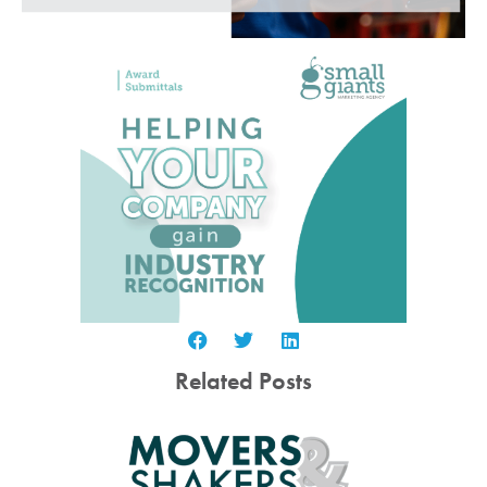
Related Posts