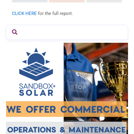
CLICK HERE
for the full report.