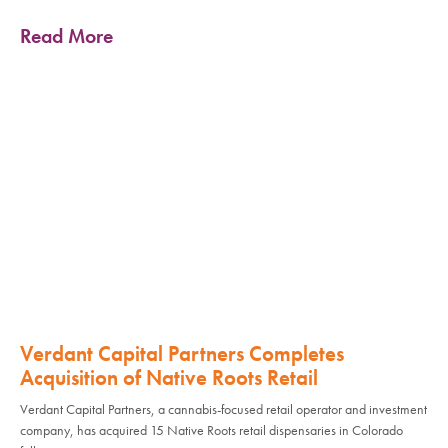
Read More
Verdant Capital Partners Completes
Acquisition of Native Roots Retail
Verdant Capital Partners, a cannabis-focused retail operator and investment
company, has acquired 15 Native Roots retail dispensaries in Colorado