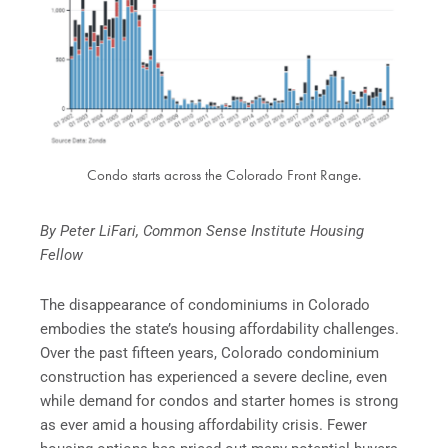
Condo starts across the Colorado Front Range.
By Peter LiFari, Common Sense Institute Housing
Fellow
The disappearance of condominiums in Colorado
embodies the state’s housing affordability challenges.
Over the past fifteen years, Colorado condominium
construction has experienced a severe decline, even
while demand for condos and starter homes is strong
as ever amid a housing affordability crisis. Fewer