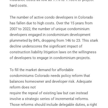
hard costs.
The number of active condo developers in Colorado
has fallen due to high costs. Over the 15 years from
2007 to 2022, the number of unique condominium
developers engaged in condominium development
plummeted by 84%, dropping from 146 to 23. This stark
decline underscores the significant impact of
construction liability litigation laws on the willingness
of developers to engage in condominium projects.
To fill the market demand for affordable
condominiums Colorado needs policy reform that
balances homeowner and developer risk. Adequate
reform does not
require the repeal of existing law but can instead
involve a strategic series of incremental reforms.
Those reforms should include delegable duties, a right