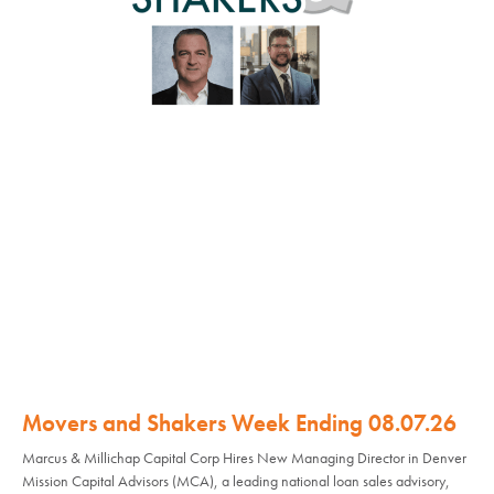
Movers and Shakers Week Ending 08.07.26
Marcus & Millichap Capital Corp Hires New Managing Director in Denver
Mission Capital Advisors (MCA), a leading national loan sales advisory,