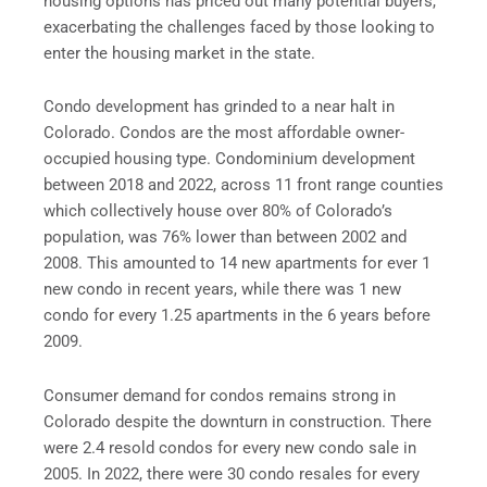
housing options has priced out many potential buyers,
exacerbating the challenges faced by those looking to
enter the housing market in the state.
Condo development has grinded to a near halt in
Colorado. Condos are the most affordable owner-
occupied housing type. Condominium development
between 2018 and 2022, across 11 front range counties
which collectively house over 80% of Colorado’s
population, was 76% lower than between 2002 and
2008. This amounted to 14 new apartments for ever 1
new condo in recent years, while there was 1 new
condo for every 1.25 apartments in the 6 years before
2009.
Consumer demand for condos remains strong in
Colorado despite the downturn in construction. There
were 2.4 resold condos for every new condo sale in
2005. In 2022, there were 30 condo resales for every