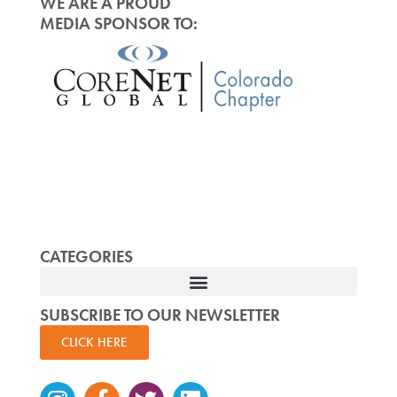
WE ARE A PROUD
MEDIA SPONSOR TO:
CATEGORIES
SUBSCRIBE TO OUR NEWSLETTER
CLICK HERE
Instagram
Facebook-
Twitter
Linkedin