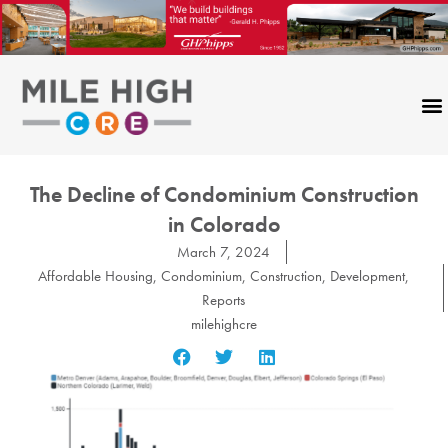
Skip
to
content
The Decline of Condominium Construction
in Colorado
March 7, 2024
Affordable Housing
,
Condominium
,
Construction
,
Development
,
Reports
milehighcre