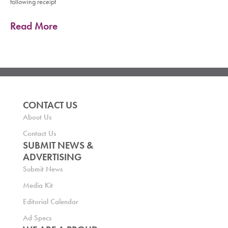
following receipt
Read More
CONTACT US
About Us
Contact Us
SUBMIT NEWS &
ADVERTISING
Submit News
Media Kit
Editorial Calendar
Ad Specs