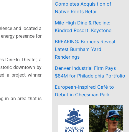
Completes Acquisition of
Native Roots Retail
Mile High Dine & Recline:
rience and located a
Kindred Resort, Keystone
h energy presence for
BREAKING: Broncos Reveal
Latest Burnham Yard
Renderings
s Dine-In Theater, a
historic downtown by
Denver Industrial Firm Pays
med a project winner
$84M for Philadelphia Portfolio
European-Inspired Café to
Debut in Cheesman Park
g in an area that is