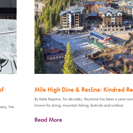
of
Mile High Dine & Recline: Kindred Re
By Katie Rapone, For decades, Keystone has been a year-rou
known for skiing, mountain biking, festivals and outdoor
pany, has
Read More