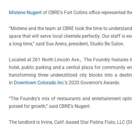
Mistene Nugent
of CBRE’s Fort Collins office represented th
“Mistene and the team at CBRE took the time to understand 
space that will serve local clientele perfectly. Our staff is
a long time,” said Sue Arens, president, Studio Be Salon.
Located at 261 North Lincoln Ave., The Foundry features lu
hotel, public parking and a central plaza for community e
transforming three underutilized city blocks into a dest
in
Downtown Colorado Inc.’s
2020 Governor’s Awards.
“The Foundry’s mix of restaurants and entertainment opti
poised for growth,” said CBRE’s Nugent.
The landlord is Irvine, Calif.-based Star Patina Flats, LLC (S