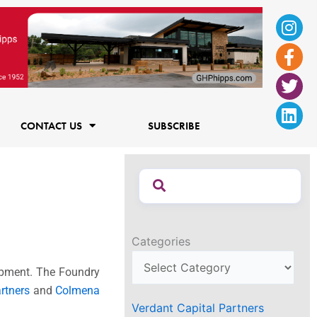
Ins
Fac
Twi
Lin
f
CONTACT US
SUBSCRIBE
Categories
lopment. The Foundry
rtners
and
Colmena
Verdant Capital Partners