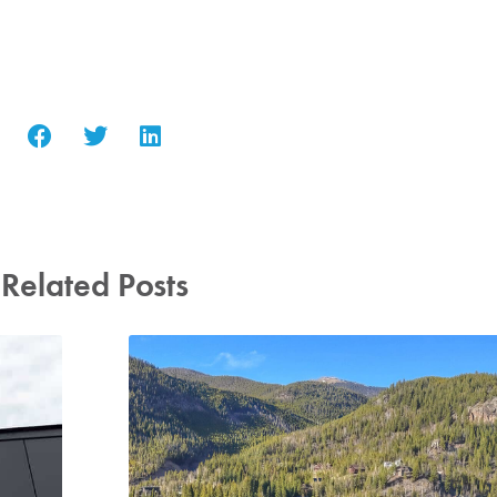
Related Posts