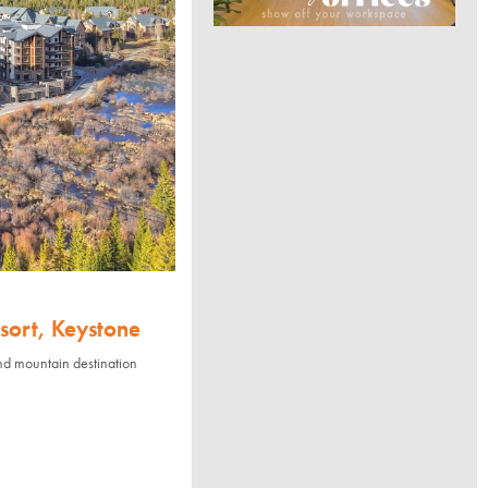
sort, Keystone
nd mountain destination