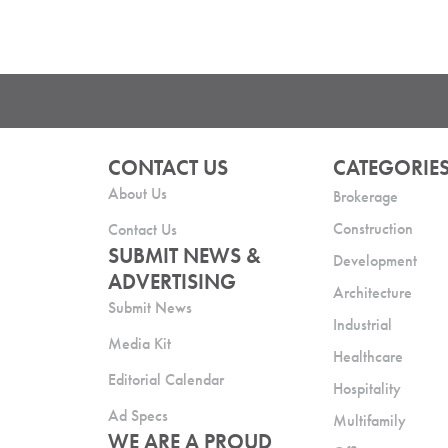
CONTACT US
CATEGORIE
About Us
Brokerage
Construction
Contact Us
SUBMIT NEWS &
Development
ADVERTISING
Architecture
Submit News
Industrial
Media Kit
Healthcare
Editorial Calendar
Hospitality
Ad Specs
Multifamily
WE ARE A PROUD