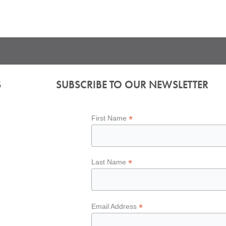
S
SUBSCRIBE TO OUR NEWSLETTER
*
First Name
*
Last Name
*
Email Address