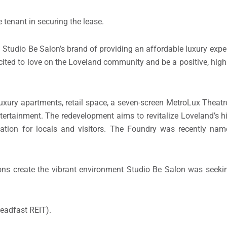
e tenant in securing the lease.
Studio Be Salon’s brand of providing an affordable luxury expe
 excited to love on the Loveland community and be a positive, hig
xury apartments, retail space, a seven-screen MetroLux Theatre
ntertainment. The redevelopment aims to revitalize Loveland’s 
ination for locals and visitors. The Foundry was recently na
ons create the vibrant environment Studio Be Salon was seekin
teadfast REIT).