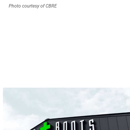
Photo courtesy of CBRE