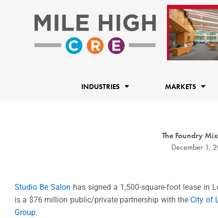
Skip
to
content
INDUSTRIES
MARKETS
The Foundry Mi
December 1, 
Studio Be Salon
has signed a 1,500-square-foot lease in L
is a $76 million public/private partnership with the
City of
Group
.