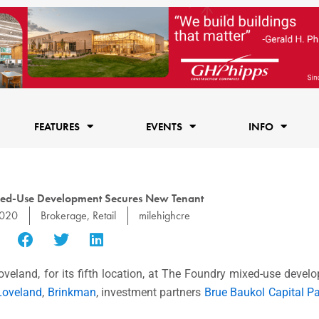
FEATURES
EVENTS
INFO
xed-Use Development Secures New Tenant
2020
Brokerage
,
Retail
milehighcre
oveland, for its fifth location, at The Foundry mixed-use deve
 Loveland
,
Brinkman
, investment partners
Brue Baukol Capital Pa