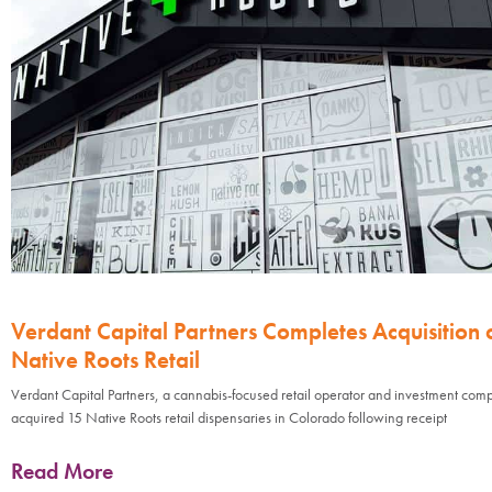
Verdant Capital Partners Completes Acquisition 
Native Roots Retail
Verdant Capital Partners, a cannabis-focused retail operator and investment com
acquired 15 Native Roots retail dispensaries in Colorado following receipt
Read More