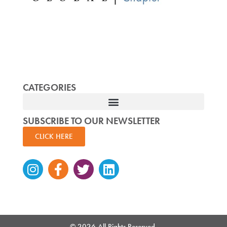
CATEGORIES
SUBSCRIBE TO OUR NEWSLETTER
CLICK HERE
Instagram
Facebook-
Twitter
Linkedin
f
© 2026 All Rights Reserved.