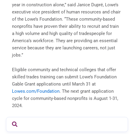
year in construction alone,” said Janice Dupré, Lowe’s
executive vice president of human resources and chair
of the Lowe’s Foundation. “These community-based
nonprofits have proven their ability to recruit and train
a high volume and high quality of tradespeople for
America’s workforce. They are providing an essential
service because they are launching careers, not just
jobs.”
Eligible community and technical colleges that offer
skilled trades training can submit Lowe’s Foundation
Gable Grant applications until March 31 at
Lowes.com/Foundation
. The next grant application
cycle for community-based nonprofits is August 1-31,
2024.