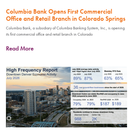
Columbia Bank Opens First Commercial
Office and Retail Branch in Colorado Springs
Columbia Bank, a subsidiary of Columbia Banking System, Inc., is opening
its first commercial office and retail branch in Colorado
Read More