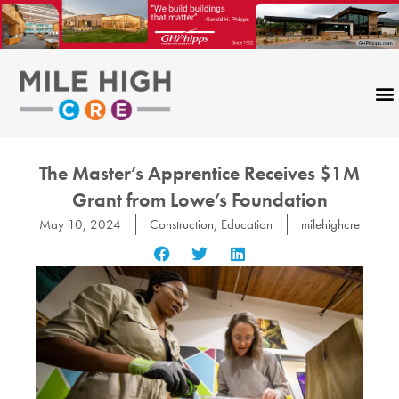
Skip
to
content
The Master’s Apprentice Receives $1M
Grant from Lowe’s Foundation
May 10, 2024
Construction
,
Education
milehighcre