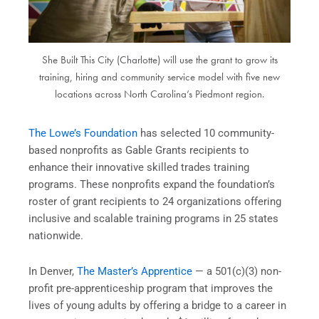
She Built This City (Charlotte) will use the grant to grow its
training, hiring and community service model with five new
locations across North Carolina’s Piedmont region.
The Lowe’s Foundation
has selected 10 community-
based nonprofits as Gable Grants recipients to
enhance their innovative skilled trades training
programs. These nonprofits expand the foundation’s
roster of grant recipients to 24 organizations offering
inclusive and scalable training programs in 25 states
nationwide.
In Denver,
The Master’s Apprentice
— a 501(c)(3) non-
profit pre-apprenticeship program that improves the
lives of young adults by offering a bridge to a career in