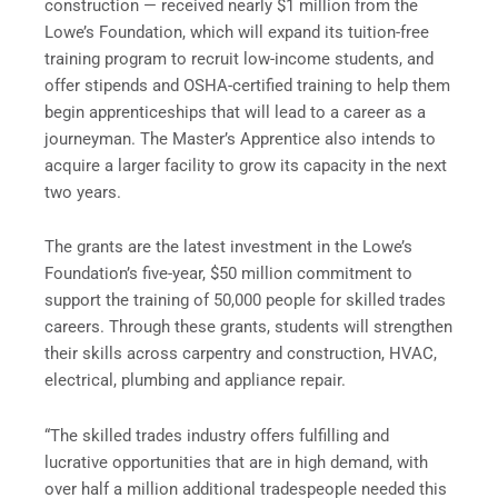
construction — received nearly $1 million from the
Lowe’s Foundation, which will expand its tuition-free
training program to recruit low-income students, and
offer stipends and OSHA-certified training to help them
begin apprenticeships that will lead to a career as a
journeyman. The Master’s Apprentice also intends to
acquire a larger facility to grow its capacity in the next
two years.
The grants are the latest investment in the Lowe’s
Foundation’s five-year, $50 million commitment to
support the training of 50,000 people for skilled trades
careers. Through these grants, students will strengthen
their skills across carpentry and construction, HVAC,
electrical, plumbing and appliance repair.
“The skilled trades industry offers fulfilling and
lucrative opportunities that are in high demand, with
over half a million additional tradespeople needed this