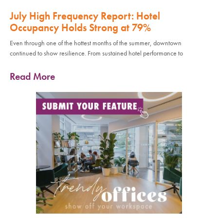
July High Frequency Report: Hotel
Occupancy Holds Strong at 79%
Even through one of the hottest months of the summer, downtown
continued to show resilience. From sustained hotel performance to
Read More