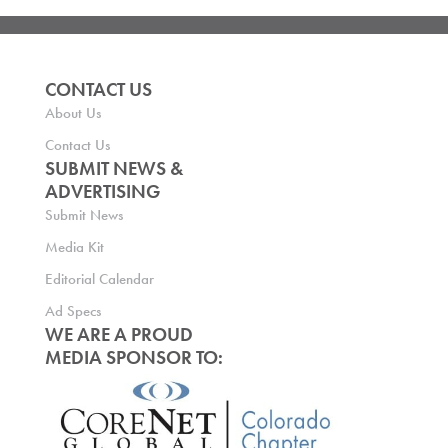
CONTACT US
About Us
Contact Us
SUBMIT NEWS &
ADVERTISING
Submit News
Media Kit
Editorial Calendar
Ad Specs
WE ARE A PROUD
MEDIA SPONSOR TO: