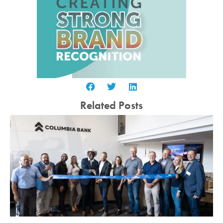
Related Posts