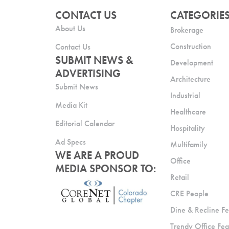
CONTACT US
CATEGORIE
About Us
Brokerage
Construction
Contact Us
SUBMIT NEWS &
Development
ADVERTISING
Architecture
Submit News
Industrial
Media Kit
Healthcare
Editorial Calendar
Hospitality
Ad Specs
Multifamily
WE ARE A PROUD
Office
MEDIA SPONSOR TO:
Retail
CRE People
Dine & Recline Fe
Trendy Office Fea