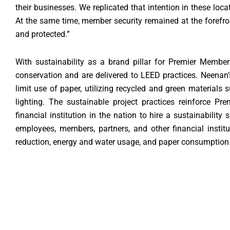
their businesses. We replicated that intention in these l
At the same time, member security remained at the forefro
and protected.”
With sustainability as a brand pillar for Premier Member
conservation and are delivered to LEED practices. Neenan’s
limit use of paper, utilizing recycled and green materials
lighting. The sustainable project practices reinforce Pr
financial institution in the nation to hire a sustainability 
employees, members, partners, and other financial instit
reduction, energy and water usage, and paper consumption