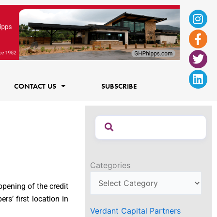
Ins
Fac
Twi
Lin
f
CONTACT US
SUBSCRIBE
Categories
opening of the credit
s’ first location in
Verdant Capital Partners