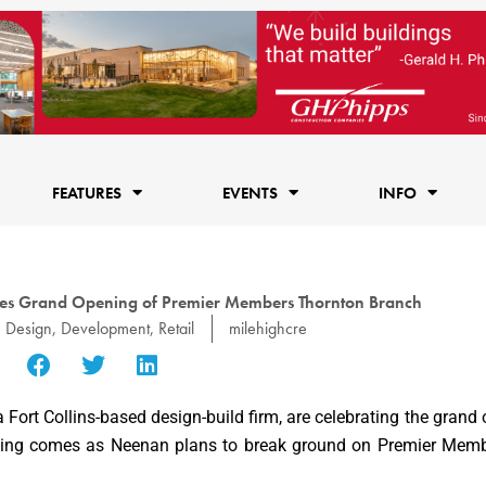
FEATURES
EVENTS
INFO
es Grand Opening of Premier Members Thornton Branch
Design
,
Development
,
Retail
milehighcre
 a Fort Collins-based design-build firm, are celebrating the grand 
ening comes as Neenan plans to break ground on Premier Member