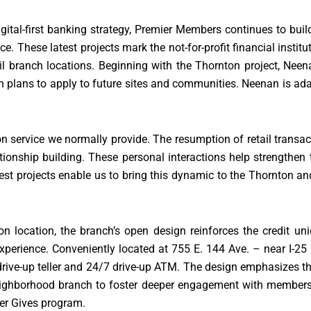
igital-first banking strategy, Premier Members continues to buil
 These latest projects mark the not-for-profit financial institu
ail branch locations. Beginning with the Thornton project, Ne
on plans to apply to future sites and communities. Neenan is ada
 service we normally provide. The resumption of retail transac
tionship building. These personal interactions help strengthen 
t projects enable us to bring this dynamic to the Thornton and
on location, the branch’s open design reinforces the credit u
perience. Conveniently located at 755 E. 144 Ave. – near I-25 
a drive-up teller and 24/7 drive-up ATM. The design emphasizes th
 neighborhood branch to foster deeper engagement with membe
ier Gives program.