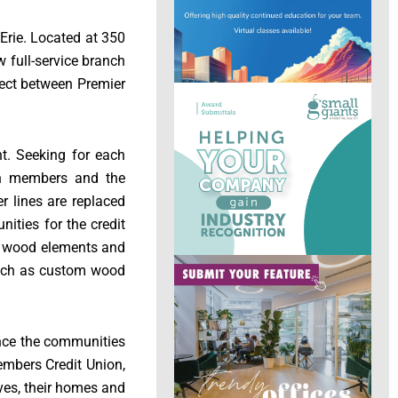
Erie. Located at 350
w full-service branch
ject between Premier
nt. Seeking for each
ith members and the
er lines are replaced
ities for the credit
rm wood elements and
 such as custom wood
ance the communities
mbers Credit Union,
ves, their homes and