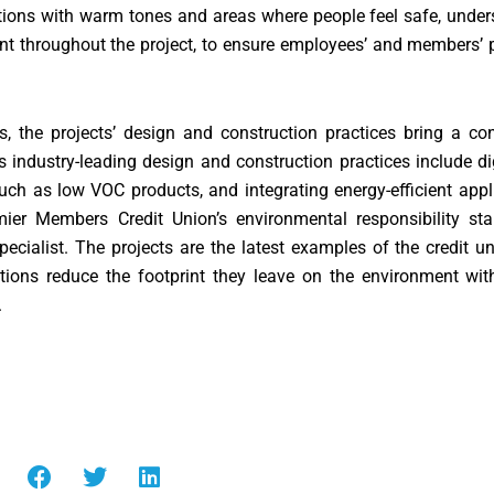
ocations with warm tones and areas where people feel safe, und
nt throughout the project, to ensure employees’ and members’ 
s, the projects’ design and construction practices bring a c
 industry-leading design and construction practices include dig
 such as low VOC products, and integrating energy-efficient ap
emier Members Credit Union’s environmental responsibility sta
specialist. The projects are the latest examples of the credit un
utions reduce the footprint they leave on the environment wi
.