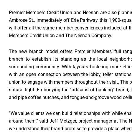
Premier Members Credit Union and Neenan are also planning 
Ambrose St., immediately off Erie Parkway, this 1,900-squar
will offer all the same member conveniences included at 
Members Credit Union and The Neenan Company.
The new branch model offers Premier Members’ full range 
branch to establish its standing as the local neighborh
surrounding community. With layouts fostering more efficien
with an open connection between the lobby, teller stations
union to engage with members throughout their visit. The 
natural light. Embodying the “artisans of banking” brand
and pipe coffee hutches, and tongue-and-groove wood ceili
“We value clients we can build relationships with while en
around them,” said Jeff Metzger, project manager at The
we understand their brand promise to provide a place wher