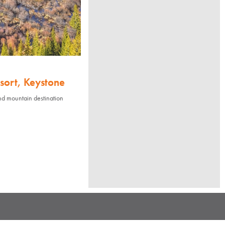
sort, Keystone
nd mountain destination