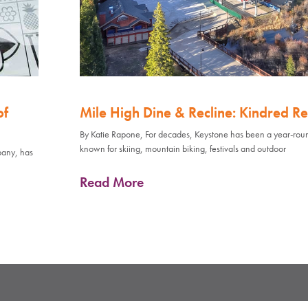
of
Mile High Dine & Recline: Kindred Re
By Katie Rapone, For decades, Keystone has been a year-rou
known for skiing, mountain biking, festivals and outdoor
pany, has
Read More