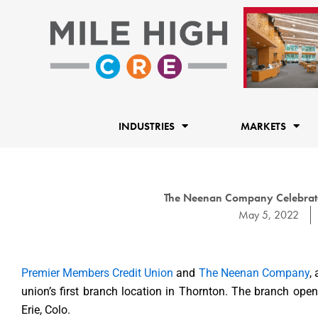
Skip
to
content
INDUSTRIES
MARKETS
The Neenan Company Celebrat
May 5, 2022
Premier Members Credit Union
and
The Neenan Company
,
union’s first branch location in Thornton. The branch op
Erie, Colo.