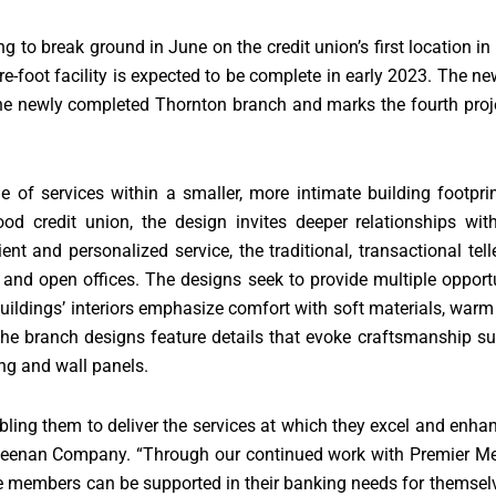
to break ground in June on the credit union’s first location in 
e-foot facility is expected to be complete in early 2023. The ne
the newly completed Thornton branch and marks the fourth pro
of services within a smaller, more intimate building footpri
ood credit union, the design invites deeper relationships w
t and personalized service, the traditional, transactional tell
 and open offices. The designs seek to provide multiple opportun
buildings’ interiors emphasize comfort with soft materials, wa
, the branch designs feature details that evoke craftsmanship
ng and wall panels.
abling them to deliver the services at which they excel and enh
 Neenan Company. “Through our continued work with Premier Me
e members can be supported in their banking needs for themsel