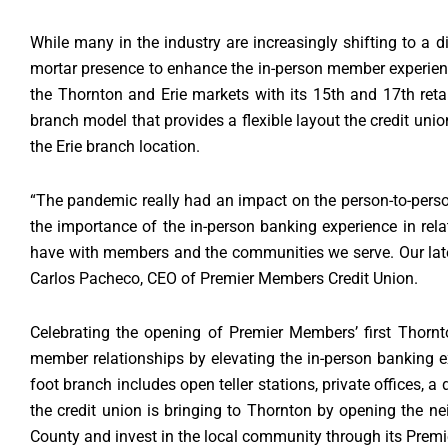
While many in the industry are increasingly shifting to a d
mortar presence to enhance the in-person member experience.
the Thornton and Erie markets with its 15th and 17th ret
branch model that provides a flexible layout the credit uni
the Erie branch location.
“The pandemic really had an impact on the person-to-person
the importance of the in-person banking experience in rela
have with members and the communities we serve. Our lates
Carlos Pacheco, CEO of Premier Members Credit Union.
Celebrating the opening of Premier Members’ first Thornt
member relationships by elevating the in-person banking ex
foot branch includes open teller stations, private offices, 
the credit union is bringing to Thornton by opening the
County and invest in the local community through its Prem