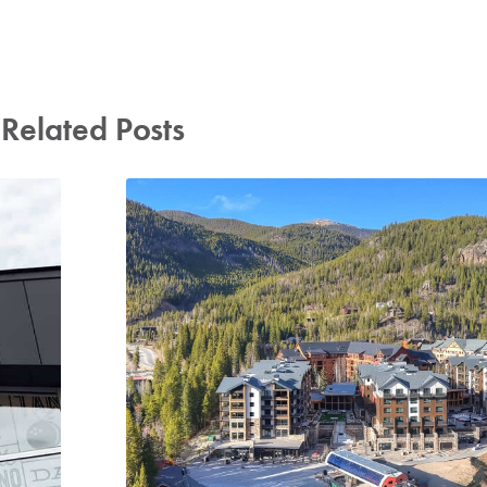
Related Posts