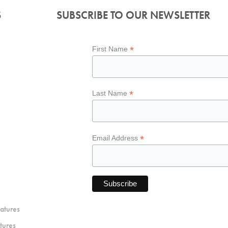
S
SUBSCRIBE TO OUR NEWSLETTER
*
First Name
*
Last Name
*
Email Address
atures
tures