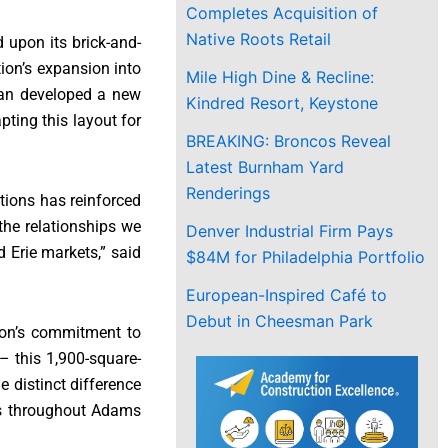
Completes Acquisition of
Native Roots Retail
d upon its brick-and-
tion’s expansion into
Mile High Dine & Recline:
enan developed a new
Kindred Resort, Keystone
pting this layout for
BREAKING: Broncos Reveal
Latest Burnham Yard
Renderings
tions has reinforced
the relationships we
Denver Industrial Firm Pays
 Erie markets,” said
$84M for Philadelphia Portfolio
European-Inspired Café to
Debut in Cheesman Park
nion’s commitment to
– this 1,900-square-
e distinct difference
rs throughout Adams