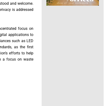
erstood and welcome.
privacy is addressed
oncentrated focus on
ital applications to
pliances such as LED
ndards, as the first
ion’s efforts to help
th a focus on waste