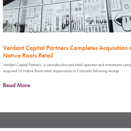
Verdant Capital Partners Completes Acquisition 
Native Roots Retail
Verdant Capital Partners, a cannabis-focused retail operator and investment com
acquired 15 Native Roots retail dispensaries in Colorado following receipt
Read More