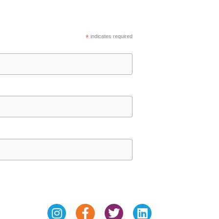
*
indicates required
Instagram
Facebook-
Twitter
Linkedin