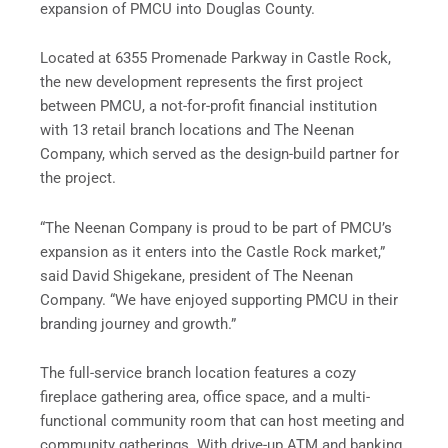
expansion of PMCU into Douglas County.
Located at 6355 Promenade Parkway in Castle Rock,
the new development represents the first project
between PMCU, a not-for-profit financial institution
with 13 retail branch locations and The Neenan
Company, which served as the design-build partner for
the project.
“The Neenan Company is proud to be part of PMCU’s
expansion as it enters into the Castle Rock market,”
said David Shigekane, president of The Neenan
Company. “We have enjoyed supporting PMCU in their
branding journey and growth.”
The full-service branch location features a cozy
fireplace gathering area, office space, and a multi-
functional community room that can host meeting and
community gatherings. With drive-up ATM and banking