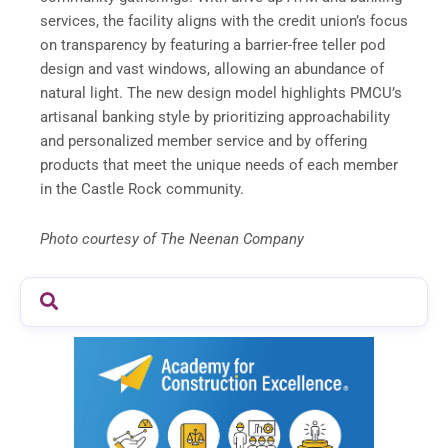
services, the facility aligns with the credit union’s focus
on transparency by featuring a barrier-free teller pod
design and vast windows, allowing an abundance of
natural light. The new design model highlights PMCU’s
artisanal banking style by prioritizing approachability
and personalized member service and by offering
products that meet the unique needs of each member
in the Castle Rock community.
Photo courtesy of The Neenan Company