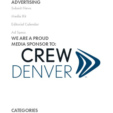
ADVERTISING
Submit News
Media Kit
Editorial Calendar
Ad Specs
WE ARE A PROUD
MEDIA SPONSOR TO:
CATEGORIES