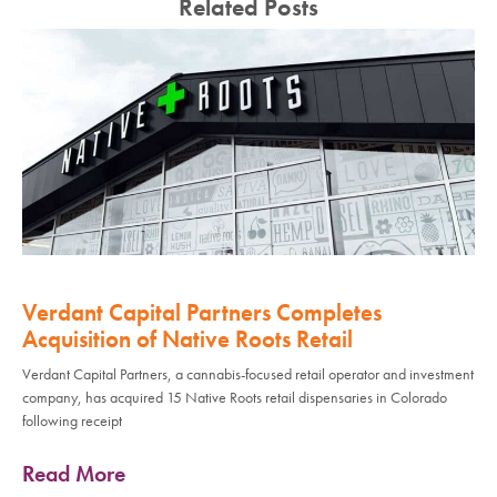
Related Posts
Verdant Capital Partners Completes
Acquisition of Native Roots Retail
Verdant Capital Partners, a cannabis-focused retail operator and investment
company, has acquired 15 Native Roots retail dispensaries in Colorado
following receipt
Read More