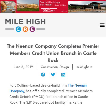
Skip
to
content
The Neenan Company Completes Premier
Members Credit Union Branch in Castle
Rock
June 6, 2019
Construction
,
Design
milehighcre
Fort Collins–based design-build firm
The Neenan
Company,
has officially completed Premier Members
Credit Union’s (PMCU) first branch office in Castle
Rock. The 3,815-square-foot facility marks the