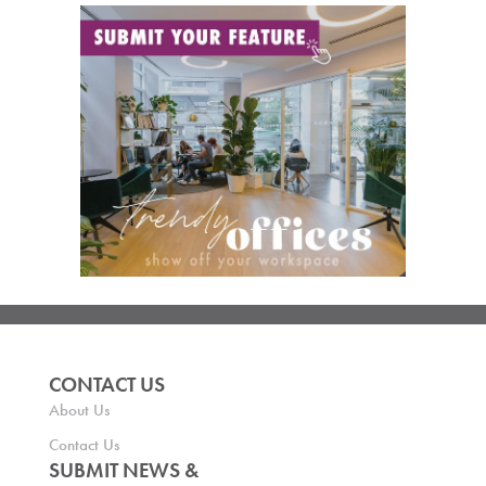
CONTACT US
About Us
Contact Us
SUBMIT NEWS &