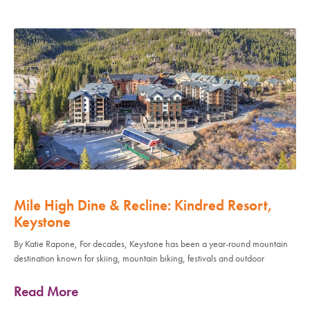
Mile High Dine & Recline: Kindred Resort,
Keystone
By Katie Rapone, For decades, Keystone has been a year-round mountain
destination known for skiing, mountain biking, festivals and outdoor
Read More