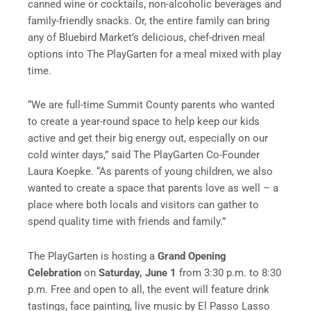
canned wine or cocktails, non-alcoholic beverages and
family-friendly snacks. Or, the entire family can bring
any of Bluebird Market’s delicious, chef-driven meal
options into The PlayGarten for a meal mixed with play
time.
“We are full-time Summit County parents who wanted
to create a year-round space to help keep our kids
active and get their big energy out, especially on our
cold winter days,” said The PlayGarten Co-Founder
Laura Koepke. “As parents of young children, we also
wanted to create a space that parents love as well – a
place where both locals and visitors can gather to
spend quality time with friends and family.”
The PlayGarten is hosting a
Grand Opening
Celebration
on
Saturday, June 1
from 3:30 p.m. to 8:30
p.m. Free and open to all, the event will feature drink
tastings, face painting, live music by El Passo Lasso