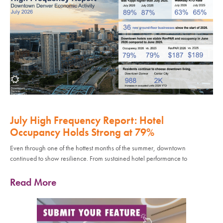
July High Frequency Report: Hotel
Occupancy Holds Strong at 79%
Even through one of the hottest months of the summer, downtown
continued to show resilience. From sustained hotel performance to
Read More