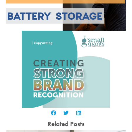
Related Posts