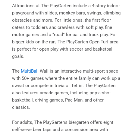
Attractions at The PlayGarten include a 4-story indoor
playground with slides, monkey bars, swings, climbing
obstacles and more. For little ones, the first floor
caters to toddlers and crawlers with soft play, fine
motor games and a “road” for car and truck play. For
bigger kids on the run, The PlayGarten Open Turf area
is perfect for open play with soccer and basketball
goals.
The
MultiBall
Wall is an interactive multi-sport space
with 50+ games where the entire family can work up a
sweat or compete in trivia or Tetris. The PlayGarten
also features arcade games, including pop-a-shot
basketball, driving games, Pac-Man, and other
classics.
For adults, The PlayGarten’s biergarten offers eight
self-serve beer taps and a concession area with