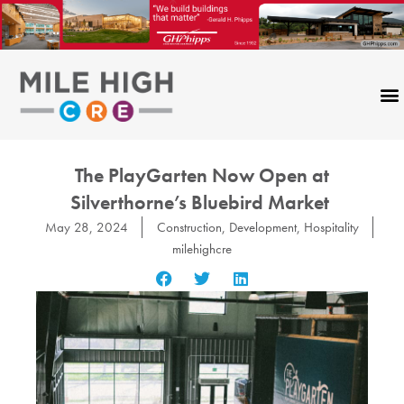
Skip
to
content
The PlayGarten Now Open at
Silverthorne’s Bluebird Market
May 28, 2024
Construction
,
Development
,
Hospitality
milehighcre