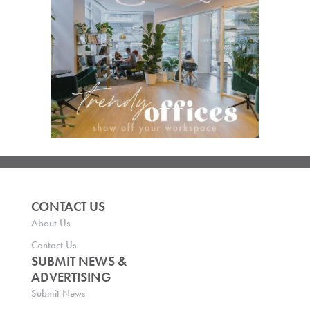
CONTACT US
About Us
Contact Us
SUBMIT NEWS &
ADVERTISING
Submit News