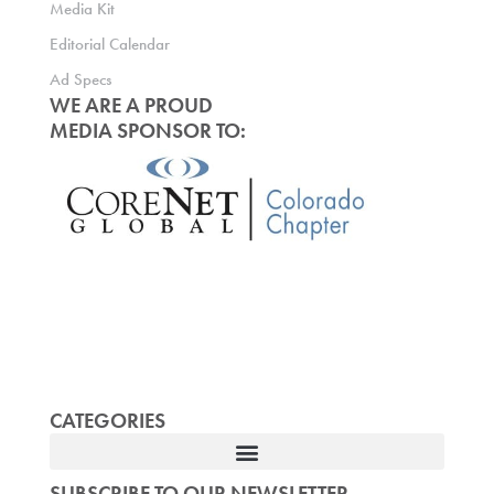
Media Kit
Editorial Calendar
Ad Specs
WE ARE A PROUD
MEDIA SPONSOR TO:
CATEGORIES
SUBSCRIBE TO OUR NEWSLETTER