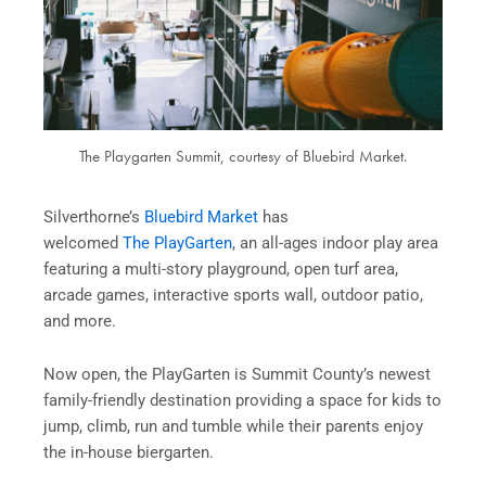
The Playgarten Summit, courtesy of Bluebird Market.
Silverthorne’s
Bluebird Market
has
welcomed
The PlayGarten
, an all-ages indoor play area
featuring a multi-story playground, open turf area,
arcade games, interactive sports wall, outdoor patio,
and more.
Now open, the PlayGarten is Summit County’s newest
family-friendly destination providing a space for kids to
jump, climb, run and tumble while their parents enjoy
the in-house biergarten.