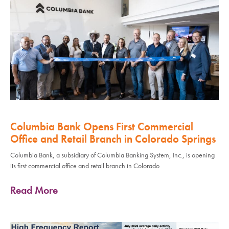
Columbia Bank Opens First Commercial
Office and Retail Branch in Colorado Springs
Columbia Bank, a subsidiary of Columbia Banking System, Inc., is opening
its first commercial office and retail branch in Colorado
Read More