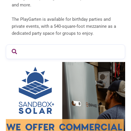
and more.
The PlayGarten is available for birthday parties and
private events, with a 540-square-foot mezzanine as a
dedicated party space for groups to enjoy.