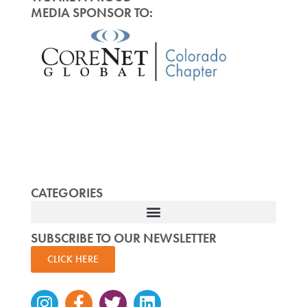
MEDIA SPONSOR TO:
CATEGORIES
SUBSCRIBE TO OUR NEWSLETTER
CLICK HERE
Instagram
Facebook-
Twitter
Linkedin