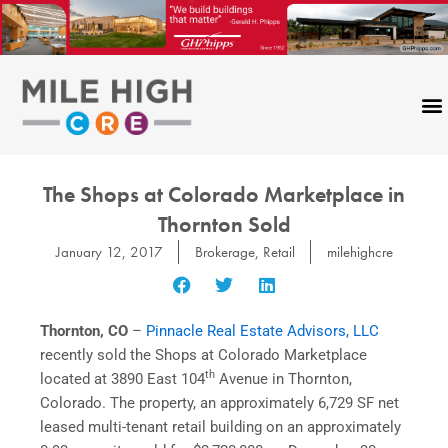
Skip
to
content
The Shops at Colorado Marketplace in
Thornton Sold
January 12, 2017
Brokerage
,
Retail
milehighcre
Thornton, CO
–
Pinnacle Real Estate Advisors, LLC
recently sold the Shops at Colorado Marketplace
th
located at 3890 East 104
Avenue in Thornton,
Colorado. The property, an approximately 6,729 SF net
leased multi-tenant retail building on an approximately