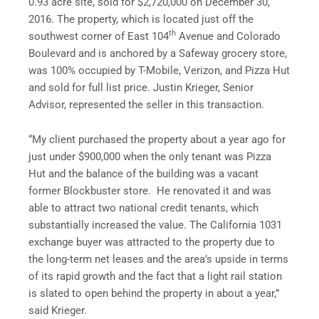
0.93 acre site, sold for $2,720,000 on December 30,
2016. The property, which is located just off the
th
southwest corner of East 104
Avenue and Colorado
Boulevard and is anchored by a Safeway grocery store,
was 100% occupied by T-Mobile, Verizon, and Pizza Hut
and sold for full list price. Justin Krieger, Senior
Advisor, represented the seller in this transaction.
“My client purchased the property about a year ago for
just under $900,000 when the only tenant was Pizza
Hut and the balance of the building was a vacant
former Blockbuster store. He renovated it and was
able to attract two national credit tenants, which
substantially increased the value. The California 1031
exchange buyer was attracted to the property due to
the long-term net leases and the area’s upside in terms
of its rapid growth and the fact that a light rail station
is slated to open behind the property in about a year,”
said Krieger.