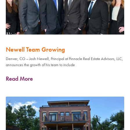
Newell Team Growing
Denver, CO – Josh Newell, Principal at Pinnacle Real Estate Advisors, LLC,
announces the growth of his team to include
Read More