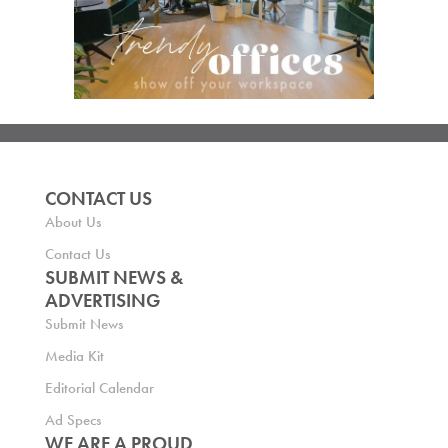
CONTACT US
About Us
Contact Us
SUBMIT NEWS &
ADVERTISING
Submit News
Media Kit
Editorial Calendar
Ad Specs
WE ARE A PROUD