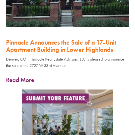
Pinnacle Announces the Sale of a 17-Unit
Apartment Building in Lower Highlands
Denver, CO – Pinnacle Real Estate Advisors, LLC is pleased to announce
the sale of the 2727 W 33rd Avenue,
Read More