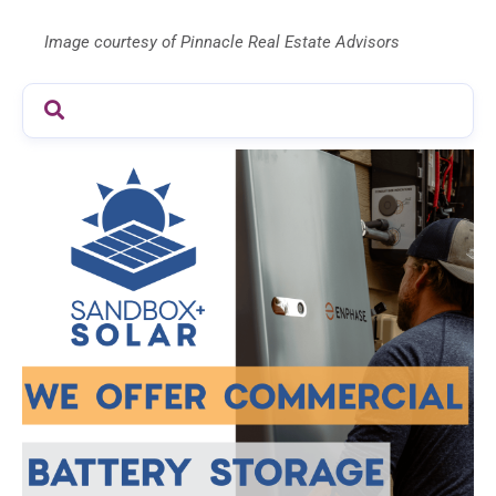
Image courtesy of Pinnacle Real Estate Advisors