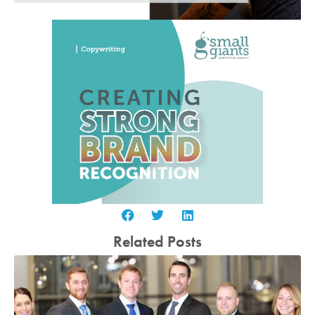
Related Posts