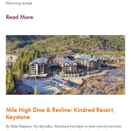
following receipt
Read More
Mile High Dine & Recline: Kindred Resort,
Keystone
By Katie Rapone, For decades, Keystone has been a year-round mountain