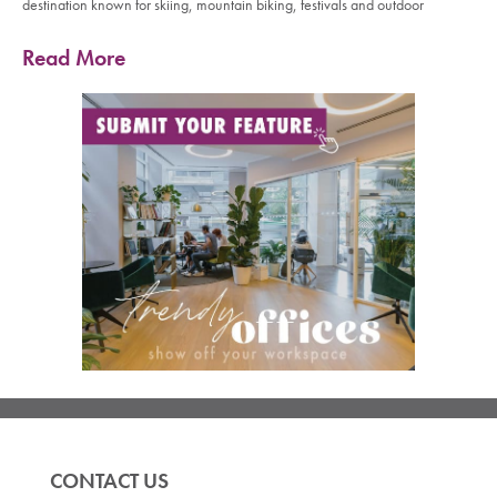
destination known for skiing, mountain biking, festivals and outdoor
Read More
CONTACT US