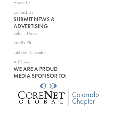
About Us
Contact Us
SUBMIT NEWS &
ADVERTISING
Submit News
Media Kit
Editorial Calendar
Ad Specs
WE ARE A PROUD
MEDIA SPONSOR TO: