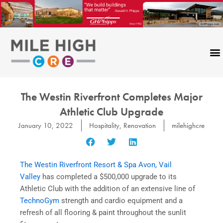
Skip
to
content
The Westin Riverfront Completes Major
Athletic Club Upgrade
January 10, 2022
Hospitality
,
Renovation
milehighcre
The Westin Riverfront Resort & Spa Avon, Vail
Valley
has completed a $500,000 upgrade to its
Athletic Club with the addition of an extensive line of
TechnoGym
strength and cardio equipment and a
refresh of all flooring & paint throughout the sunlit