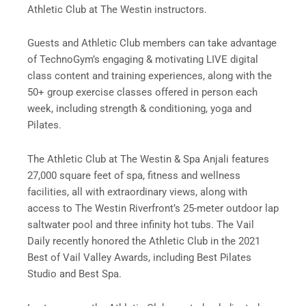
Athletic Club at The Westin instructors.
Guests and Athletic Club members can take advantage
of TechnoGym’s engaging & motivating LIVE digital
class content and training experiences, along with the
50+ group exercise classes offered in person each
week, including strength & conditioning, yoga and
Pilates.
The Athletic Club at The Westin & Spa Anjali features
27,000 square feet of spa, fitness and wellness
facilities, all with extraordinary views, along with
access to The Westin Riverfront’s 25-meter outdoor lap
saltwater pool and three infinity hot tubs. The Vail
Daily recently honored the Athletic Club in the 2021
Best of Vail Valley Awards, including Best Pilates
Studio and Best Spa.