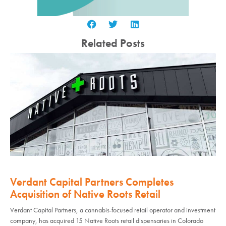
Related Posts
Verdant Capital Partners Completes
Acquisition of Native Roots Retail
Verdant Capital Partners, a cannabis-focused retail operator and investment
company, has acquired 15 Native Roots retail dispensaries in Colorado