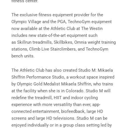
fitness center.
The exclusive fitness equipment provider for the
Olympic Village and the PGA, TechnoGym equipment
now available at the Athletic Club at The Westin
includes new state-of-the-art equipment such
as Skillrun treadmills, Skillbikes, Omnia weight training
stations, Climb Live Stairclimbers, and TechnoGym
bench units.
The Athletic Club has also created Studio M: Mikaela
Shiffrin Performance Studio, a workout space inspired
by Olympic Gold Medalist Mikaela Shiffrin, who trains
at the facility when she is in Colorado. Studio M will
redefine the treadmill, HIIT and indoor cycling
experience with more versatility than ever, app-
connected entertainment, biofeedback, large HD
screens and large HD televisions. Studio M can be
enjoyed individually or in a group class setting led by