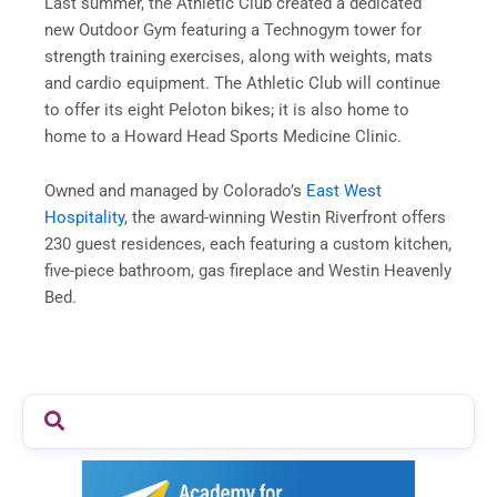
Last summer, the Athletic Club created a dedicated
new Outdoor Gym featuring a Technogym tower for
strength training exercises, along with weights, mats
and cardio equipment. The Athletic Club will continue
to offer its eight Peloton bikes; it is also home to
home to a Howard Head Sports Medicine Clinic.
Owned and managed by Colorado’s
East West
Hospitality
, the award-winning Westin Riverfront offers
230 guest residences, each featuring a custom kitchen,
five-piece bathroom, gas fireplace and Westin Heavenly
Bed.