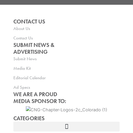
CONTACT US
About Us
Contact Us
SUBMIT NEWS &
ADVERTISING
Submit News
Media Kit
Editorial Calendar
Ad Specs
WE ARE A PROUD
MEDIA SPONSOR TO:
CATEGORIES