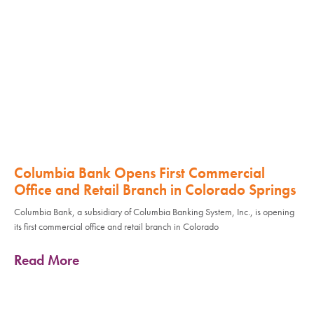
Columbia Bank Opens First Commercial
Office and Retail Branch in Colorado Springs
Columbia Bank, a subsidiary of Columbia Banking System, Inc., is opening
its first commercial office and retail branch in Colorado
Read More