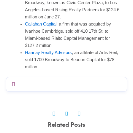
Broadway, known as Civic Center Plaza, to Los
Angeles-based Rising Realty Partners for $124.6
million on June 27.
Callahan Capital
, a firm that was acquired by
Ivanhoe Cambridge, sold off 410 17th St. to
Miami-based Rialto Capital Management for
$127.2 million.
Hannay Realty Advisors
, an affiliate of Artis Reit,
sold 1700 Broadway to Beacon Capital for $78
million.
Related Posts