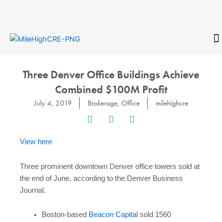
Skip
to
content
CONTACT
Three Denver Office Buildings Achieve
Combined $100M Profit
July 4, 2019
Brokerage
,
Office
milehighcre
View here
Three prominent downtown Denver office towers sold at
the end of June, according to the Denver Business
Journal.
Boston-based
Beacon Capital
sold 1560