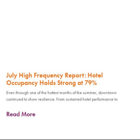
July High Frequency Report: Hotel
Occupancy Holds Strong at 79%
Even through one of the hottest months of the summer, downtown
continued to show resilience. From sustained hotel performance to
Read More