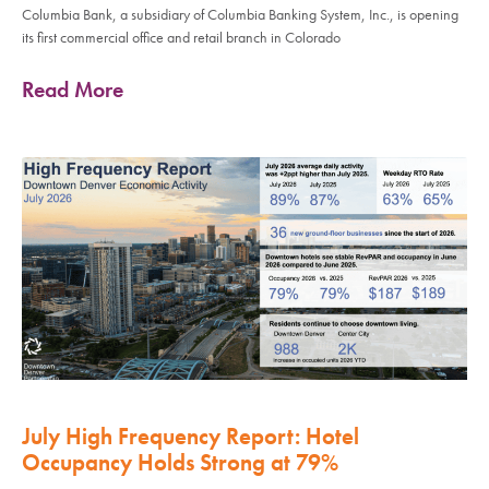
Columbia Bank, a subsidiary of Columbia Banking System, Inc., is opening
its first commercial office and retail branch in Colorado
Read More
July High Frequency Report: Hotel
Occupancy Holds Strong at 79%