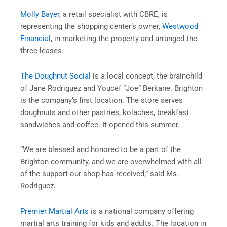
Molly Bayer
, a retail specialist with CBRE, is
representing the shopping center’s owner,
Westwood
Financial
, in marketing the property and arranged the
three leases.
The Doughnut Social
is a local concept, the brainchild
of Jane Rodriguez and Youcef “Joe” Berkane. Brighton
is the company’s first location. The store serves
doughnuts and other pastries, kolaches, breakfast
sandwiches and coffee. It opened this summer.
“We are blessed and honored to be a part of the
Brighton community, and we are overwhelmed with all
of the support our shop has received,” said Ms.
Rodriguez.
Premier Martial Arts
is a national company offering
martial arts training for kids and adults. The location in