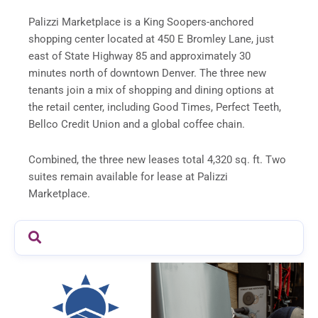
Palizzi Marketplace is a King Soopers-anchored
shopping center located at 450 E Bromley Lane, just
east of State Highway 85 and approximately 30
minutes north of downtown Denver. The three new
tenants join a mix of shopping and dining options at
the retail center, including Good Times, Perfect Teeth,
Bellco Credit Union and a global coffee chain.
Combined, the three new leases total 4,320 sq. ft. Two
suites remain available for lease at Palizzi
Marketplace.