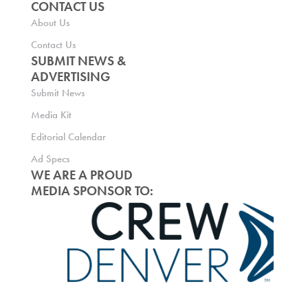
CONTACT US
About Us
Contact Us
SUBMIT NEWS &
ADVERTISING
Submit News
Media Kit
Editorial Calendar
Ad Specs
WE ARE A PROUD
MEDIA SPONSOR TO: