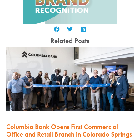
Related Posts
Columbia Bank Opens First Commercial
Office and Retail Branch in Colorado Springs