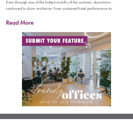
Even through one of the hottest months of the summer, downtown
continued to show resilience. From sustained hotel performance to
Read More