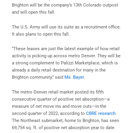
Brighton will be the company’s 13th Colorado outpost
and will open this fall.
The U.S. Army will use its suite as a recruitment office.
It also plans to open this fall.
“These leases are just the latest example of how retail
activity is picking up across metro Denver. They will be
a strong complement to Palizzi Marketplace, which is
already a daily retail destination for many in the
Brighton community,” said
Ms. Bayer
.
The metro Denver retail market posted its fifth
consecutive quarter of positive net absorption—a
measure of net move ins and move outs—in the
second quarter of 2022, according to
CBRE research
.
The Northeast submarket, home to Brighton, has seen
69,754 sq. ft. of positive net absorption year to date.