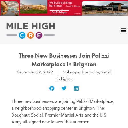
Skip
to
content
Three New Businesses Join Palizzi
Marketplace in Brighton
September 29, 2022
Brokerage
,
Hospitality
,
Retail
milehighcre
Three new businesses are joining Palizzi Marketplace,
a neighborhood shopping center in Brighton. The
Doughnut Social, Premier Martial Arts and the U.S.
Army all signed new leases this summer.