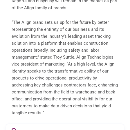
Reports and busybusy will remain in the market as part
of the Align family of brands.
“The Align brand sets us up for the future by better
representing the entirety of our business and its
evolution from the industry’s leading asset tracking
solution into a platform that enables construction
operations broadly, including safety and labor
management,” stated Troy Suttle, Align Technologies
vice president of marketing. “At a high level, the Align
identity speaks to the transformative ability of our
products to drive operational productivity by
addressing key challenges contractors face, enhancing
communication from the field to warehouse and back
office, and providing the operational visibility for our
customers to make data-driven decisions that yield
tangible results.”