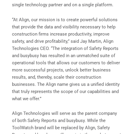
single technology partner and on a single platform.
“At Align, our mission is to create powerful solutions
that provide the data and visibility necessary to help
construction firms increase productivity, improve
safety, and drive profitability,” said Jay Martin, Align
Technologies CEO. “The integration of Safety Reports
and busybusy has resulted in an unmatched suite of
operational tools that allows our customers to deliver
more successful projects, unlock better business
results, and, thereby, scale their construction
businesses. The Align name gives us a unified identity
that truly represents the scope of our capabilities and
what we offer.”
Align Technologies will serve as the parent company
of both Safety Reports and busybusy. While the
ToolWatch brand will be replaced by Align, Safety