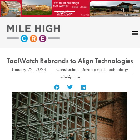
Skip
to
content
ToolWatch Rebrands to Align Technologies
January 22, 2024
Construction
,
Development
,
Technology
milehighcre