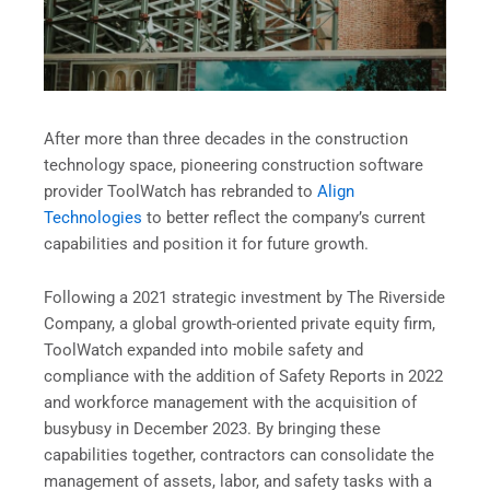
After more than three decades in the construction
technology space, pioneering construction software
provider ToolWatch has rebranded to
Align
Technologies
to better reflect the company’s current
capabilities and position it for future growth.
Following a 2021 strategic investment by The Riverside
Company, a global growth-oriented private equity firm,
ToolWatch expanded into mobile safety and
compliance with the addition of Safety Reports in 2022
and workforce management with the acquisition of
busybusy in December 2023. By bringing these
capabilities together, contractors can consolidate the
management of assets, labor, and safety tasks with a