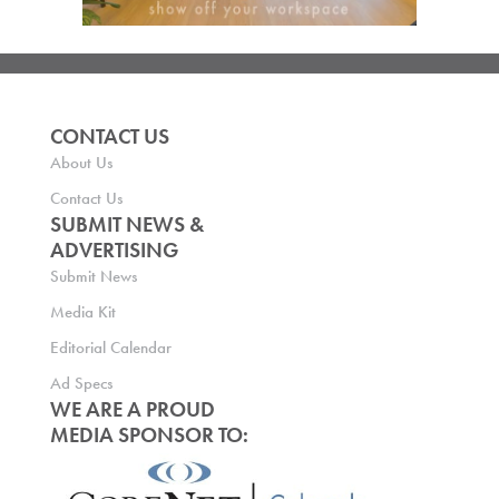
CONTACT US
About Us
Contact Us
SUBMIT NEWS &
ADVERTISING
Submit News
Media Kit
Editorial Calendar
Ad Specs
WE ARE A PROUD
MEDIA SPONSOR TO: