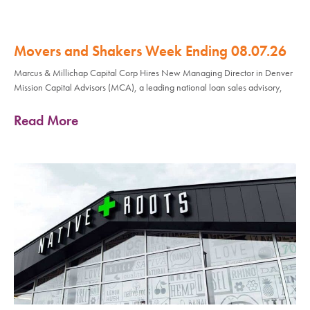
Movers and Shakers Week Ending 08.07.26
Marcus & Millichap Capital Corp Hires New Managing Director in Denver
Mission Capital Advisors (MCA), a leading national loan sales advisory,
Read More