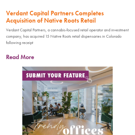
Verdant Capital Partners Completes
Acquisition of Native Roots Retail
Verdant Capital Partners, a cannabis-focused retail operator and investment
company, has acquired 15 Native Roots retail dispensaries in Colorado
following receipt
Read More