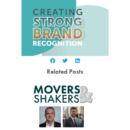
Related Posts