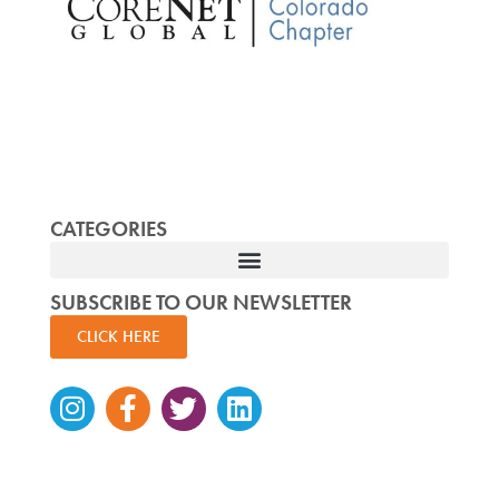
CATEGORIES
SUBSCRIBE TO OUR NEWSLETTER
CLICK HERE
Instagram
Facebook-
Twitter
Linkedin
f