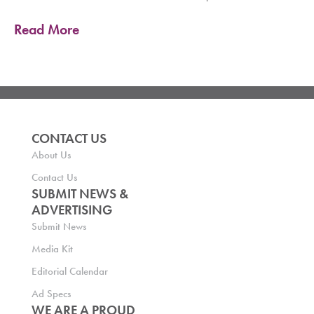
Read More
CONTACT US
About Us
Contact Us
SUBMIT NEWS &
ADVERTISING
Submit News
Media Kit
Editorial Calendar
Ad Specs
WE ARE A PROUD