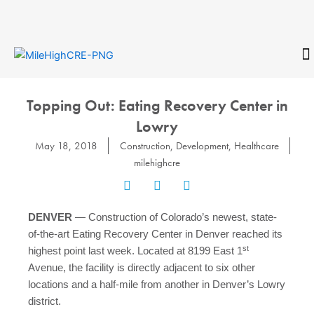
Skip
to
content
CONTACT
Topping Out: Eating Recovery Center in
Lowry
May 18, 2018
Construction
,
Development
,
Healthcare
milehighcre
DENVER
— Construction of Colorado’s newest, state-
of-the-art Eating Recovery Center in Denver reached its
st
highest point last week. Located at 8199 East 1
Avenue, the facility is directly adjacent to six other
locations and a half-mile from another in Denver’s Lowry
district.