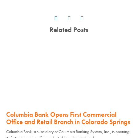
Related Posts
Columbia Bank Opens First Commercial
Office and Retail Branch in Colorado Springs
Columbia Bank, a subsidiary of Columbia Banking System, Inc., is opening