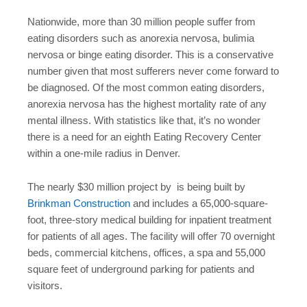
Nationwide, more than 30 million people suffer from
eating disorders such as anorexia nervosa, bulimia
nervosa or binge eating disorder. This is a conservative
number given that most sufferers never come forward to
be diagnosed. Of the most common eating disorders,
anorexia nervosa has the highest mortality rate of any
mental illness. With statistics like that, it’s no wonder
there is a need for an eighth Eating Recovery Center
within a one-mile radius in Denver.
The nearly $30 million project by is being built by
Brinkman Construction
and includes a 65,000-square-
foot, three-story medical building for inpatient treatment
for patients of all ages. The facility will offer 70 overnight
beds, commercial kitchens, offices, a spa and 55,000
square feet of underground parking for patients and
visitors.