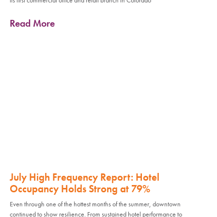
its first commercial office and retail branch in Colorado
Read More
July High Frequency Report: Hotel
Occupancy Holds Strong at 79%
Even through one of the hottest months of the summer, downtown
continued to show resilience. From sustained hotel performance to