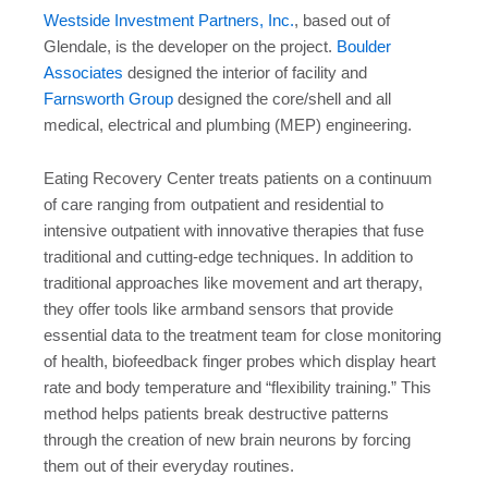
Westside Investment Partners, Inc.
, based out of
Glendale, is the developer on the project.
Boulder
Associates
designed the interior of facility and
Farnsworth Group
designed the core/shell and all
medical, electrical and plumbing (MEP) engineering.
Eating Recovery Center treats patients on a continuum
of care ranging from outpatient and residential to
intensive outpatient with innovative therapies that fuse
traditional and cutting-edge techniques. In addition to
traditional approaches like movement and art therapy,
they offer tools like armband sensors that provide
essential data to the treatment team for close monitoring
of health, biofeedback finger probes which display heart
rate and body temperature and “flexibility training.” This
method helps patients break destructive patterns
through the creation of new brain neurons by forcing
them out of their everyday routines.