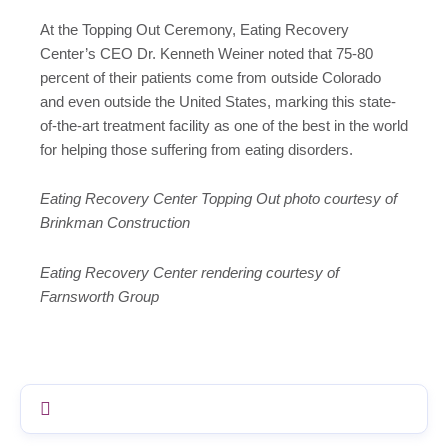
At the Topping Out Ceremony, Eating Recovery
Center’s CEO Dr. Kenneth Weiner noted that 75-80
percent of their patients come from outside Colorado
and even outside the United States, marking this state-
of-the-art treatment facility as one of the best in the world
for helping those suffering from eating disorders.
Eating Recovery Center Topping Out photo courtesy of
Brinkman Construction
Eating Recovery Center rendering courtesy of
Farnsworth Group