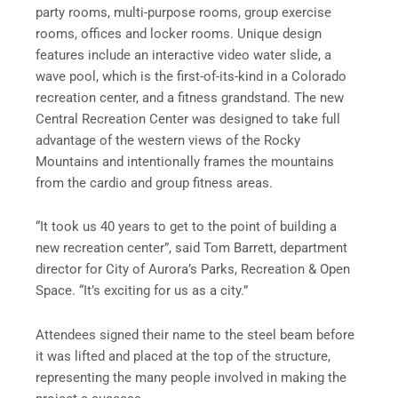
party rooms, multi-purpose rooms, group exercise
rooms, offices and locker rooms. Unique design
features include an interactive video water slide, a
wave pool, which is the first-of-its-kind in a Colorado
recreation center, and a fitness grandstand. The new
Central Recreation Center was designed to take full
advantage of the western views of the Rocky
Mountains and intentionally frames the mountains
from the cardio and group fitness areas.
“It took us 40 years to get to the point of building a
new recreation center”, said Tom Barrett, department
director for City of Aurora’s Parks, Recreation & Open
Space. “It’s exciting for us as a city.”
Attendees signed their name to the steel beam before
it was lifted and placed at the top of the structure,
representing the many people involved in making the