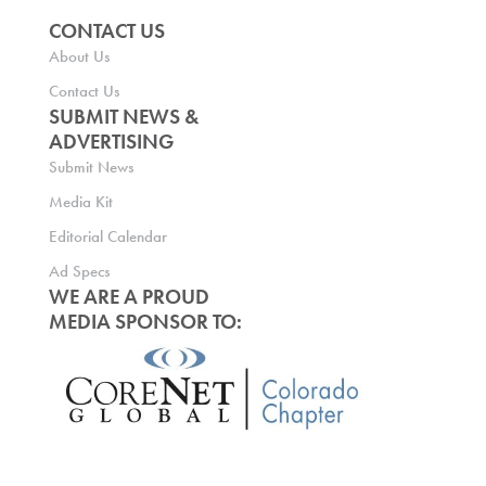
CONTACT US
About Us
Contact Us
SUBMIT NEWS &
ADVERTISING
Submit News
Media Kit
Editorial Calendar
Ad Specs
WE ARE A PROUD
MEDIA SPONSOR TO: