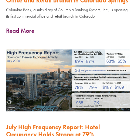
Office and Retail Branch in Colorado Springs
Columbia Bank, a subsidiary of Columbia Banking System, Inc., is opening
its first commercial office and retail branch in Colorado
Read More
July High Frequency Report: Hotel
Occupancy Holds Strong at 79%