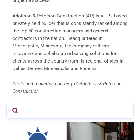
project a success.
Adolfson & Peterson Construction (AP) is a U.S.-based,
privately held builder that is consistently ranked among
the top 50 construction managers and general
contractors in the nation. Headquartered in
Minneapolis, Minnesota, the company delivers
innovative and collaborative building solutions for
clients across the country from its regional offices in
Dallas, Denver, Minneapolis and Phoenix.
Photo and rendering courtesy of Adolfson & Peterson
Construction