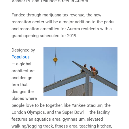
Vassar Pl. and Telluride Street in Aurora.
Funded through marijuana tax revenue, the new
recreation center will be a major addition to the parks
and recreation amenities for Aurora residents with a
grand opening scheduled for 2019.
Designed by
Populous
— a global
architecture
and design
firm that
designs the
places where
people love to be together, like Yankee Stadium, the
London Olympics, and the Super Bowl — the facility
features an aquatics area, gymnasium, elevated
walking/jogging track, fitness area, teaching kitchen,