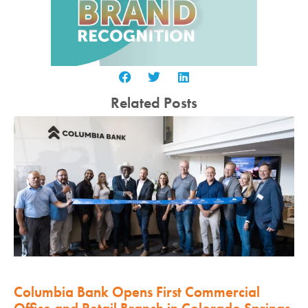
Related Posts
Columbia Bank Opens First Commercial