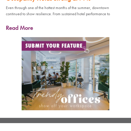
Even through one of the hottest months of the summer, downtown
continued to show resilience. From sustained hotel performance to
Read More