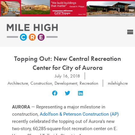
Skip
to
content
Topping Out: New Central Recreation
Center for City of Aurora
July 16, 2018
Architecture
,
Construction
,
Development
,
Recreation
milehighcre
AURORA
— Representing a major milestone in
construction,
Adolfson & Peterson Construction (AP)
recently celebrated the topping out of Aurora’s new
two-story, 60,285-square-foot recreation center on E.