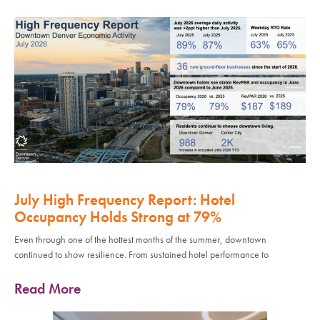
July High Frequency Report: Hotel
Occupancy Holds Strong at 79%
Even through one of the hottest months of the summer, downtown
continued to show resilience. From sustained hotel performance to
Read More