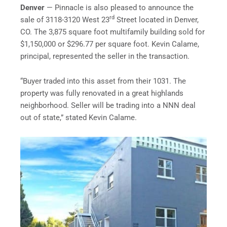
Denver
— Pinnacle is also pleased to announce the
rd
sale of 3118-3120 West 23
Street located in Denver,
CO. The 3,875 square foot multifamily building sold for
$1,150,000 or $296.77 per square foot. Kevin Calame,
principal, represented the seller in the transaction.
“Buyer traded into this asset from their 1031. The
property was fully renovated in a great highlands
neighborhood. Seller will be trading into a NNN deal
out of state,” stated Kevin Calame.