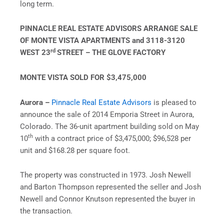
long term.
PINNACLE REAL ESTATE ADVISORS ARRANGE SALE
OF MONTE VISTA APARTMENTS and 3118-3120
rd
WEST 23
STREET – THE GLOVE FACTORY
MONTE VISTA SOLD FOR $3,475,000
Aurora –
Pinnacle Real Estate Advisors
is pleased to
announce the sale of 2014 Emporia Street in Aurora,
Colorado. The 36-unit apartment building sold on May
th
10
with a contract price of $3,475,000; $96,528 per
unit and $168.28 per square foot.
The property was constructed in 1973. Josh Newell
and Barton Thompson represented the seller and Josh
Newell and Connor Knutson represented the buyer in
the transaction.