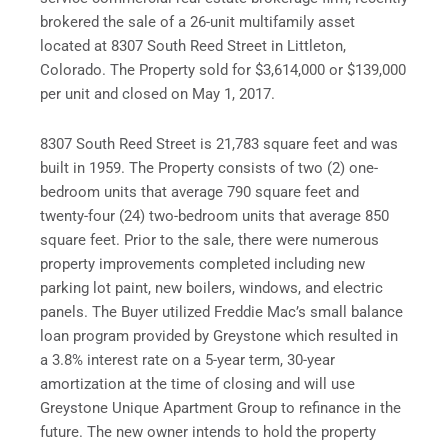
brokered the sale of a 26-unit multifamily asset
located at 8307 South Reed Street in Littleton,
Colorado. The Property sold for $3,614,000 or $139,000
per unit and closed on May 1, 2017.
8307 South Reed Street is 21,783 square feet and was
built in 1959. The Property consists of two (2) one-
bedroom units that average 790 square feet and
twenty-four (24) two-bedroom units that average 850
square feet. Prior to the sale, there were numerous
property improvements completed including new
parking lot paint, new boilers, windows, and electric
panels. The Buyer utilized Freddie Mac’s small balance
loan program provided by Greystone which resulted in
a 3.8% interest rate on a 5-year term, 30-year
amortization at the time of closing and will use
Greystone Unique Apartment Group to refinance in the
future. The new owner intends to hold the property