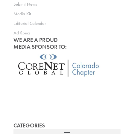
Submit News
Media Kit
Editorial Calendar
Ad Specs
WE ARE A PROUD
MEDIA SPONSOR TO:
CATEGORIES