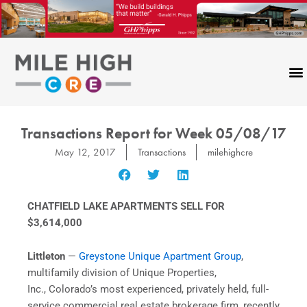
Skip
to
content
Transactions Report for Week 05/08/17
May 12, 2017
Transactions
milehighcre
CHATFIELD LAKE APARTMENTS SELL FOR
$3,614,000
Littleton
—
Greystone Unique Apartment Group
,
multifamily division of Unique Properties,
Inc., Colorado’s most experienced, privately held, full-
service commercial real estate brokerage firm, recently