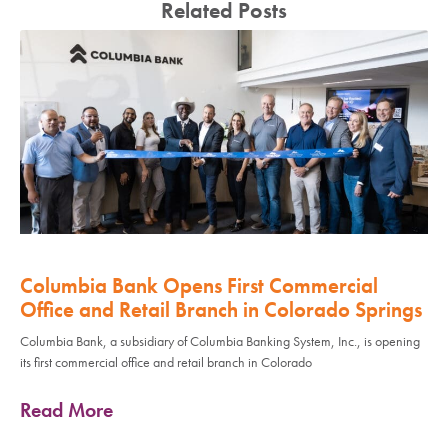
Related Posts
Columbia Bank Opens First Commercial
Office and Retail Branch in Colorado Springs
Columbia Bank, a subsidiary of Columbia Banking System, Inc., is opening
its first commercial office and retail branch in Colorado
Read More