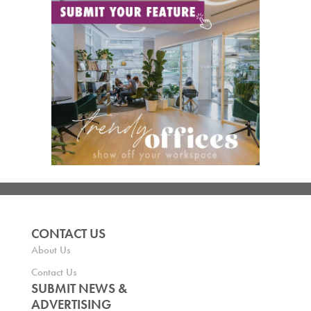
CONTACT US
About Us
Contact Us
SUBMIT NEWS &
ADVERTISING