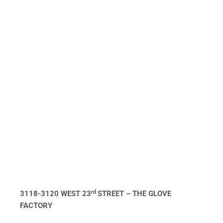
rd
3118-3120 WEST 23
STREET – THE GLOVE
FACTORY