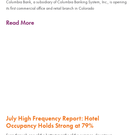
Columbia Bank, a subsidiary of Columbia Banking System, Inc., is opening
its first commercial office and retail branch in Colorado
Read More
July High Frequency Report: Hotel
Occupancy Holds Strong at 79%