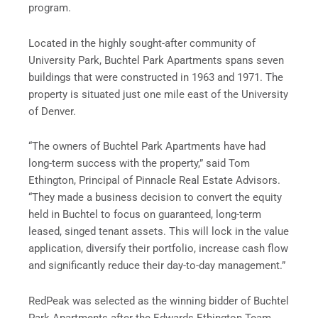
program.
Located in the highly sought-after community of
University Park, Buchtel Park Apartments spans seven
buildings that were constructed in 1963 and 1971. The
property is situated just one mile east of the University
of Denver.
“The owners of Buchtel Park Apartments have had
long-term success with the property,” said Tom
Ethington, Principal of Pinnacle Real Estate Advisors.
“They made a business decision to convert the equity
held in Buchtel to focus on guaranteed, long-term
leased, singed tenant assets. This will lock in the value
application, diversify their portfolio, increase cash flow
and significantly reduce their day-to-day management.”
RedPeak was selected as the winning bidder of Buchtel
Park Apartments after the Edwards Ethington Team