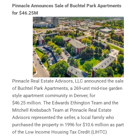
Pinnacle Announces Sale of Buchtel Park Apartments
for $46.25M
Pinnacle Real Estate Advisors, LLC announced the sale
of Buchtel Park Apartments, a 269-unit mid-rise garden
style apartment community in Denver, for
$46.25 million. The Edwards Ethington Team and the
Mitchell Krebsbach Team at Pinnacle Real Estate
Advisors represented the seller, a local family who
purchased the property in 1996 for $10.6 million as part
of the Low Income Housing Tax Credit (LIHTC)