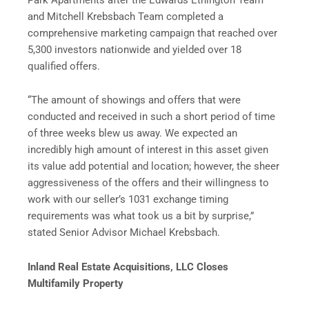
and Mitchell Krebsbach Team completed a
comprehensive marketing campaign that reached over
5,300 investors nationwide and yielded over 18
qualified offers.
“The amount of showings and offers that were
conducted and received in such a short period of time
of three weeks blew us away. We expected an
incredibly high amount of interest in this asset given
its value add potential and location; however, the sheer
aggressiveness of the offers and their willingness to
work with our seller’s 1031 exchange timing
requirements was what took us a bit by surprise,”
stated Senior Advisor Michael Krebsbach.
Inland Real Estate Acquisitions, LLC Closes
Multifamily Property