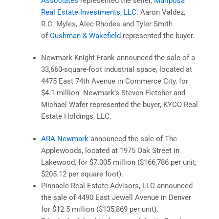
Associates
represented the seller,
Mariposa
Real Estate Investments, LLC
. Aaron Valdez,
R.C. Myles, Alec Rhodes and Tyler Smith
of
Cushman & Wakefield
represented the buyer.
Newmark Knight Frank announced the sale of a
33,660-square-foot industrial space, located at
4475 East 74th Avenue in Commerce City, for
$4.1 million. Newmark’s Steven Fletcher and
Michael Wafer represented the buyer, KYCO Real
Estate Holdings, LLC.
ARA Newmark
announced the sale of The
Applewoods, located at 1975 Oak Street in
Lakewood, for $7.005 million ($166,786 per unit;
$205.12 per square foot).
Pinnacle Real Estate Advisors, LLC announced
the sale of 4490 East Jewell Avenue in Denver
for $12.5 million ($135,869 per unit).