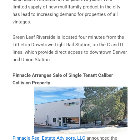
limited supply of new multifamily product in the city
has lead to increasing demand for properties of all
vintages.
Green Leaf Riverside is located four minutes from the
Littleton-Downtown Light Rail Station, on the C and D
lines, which provide direct access to downtown Denver
and Union Station.
Pinnacle Arranges Sale of Single Tenant Caliber
Collision Property
Pinnacle Real Estate Advisors, LLC
announced the