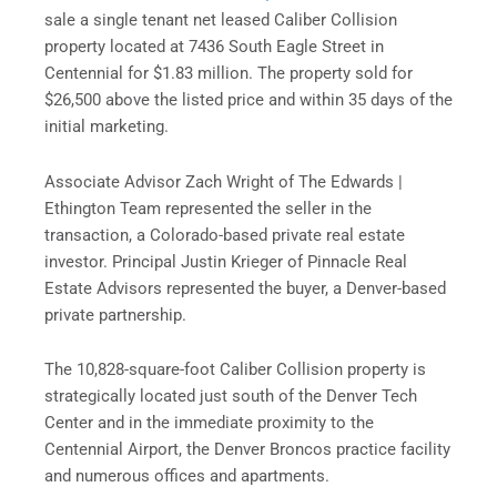
sale a single tenant net leased Caliber Collision
property located at 7436 South Eagle Street in
Centennial for $1.83 million. The property sold for
$26,500 above the listed price and
within 35 days
of the
initial marketing.
Associate Advisor Zach Wright of The Edwards |
Ethington Team represented the seller in the
transaction, a Colorado-based private real estate
investor. Principal Justin Krieger of Pinnacle Real
Estate Advisors represented the buyer, a Denver-based
private partnership.
The 10,828-square-foot Caliber Collision property is
strategically located just south of the Denver Tech
Center and in the immediate proximity to the
Centennial Airport, the Denver Broncos practice facility
and numerous offices and apartments.