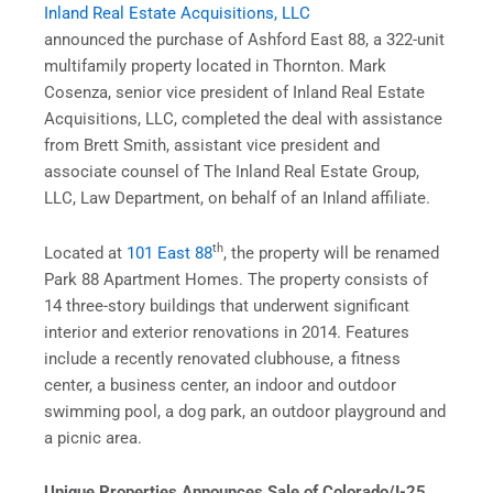
Inland Real Estate Acquisitions, LLC
announced the purchase of Ashford East 88, a 322-unit
multifamily property located in Thornton. Mark
Cosenza, senior vice president of Inland Real Estate
Acquisitions, LLC, completed the deal with assistance
from Brett Smith, assistant vice president and
associate counsel of The Inland Real Estate Group,
LLC, Law Department, on behalf of an Inland affiliate.
th
Located at
101 East 88
, the property will be renamed
Park 88 Apartment Homes. The property consists of
14 three-story buildings that underwent significant
interior and exterior renovations in 2014. Features
include a recently renovated clubhouse, a fitness
center, a business center, an indoor and outdoor
swimming pool, a dog park, an outdoor playground and
a picnic area.
Unique Properties Announces Sale of Colorado/I-25