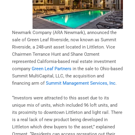
Newmark Company (ARA Newmark), announced the
sale of Green Leaf Riverside, now known as Summit
Riverside, a 248-unit asset located in Littleton. Vice
Chairmen Terrance Hunt and Shane Ozment
represented California-based real estate investment
company
Green Leaf Partners
in the sale to Ohio-based
Summit MultiCapital, LLC, the acquisition and
financing arm of
Summit Management Services, Inc
.
“Investors were attracted to this asset due to its
unique mix of units, which included 96 loft units, and
its proximity to downtown Littleton and light rail. There
is a real lack of new product being developed in
Littleton which drew buyers to the asset,” explained
Ozment. “Residents can access recreation out their