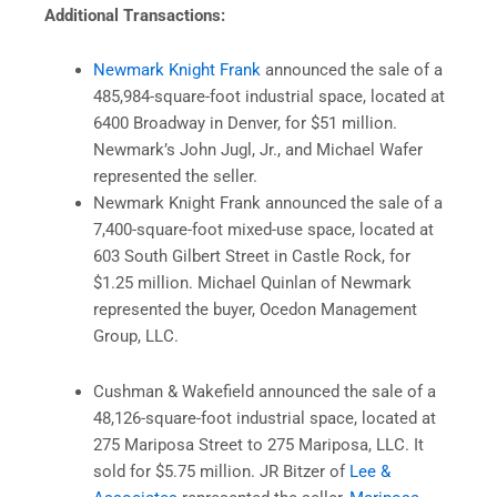
Additional Transactions:
Newmark Knight Frank
announced the sale of a
485,984-square-foot industrial space, located at
6400 Broadway in Denver, for $51 million.
Newmark’s John Jugl, Jr., and Michael Wafer
represented the seller.
Newmark Knight Frank announced the sale of a
7,400-square-foot mixed-use space, located at
603 South Gilbert Street in Castle Rock, for
$1.25 million. Michael Quinlan of Newmark
represented the buyer, Ocedon Management
Group, LLC.
Cushman & Wakefield announced the sale of a
48,126-square-foot industrial space, located at
275 Mariposa Street to 275 Mariposa, LLC. It
sold for $5.75 million. JR Bitzer of
Lee &