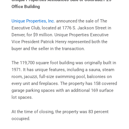
Office Building
Unique Properties, Inc.
announced the sale of The
Executive Club, located at 1776 S. Jackson Street in
Denver, for $9 million. Unique Properties Executive
Vice President Patrick Henry represented both the
buyer and the seller in the transaction.
The 119,700 square foot building was originally built in
1971. It has unique features, including a sauna, steam
room, jacuzzi, full-size swimming pool, balconies on
every unit and fireplaces. The property has 158 covered
garage parking spaces with an additional 169 surface
lot spaces.
At the time of closing, the property was 83 percent
occupied.