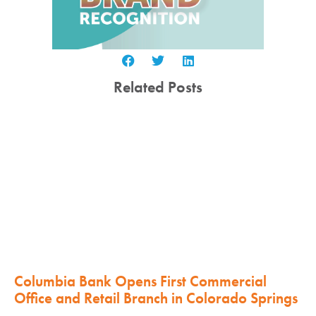
Related Posts
Columbia Bank Opens First Commercial
Office and Retail Branch in Colorado Springs