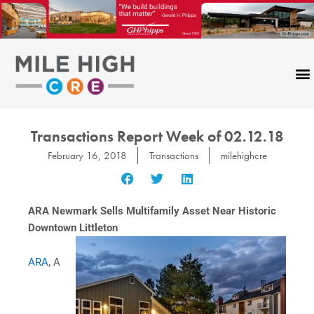
Skip
to
content
Transactions Report Week of 02.12.18
February 16, 2018
Transactions
milehighcre
ARA Newmark Sells Multifamily Asset Near Historic
Downtown Littleton
ARA
, A