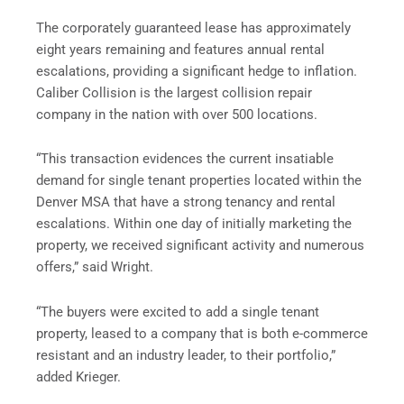
The corporately guaranteed lease has approximately
eight years remaining and features annual rental
escalations, providing a significant hedge to inflation.
Caliber Collision is the largest collision repair
company in the nation with over 500 locations.
“This transaction evidences the current insatiable
demand for single tenant properties located within the
Denver MSA that have a strong tenancy and rental
escalations.
Within one day
of initially marketing the
property, we received significant activity and numerous
offers,” said Wright.
“The buyers were excited to add a single tenant
property, leased to a company that is both e-commerce
resistant and an industry leader, to their portfolio,”
added Krieger.