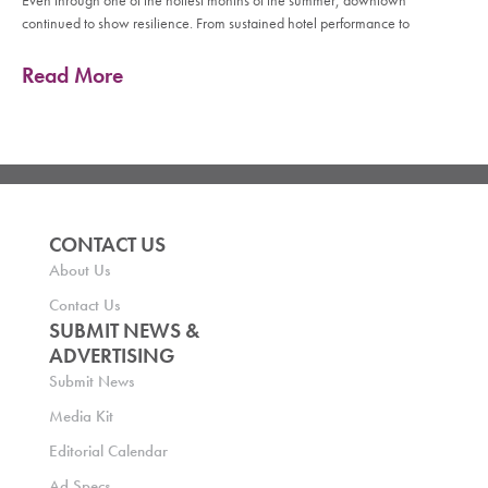
Even through one of the hottest months of the summer, downtown
continued to show resilience. From sustained hotel performance to
Read More
CONTACT US
About Us
Contact Us
SUBMIT NEWS &
ADVERTISING
Submit News
Media Kit
Editorial Calendar
Ad Specs