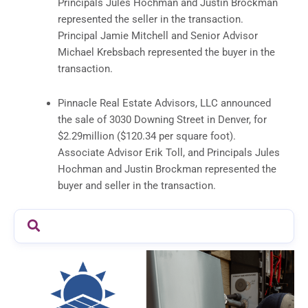
Principals Jules Hochman and Justin Brockman
represented the seller in the transaction.
Principal Jamie Mitchell and Senior Advisor
Michael Krebsbach represented the buyer in the
transaction.
Pinnacle Real Estate Advisors, LLC announced
the sale of 3030 Downing Street in Denver, for
$2.29million ($120.34 per square foot).
Associate Advisor Erik Toll, and Principals Jules
Hochman and Justin Brockman represented the
buyer and seller in the transaction.