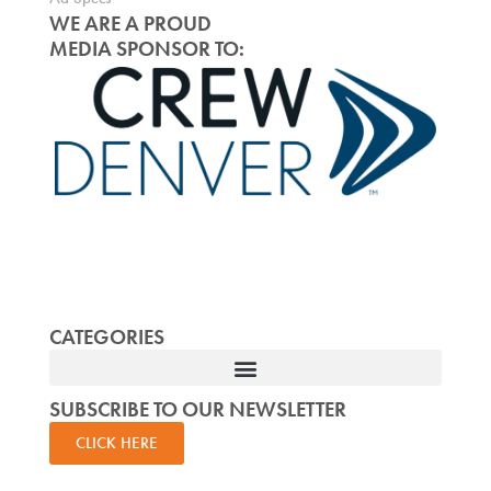
WE ARE A PROUD
MEDIA SPONSOR TO:
CATEGORIES
SUBSCRIBE TO OUR NEWSLETTER
CLICK HERE