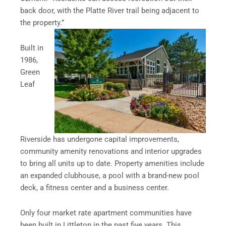
back door, with the Platte River trail being adjacent to
the property.”
Built in
1986,
Green
Leaf
Riverside has undergone capital improvements,
community amenity renovations and interior upgrades
to bring all units up to date. Property amenities include
an expanded clubhouse, a pool with a brand-new pool
deck, a fitness center and a business center.
Only four market rate apartment communities have
been built in Littleton in the past five years. This