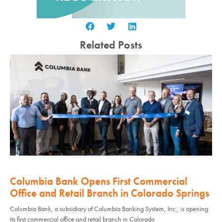
Related Posts
Columbia Bank Opens First Commercial
Office and Retail Branch in Colorado Springs
Columbia Bank, a subsidiary of Columbia Banking System, Inc., is opening
its first commercial office and retail branch in Colorado