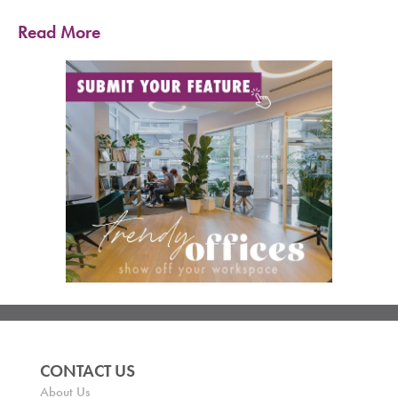
Read More
CONTACT US
About Us