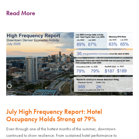
Read More
July High Frequency Report: Hotel
Occupancy Holds Strong at 79%
Even through one of the hottest months of the summer, downtown
continued to show resilience. From sustained hotel performance to