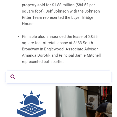
property sold for $1.88 million ($84.52 per
square foot). Jeff Johnson with the Johnson
Ritter Team represented the buyer, Bridge
House.
Pinnacle also announced the lease of 2,055
square feet of retail space at 3483 South
Broadway in Englewood. Associate Advisor
Amanda Dorotik and Principal Jamie Mitchell
represented both parties.