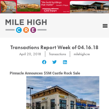
Skip
to
content
Transactions Report Week of 04.16.18
April 20, 2018
Transactions
milehighcre
Pinnacle Announces $5M Castle Rock Sale