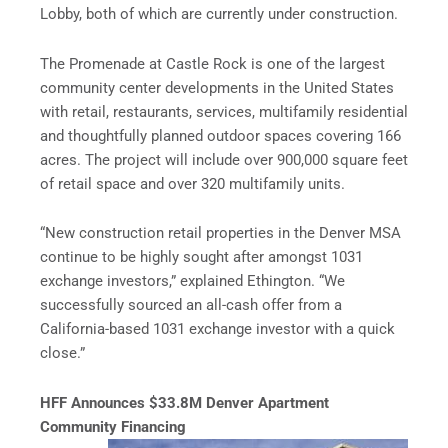
Lobby, both of which are currently under construction.
The Promenade at Castle Rock is one of the largest
community center developments in the United States
with retail, restaurants, services, multifamily residential
and thoughtfully planned outdoor spaces covering 166
acres. The project will include over 900,000 square feet
of retail space and over 320 multifamily units.
“New construction retail properties in the Denver MSA
continue to be highly sought after amongst 1031
exchange investors,” explained Ethington. “We
successfully sourced an all-cash offer from a
California-based 1031 exchange investor with a quick
close.”
HFF Announces $33.8M Denver Apartment
Community Financing