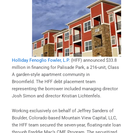
Holliday Fenoglio Fowler, L.P.
(HFF) announced $33.8
million in financing for Palisade Park, a 216-unit, Class
A garden-style apartment community in
Broomfield. The HFF debt placement team
representing the borrower included managing director
Josh Simon and director Kristian Lichtenfels.
Working exclusively on behalf of Jeffrey Sanders of
Boulder, Colorado-based Mountain View Capital, LLC,
the HFF team secured the seven-year, floating-rate loan
through Freddie Mac’s CME Program. The securitized