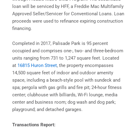
loan will be serviced by HFF, a Freddie Mac Multifamily
Approved Seller/Servicer for Conventional Loans. Loan
proceeds were used to refinance expiring construction
financing.
Completed in 2017, Palisade Park is 95 percent
occupied and comprises one-, two- and three-bedroom
units ranging from 731 to 1,247 square feet. Located
at
16815 Huron Street
, the property encompasses
14,500 square feet of indoor and outdoor amenity
space, including a beach-style pool with sundeck and
spa; pergola with gas grills and fire pit; 24-hour fitness
center; clubhouse with billiards, Wi-Fi lounge, media
center and business room; dog wash and dog park;
playground; and detached garages.
Transactions Report: