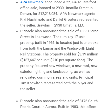
ARA Newmark
announced a 22,894-square-foot
office sale, located at 2930 Umatilla Street in
Denver, for $12,218,084. ARA Newmark agents
Riki Hashimoto and Daniel Grooters represented
the seller, Gravitas – 2930 Umatilla, LLC.
Pinnacle also announced the sale of 1363 Pierce
Street in Lakewood. The turn-key 17-unit
property, built in 1961, is located just four blocks
from both the Lamar and the Wadsworth Light
Rail Stations. The property sold for $3.19 million
($187,647 per unit; $210 per square foot). The
property featured new windows, a new roof, new
exterior lighting and landscaping, as well as
renovated common areas and units. Principal
Jim Knowlton represented both the buyer and
the seller.
Pinnacle also announced the sale of 3176 South
Peoria Court in Aurora. Built in 1983, this office