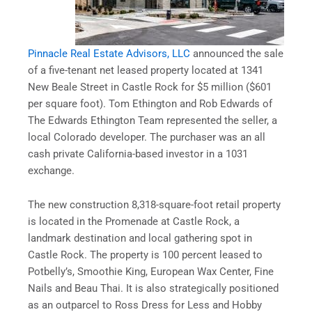
Pinnacle Real Estate Advisors, LLC
announced the sale
of a five-tenant net leased property located at 1341
New Beale Street in Castle Rock for $5 million ($601
per square foot). Tom Ethington and Rob Edwards of
The Edwards Ethington Team represented the seller, a
local Colorado developer. The purchaser was an all
cash private California-based investor in a 1031
exchange.
The new construction 8,318-square-foot retail property
is located in the Promenade at Castle Rock, a
landmark destination and local gathering spot in
Castle Rock. The property is 100 percent leased to
Potbelly’s, Smoothie King, European Wax Center, Fine
Nails and Beau Thai. It is also strategically positioned
as an outparcel to Ross Dress for Less and Hobby