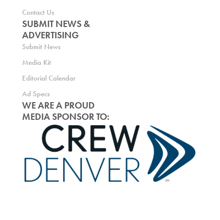
Contact Us
SUBMIT NEWS &
ADVERTISING
Submit News
Media Kit
Editorial Calendar
Ad Specs
WE ARE A PROUD
MEDIA SPONSOR TO: