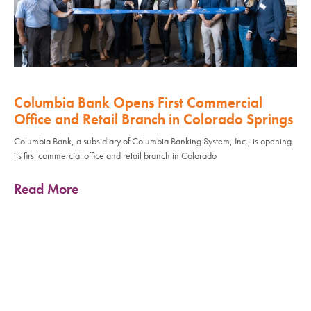
Columbia Bank Opens First Commercial
Office and Retail Branch in Colorado Springs
Columbia Bank, a subsidiary of Columbia Banking System, Inc., is opening
its first commercial office and retail branch in Colorado
Read More