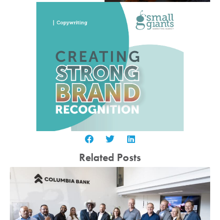
Related Posts