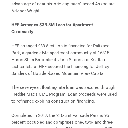
advantage of near historic cap rates” added Associate
Advisor Wright.
HFF Arranges $33.8M Loan for Apartment
Community
HFF arranged $33.8 million in financing for Palisade
Park, a garden-style apartment community at 16815
Huron St. in Broomfield. Josh Simon and Kristian
Lichtenfels of HFF secured the financing for Jeffrey
Sanders of Boulder-based Mountain View Capital.
The seven-year, floating-rate loan was secured through
Freddie Mac’s CME Program. Loan proceeds were used
to refinance expiring construction financing.
Completed in 2017, the 216-unit Palisade Park is 95
percent occupied and comprises one-, two- and three-