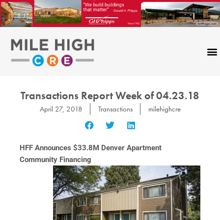
Skip
to
content
Transactions Report Week of 04.23.18
April 27, 2018
Transactions
milehighcre
HFF Announces $33.8M Denver Apartment
Community Financing