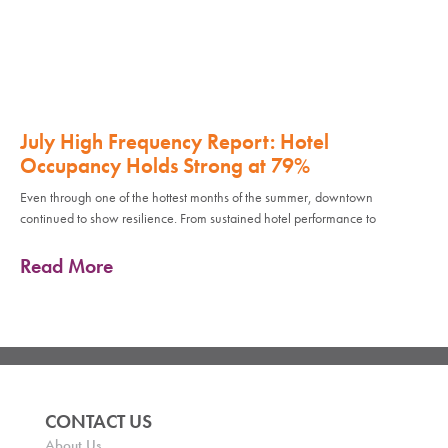
July High Frequency Report: Hotel
Occupancy Holds Strong at 79%
Even through one of the hottest months of the summer, downtown
continued to show resilience. From sustained hotel performance to
Read More
CONTACT US
About Us