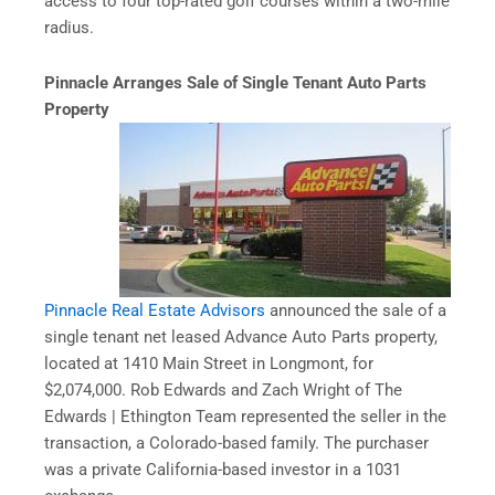
access to four top-rated golf courses within a two-mile
radius.
Pinnacle Arranges Sale of Single Tenant Auto Parts
Property
Pinnacle Real Estate Advisors
announced the sale of a
single tenant net leased Advance Auto Parts property,
located at 1410 Main Street in Longmont, for
$2,074,000. Rob Edwards and Zach Wright of The
Edwards | Ethington Team represented the seller in the
transaction, a Colorado-based family. The purchaser
was a private California-based investor in a 1031