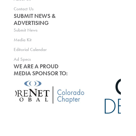
Contact Us
SUBMIT NEWS &
ADVERTISING
Submit News
Media Kit
Editorial Calendar
Ad Specs
WE ARE A PROUD
MEDIA SPONSOR TO: