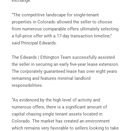
exchange.
“The competitive landscape for single-tenant
properties in Colorado allowed the seller to choose
from numerous comparable offers ultimately selecting
a full-price offer with a 17-day transaction timeline,”
said Principal Edwards.
The Edwards | Ethington Team successfully assisted
the seller in securing an early five-year lease extension.
The corporately guaranteed lease has over eight years
remaining and features minimal landlord
responsibilities.
“As evidenced by the high level of activity and
numerous offers, there is a significant amount of
capital chasing single tenant assets located in
Colorado. The market has created an environment
which remains very favorable to sellers looking to take