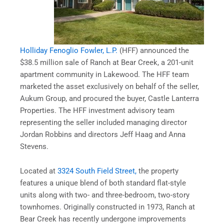
Holliday Fenoglio Fowler, L.P.
(HFF) announced the
$38.5 million sale of Ranch at Bear Creek, a 201-unit
apartment community in Lakewood. The HFF team
marketed the asset exclusively on behalf of the seller,
Aukum Group, and procured the buyer, Castle Lanterra
Properties. The HFF investment advisory team
representing the seller included managing director
Jordan Robbins and directors Jeff Haag and Anna
Stevens.
Located at
3324 South Field Street,
the property
features a unique blend of both standard flat-style
units along with two- and three-bedroom, two-story
townhomes. Originally constructed in 1973, Ranch at
Bear Creek has recently undergone improvements