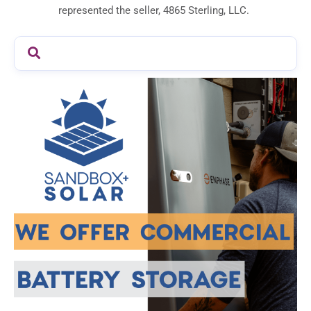
represented the seller, 4865 Sterling, LLC.