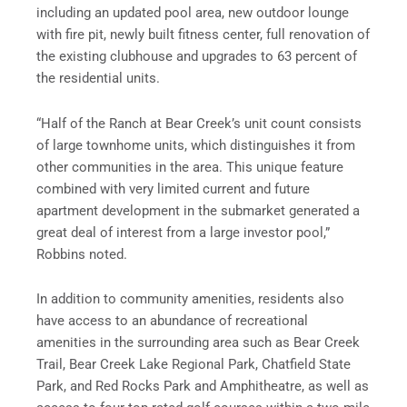
including an updated pool area, new outdoor lounge
with fire pit, newly built fitness center, full renovation of
the existing clubhouse and upgrades to 63 percent of
the residential units.
“Half of the Ranch at Bear Creek’s unit count consists
of large townhome units, which distinguishes it from
other communities in the area. This unique feature
combined with very limited current and future
apartment development in the submarket generated a
great deal of interest from a large investor pool,”
Robbins noted.
In addition to community amenities, residents also
have access to an abundance of recreational
amenities in the surrounding area such as Bear Creek
Trail, Bear Creek Lake Regional Park, Chatfield State
Park, and Red Rocks Park and Amphitheatre, as well as