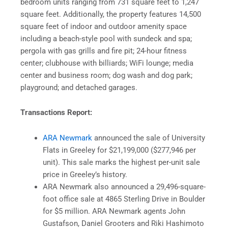
bedroom units ranging from 731 square feet to 1,247
square feet. Additionally, the property features 14,500
square feet of indoor and outdoor amenity space
including a beach-style pool with sundeck and spa;
pergola with gas grills and fire pit; 24-hour fitness
center; clubhouse with billiards; WiFi lounge; media
center and business room; dog wash and dog park;
playground; and detached garages.
Transactions Report:
ARA Newmark
announced the sale of University
Flats in Greeley for $21,199,000 ($277,946 per
unit). This sale marks the highest per-unit sale
price in Greeley’s history.
ARA Newmark also announced a 29,496-square-
foot office sale at 4865 Sterling Drive in Boulder
for $5 million. ARA Newmark agents John
Gustafson, Daniel Grooters and Riki Hashimoto