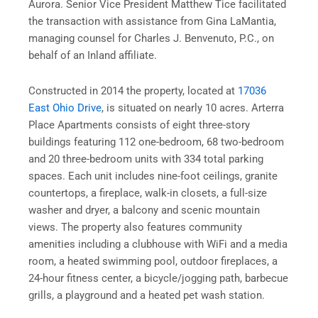
Aurora. Senior Vice President Matthew Tice facilitated
the transaction with assistance from Gina LaMantia,
managing counsel for Charles J. Benvenuto, P.C., on
behalf of an Inland affiliate.
Constructed in 2014 the property, located at
17036
East Ohio Drive
, is situated on nearly 10 acres. Arterra
Place Apartments consists of eight three-story
buildings featuring 112 one-bedroom, 68 two-bedroom
and 20 three-bedroom units with 334 total parking
spaces. Each unit includes nine-foot ceilings, granite
countertops, a fireplace, walk-in closets, a full-size
washer and dryer, a balcony and scenic mountain
views. The property also features community
amenities including a clubhouse with WiFi and a media
room, a heated swimming pool, outdoor fireplaces, a
24-hour fitness center, a bicycle/jogging path, barbecue
grills, a playground and a heated pet wash station.