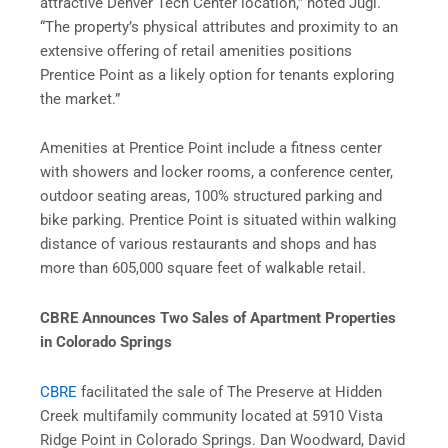
attractive Denver Tech Center location,” noted Jugl.
“The property’s physical attributes and proximity to an
extensive offering of retail amenities positions
Prentice Point as a likely option for tenants exploring
the market.”
Amenities at Prentice Point include a fitness center
with showers and locker rooms, a conference center,
outdoor seating areas, 100% structured parking and
bike parking. Prentice Point is situated within walking
distance of various restaurants and shops and has
more than 605,000 square feet of walkable retail.
CBRE Announces Two Sales of Apartment Properties
in Colorado Springs
CBRE
facilitated the sale of The Preserve at Hidden
Creek multifamily community located at 5910 Vista
Ridge Point in Colorado Springs. Dan Woodward, David