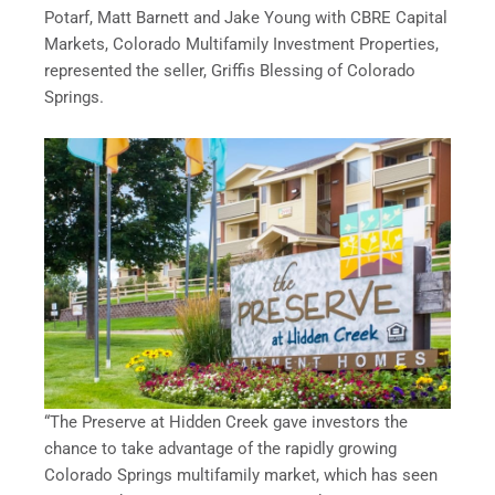
Potarf, Matt Barnett and Jake Young with CBRE Capital
Markets, Colorado Multifamily Investment Properties,
represented the seller, Griffis Blessing of Colorado
Springs.
“The Preserve at Hidden Creek gave investors the
chance to take advantage of the rapidly growing
Colorado Springs multifamily market, which has seen