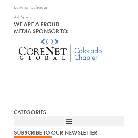
Editorial Calendar
Ad Specs
WE ARE A PROUD
MEDIA SPONSOR TO:
CATEGORIES
SUBSCRIBE TO OUR NEWSLETTER