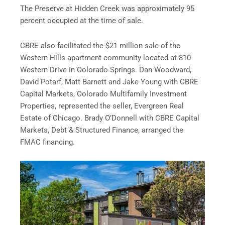
The Preserve at Hidden Creek was approximately 95
percent occupied at the time of sale.
CBRE also facilitated the $21 million sale of the
Western Hills apartment community located at 810
Western Drive in Colorado Springs. Dan Woodward,
David Potarf, Matt Barnett and Jake Young with CBRE
Capital Markets, Colorado Multifamily Investment
Properties, represented the seller, Evergreen Real
Estate of Chicago. Brady O’Donnell with CBRE Capital
Markets, Debt & Structured Finance, arranged the
FMAC financing.