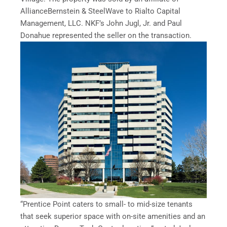
AllianceBernstein & SteelWave to Rialto Capital
Management, LLC. NKF’s John Jugl, Jr. and Paul
Donahue represented the seller on the transaction.
“Prentice Point caters to small- to mid-size tenants
that seek superior space with on-site amenities and an