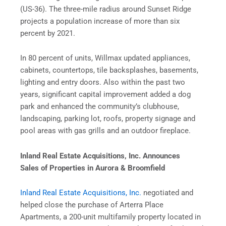
(US-36). The three-mile radius around Sunset Ridge
projects a population increase of more than six
percent by 2021.
In 80 percent of units, Willmax updated appliances,
cabinets, countertops, tile backsplashes, basements,
lighting and entry doors. Also within the past two
years, significant capital improvement added a dog
park and enhanced the community’s clubhouse,
landscaping, parking lot, roofs, property signage and
pool areas with gas grills and an outdoor fireplace.
Inland Real Estate Acquisitions, Inc. Announces
Sales of Properties in Aurora & Broomfield
Inland Real Estate Acquisitions, Inc.
negotiated and
helped close the purchase of Arterra Place
Apartments, a 200-unit multifamily property located in