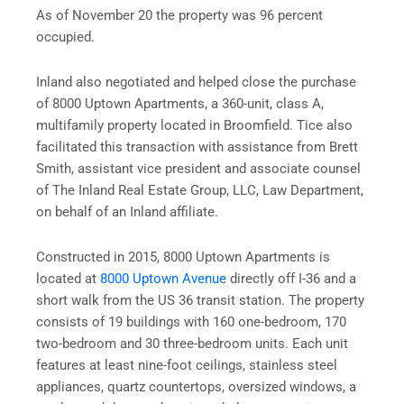
As of November 20 the property was 96 percent
occupied.
Inland also negotiated and helped close the purchase
of 8000 Uptown Apartments, a 360-unit, class A,
multifamily property located in Broomfield. Tice also
facilitated this transaction with assistance from Brett
Smith, assistant vice president and associate counsel
of The Inland Real Estate Group, LLC, Law Department,
on behalf of an Inland affiliate.
Constructed in 2015, 8000 Uptown Apartments is
located at
8000 Uptown Avenue
directly off I-36 and a
short walk from the US 36 transit station. The property
consists of 19 buildings with 160 one-bedroom, 170
two-bedroom and 30 three-bedroom units. Each unit
features at least nine-foot ceilings, stainless steel
appliances, quartz countertops, oversized windows, a