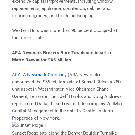
extensive capital improvements, including window
replacements; appliance, countertop, cabinet and
flooring upgrades; and fresh landscaping.
Western Hills was more than 96 percent occupied at
the time of sale.
ARA Newmark Brokers Rare Townhome Asset in
Metro Denver for $65 Million
ARA, A Newmark Company
(ARA Newmark)
announced the $65 million sale of Sunset Ridge, a 280-
unit asset in Westminster. Vice Chairmen Shane
Ozment, Terrance Hunt, Jeff Hawks and Doug Andrews
represented Dallas-based real estate company WillMax
Capital Management in the sale to Castle Lanterra
Properties of New York.
Sunset Ridge sits along the Denver-Boulder Turnpike