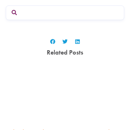
Related Posts