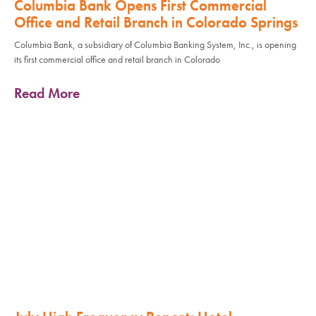
Columbia Bank Opens First Commercial
Office and Retail Branch in Colorado Springs
Columbia Bank, a subsidiary of Columbia Banking System, Inc., is opening
its first commercial office and retail branch in Colorado
Read More