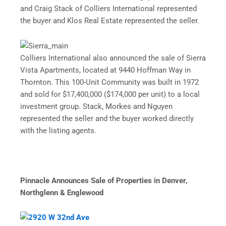
and Craig Stack of Colliers International represented
the buyer and Klos Real Estate represented the seller.
Colliers International also announced the sale of Sierra
Vista Apartments, located at 9440 Hoffman Way in
Thornton. This 100-Unit Community was built in 1972
and sold for $17,400,000 ($174,000 per unit) to a local
investment group. Stack, Morkes and Nguyen
represented the seller and the buyer worked directly
with the listing agents.
Pinnacle Announces Sale of Properties in Denver,
Northglenn & Englewood