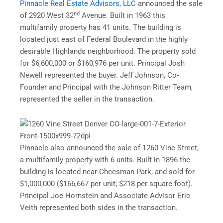
Pinnacle Real Estate Advisors, LLC
announced the sale
nd
of 2920 West 32
Avenue. Built in 1963 this
multifamily property has 41 units. The building is
located just east of Federal Boulevard in the highly
desirable Highlands neighborhood. The property sold
for $6,600,000 or $160,976 per unit. Principal Josh
Newell represented the buyer. Jeff Johnson, Co-
Founder and Principal with the Johnson Ritter Team,
represented the seller in the transaction.
Pinnacle also announced the sale of 1260 Vine Street,
a multifamily property with 6 units. Built in 1896 the
building is located near Cheesman Park, and sold for
$1,000,000 ($166,667 per unit; $218 per square foot).
Principal Joe Hornstein and Associate Advisor Eric
Veith represented both sides in the transaction.