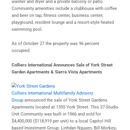
washer and dryer and a private balcony or patio.
Community amenities include a clubhouse with coffee
and beer on tap, fitness center, business center,
playground, resident lounge and a resort-style heated
swimming pool.
As of October 27 the property was 96 percent
occupied.
Colliers International Announces Sale of York Street
Garden Apartments & Sierra Vista Apartments
Colliers International Multifamily Advisory
Group
announced the sale of York Street Gardens
Apartments located at 1355 York Street. This 37-Studio
Unit Community was built in 1966 and sold for
$4,400,000 ($118,919 per unit) to a local Capitol Hill
based Investment Group. Linhdan Nguyen, Bill Morkes,