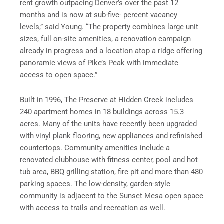
rent growth outpacing Denver’s over the past 12
months and is now at sub-five- percent vacancy
levels,” said Young. “The property combines large unit
sizes, full on-site amenities, a renovation campaign
already in progress and a location atop a ridge offering
panoramic views of Pike’s Peak with immediate
access to open space.”
Built in 1996, The Preserve at Hidden Creek includes
240 apartment homes in 18 buildings across 15.3
acres. Many of the units have recently been upgraded
with vinyl plank flooring, new appliances and refinished
countertops. Community amenities include a
renovated clubhouse with fitness center, pool and hot
tub area, BBQ grilling station, fire pit and more than 480
parking spaces. The low-density, garden-style
community is adjacent to the Sunset Mesa open space
with access to trails and recreation as well.