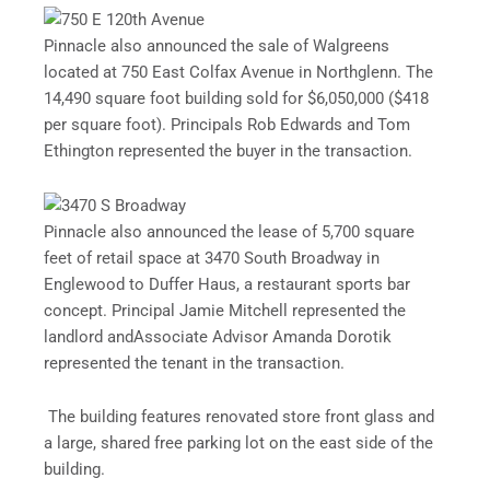
Pinnacle also announced the sale of Walgreens
located at 750 East Colfax Avenue in Northglenn. The
14,490 square foot building sold for $6,050,000 ($418
per square foot). Principals Rob Edwards and Tom
Ethington represented the buyer in the transaction.
Pinnacle also announced
the lease of 5,700 square
feet of retail space at 3470 South Broadway in
Englewood to Duffer Haus, a restaurant sports bar
concept. Principal Jamie Mitchell represented the
landlord andAssociate Advisor Amanda Dorotik
represented the tenant in the transaction.
The building features renovated store front glass and
a large, shared free parking lot on the east side of the
building.