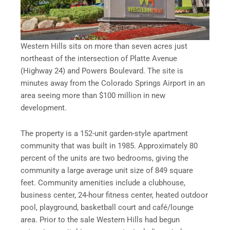
Western Hills sits on more than seven acres just
northeast of the intersection of Platte Avenue
(Highway 24) and Powers Boulevard. The site is
minutes away from the Colorado Springs Airport in an
area seeing more than $100 million in new
development.
The property is a 152-unit garden-style apartment
community that was built in 1985. Approximately 80
percent of the units are two bedrooms, giving the
community a large average unit size of 849 square
feet. Community amenities include a clubhouse,
business center, 24-hour fitness center, heated outdoor
pool, playground, basketball court and café/lounge
area. Prior to the sale Western Hills had begun