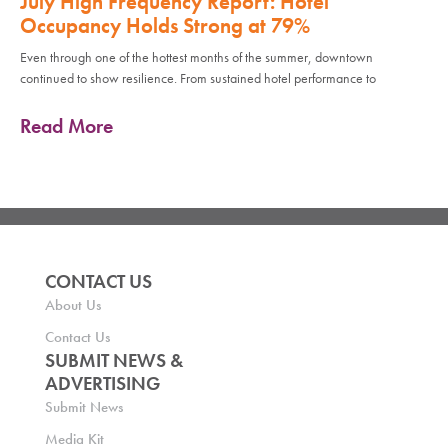
July High Frequency Report: Hotel
Occupancy Holds Strong at 79%
Even through one of the hottest months of the summer, downtown
continued to show resilience. From sustained hotel performance to
Read More
CONTACT US
About Us
Contact Us
SUBMIT NEWS &
ADVERTISING
Submit News
Media Kit