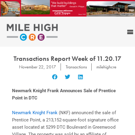
Skip
to
content
CONTACT US
Transactions Report Week of 11.20.17
November 22, 2017
Transactions
milehighcre
Newmark Knight Frank Announces Sale of Prentice
Point in DTC
Newmark Knight Frank
(NKF) announced the sale of
Prentice Point, a 213,152-square-foot signature office
asset located at 5299 DTC Boulevard in Greenwood
Village. The property was sold by an affiliate of