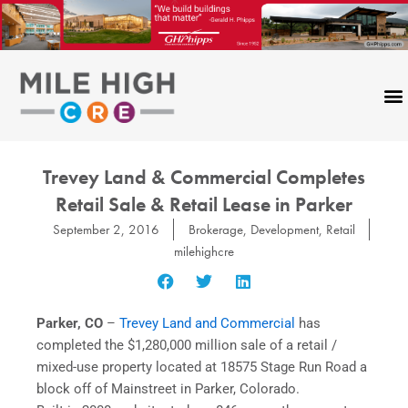
Skip
to
content
Trevey Land & Commercial Completes
Retail Sale & Retail Lease in Parker
September 2, 2016
Brokerage
,
Development
,
Retail
milehighcre
Parker, CO
–
Trevey Land and Commercial
has
completed the $1,280,000 million sale of a retail /
mixed-use property located at 18575 Stage Run Road a
block off of Mainstreet in Parker, Colorado.