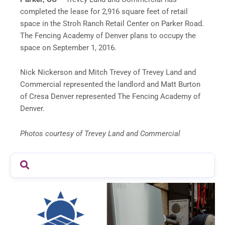
completed the lease for 2,916 square feet of retail
space in the Stroh Ranch Retail Center on Parker Road.
The Fencing Academy of Denver plans to occupy the
space on September 1, 2016.
Nick Nickerson and Mitch Trevey of Trevey Land and
Commercial represented the landlord and Matt Burton
of Cresa Denver represented The Fencing Academy of
Denver.
Photos courtesy of Trevey Land and Commercial