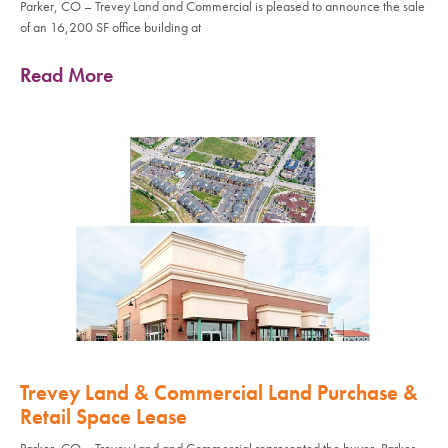
Parker, CO – Trevey Land and Commercial is pleased to announce the sale
of an 16,200 SF office building at
Read More
Trevey Land & Commercial Land Purchase &
Retail Space Lease