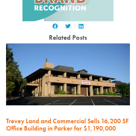
Related Posts
Trevey Land and Commercial Sells 16,200 SF
Office Building in Parker for $1,190,000