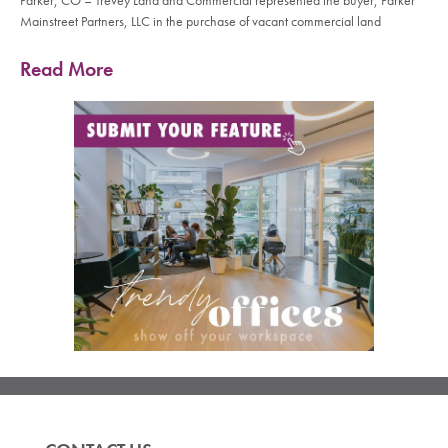
Parker, CO – Trevey Land and Commercial represented the buyer, Parker
Mainstreet Partners, LLC in the purchase of vacant commercial land
Read More