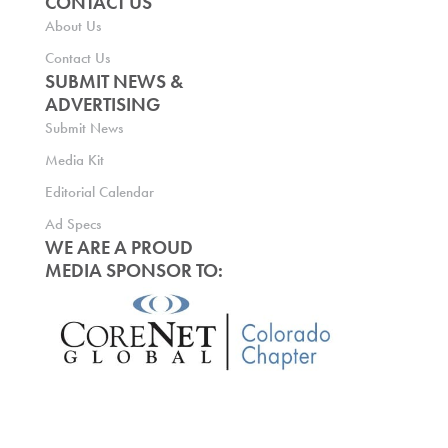
CONTACT US
About Us
Contact Us
SUBMIT NEWS &
ADVERTISING
Submit News
Media Kit
Editorial Calendar
Ad Specs
WE ARE A PROUD
MEDIA SPONSOR TO: