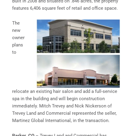
Built in 2008 and situated on .846 acres, the property
features 6,406 square feet of retail and office space.
The
new
owner
plans
to
relocate an existing hair salon and add a full-service
spa in the building and will begin construction
immediately. Mitch Trevey and Nick Nickerson of
Trevey Land and Commercial represented the seller,
Martinez Global International, in the transaction.
Parker, CO
– Trevey Land and Commercial has