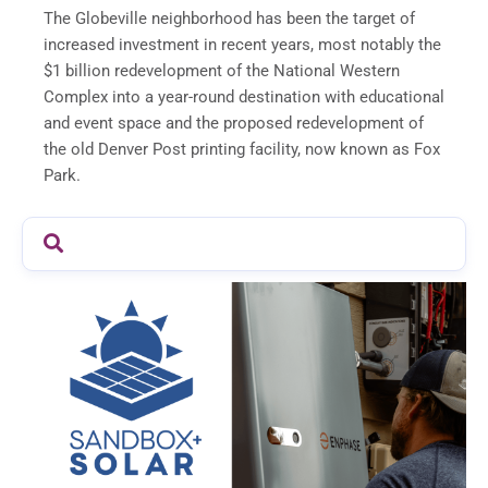
The Globeville neighborhood has been the target of
increased investment in recent years, most notably the
$1 billion redevelopment of the National Western
Complex into a year-round destination with educational
and event space and the proposed redevelopment of
the old Denver Post printing facility, now known as Fox
Park.