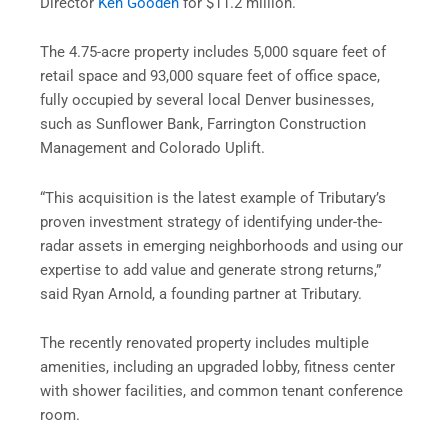
Director
Ken Gooden
for $11.2 million.
The 4.75-acre property includes 5,000 square feet of
retail space and 93,000 square feet of office space,
fully occupied by several local Denver businesses,
such as Sunflower Bank, Farrington Construction
Management and Colorado Uplift.
“This acquisition is the latest example of Tributary’s
proven investment strategy of identifying under-the-
radar assets in emerging neighborhoods and using our
expertise to add value and generate strong returns,”
said Ryan Arnold, a founding partner at Tributary.
The recently renovated property includes multiple
amenities, including an upgraded lobby, fitness center
with shower facilities, and common tenant conference
room.