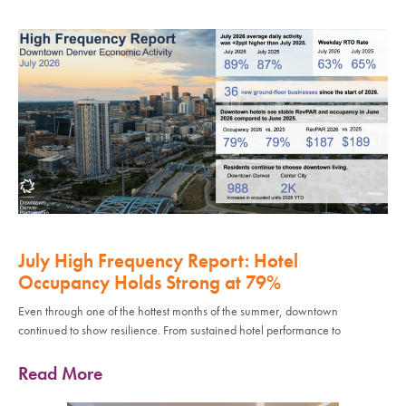
July High Frequency Report: Hotel
Occupancy Holds Strong at 79%
Even through one of the hottest months of the summer, downtown
continued to show resilience. From sustained hotel performance to
Read More