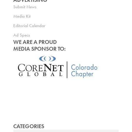
Submit News
Media Kit
Editorial Calendar
Ad Specs
WE ARE A PROUD
MEDIA SPONSOR TO:
CATEGORIES