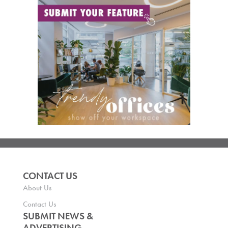
CONTACT US
About Us
Contact Us
SUBMIT NEWS &
ADVERTISING