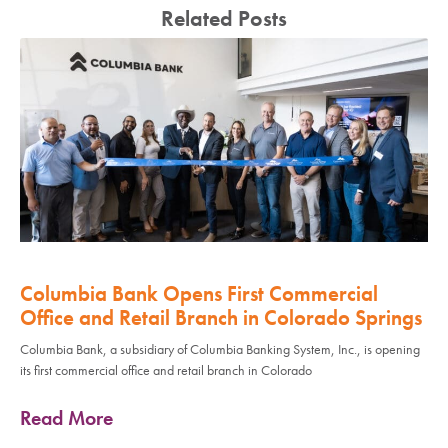
Related Posts
Columbia Bank Opens First Commercial
Office and Retail Branch in Colorado Springs
Columbia Bank, a subsidiary of Columbia Banking System, Inc., is opening
its first commercial office and retail branch in Colorado
Read More