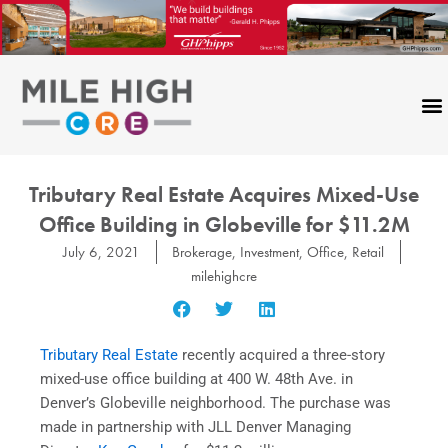
Skip
to
content
Tributary Real Estate Acquires Mixed-Use
Office Building in Globeville for $11.2M
July 6, 2021
Brokerage
,
Investment
,
Office
,
Retail
milehighcre
Tributary Real Estate
recently acquired a three-story
mixed-use office building at 400 W. 48th Ave. in
Denver’s Globeville neighborhood. The purchase was
made in partnership with JLL Denver Managing