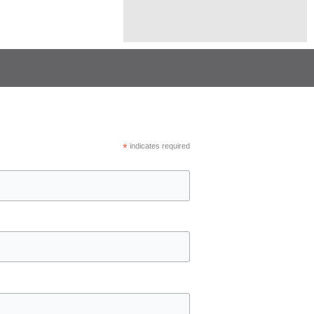
*
indicates required