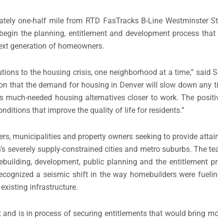
ately one-half mile from RTD FasTracks B-Line Westminster St
 begin the planning, entitlement and development process that r
 next generation of homeowners.
tions to the housing crisis, one neighborhood at a time,” said
S
ion that the demand for housing in
Denver
will slow down any t
des much-needed housing alternatives closer to work. The positiv
nditions that improve the quality of life for residents.”
s, municipalities and property owners seeking to provide attai
’s severely supply-constrained cities and metro suburbs. The tea
building, development, public planning and the entitlement pr
 recognized a seismic shift in the way homebuilders were fueli
existing infrastructure.
nd is in process of securing entitlements that would bring mo