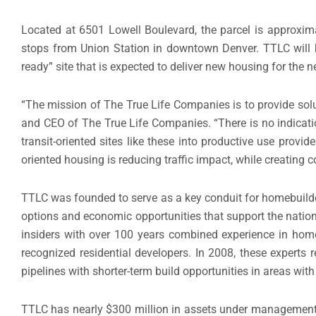
Located at 6501 Lowell Boulevard, the parcel is approxim
stops from Union Station in downtown
Denver
. TTLC will
ready” site that is expected to deliver new housing for the
“The mission of The True Life Companies is to provide solu
and CEO of The True Life Companies. “There is no indicat
transit-oriented sites like these into productive use provi
oriented housing is reducing traffic impact, while creating co
TTLC was founded to serve as a key conduit for homebuilder
options and economic opportunities that support the nation
insiders with over 100 years combined experience in home
recognized residential developers. In 2008, these experts
pipelines with shorter-term build opportunities in areas with 
TTLC has nearly
$300 million
in assets under management a