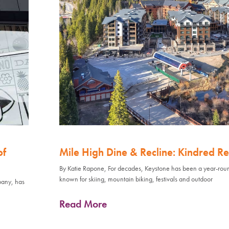
of
Mile High Dine & Recline: Kindred Re
By Katie Rapone, For decades, Keystone has been a year-rou
known for skiing, mountain biking, festivals and outdoor
pany, has
Read More