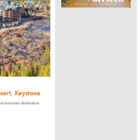
sort, Keystone
nd mountain destination