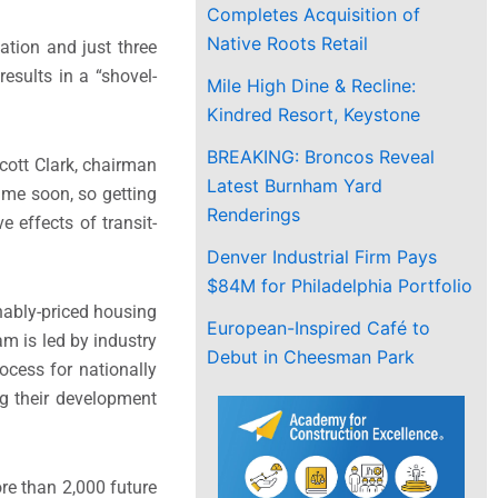
Completes Acquisition of
Native Roots Retail
ation and just three
esults in a “shovel-
Mile High Dine & Recline:
Kindred Resort, Keystone
BREAKING: Broncos Reveal
cott Clark
, chairman
Latest Burnham Yard
ime soon, so getting
Renderings
e effects of transit-
Denver Industrial Firm Pays
$84M for Philadelphia Portfolio
nably-priced housing
European-Inspired Café to
m is led by industry
Debut in Cheesman Park
ocess for nationally
ng their development
re than 2,000 future