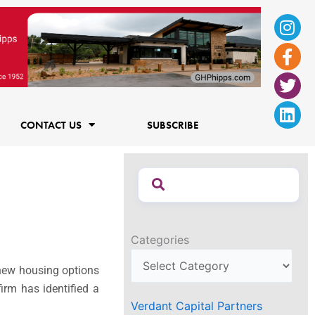
Ins
Fac
Twi
Lin
f
CONTACT US
SUBSCRIBE
Categories
e new housing options
irm has identified a
Verdant Capital Partners