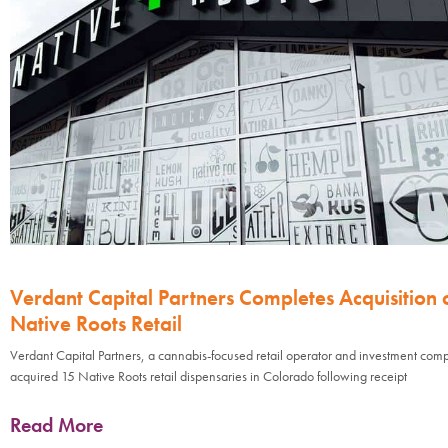
Verdant Capital Partners Completes Acquisition 
Native Roots Retail
Verdant Capital Partners, a cannabis-focused retail operator and investment com
acquired 15 Native Roots retail dispensaries in Colorado following receipt
Read More