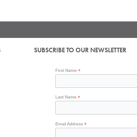
S
SUBSCRIBE TO OUR NEWSLETTER
*
First Name
*
Last Name
*
Email Address