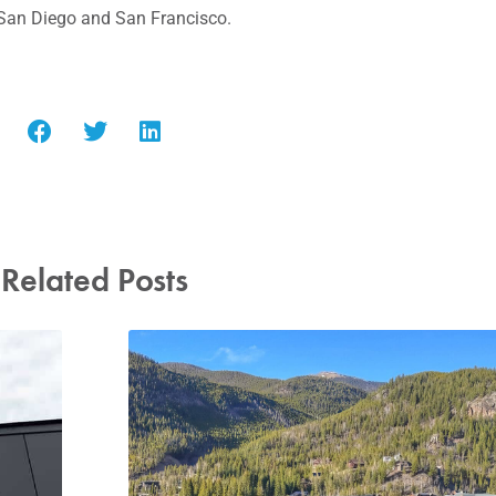
San Diego
and
San Francisco
.
Related Posts