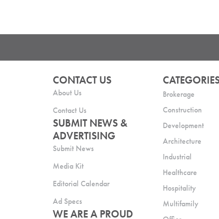
CONTACT US
CATEGORIE
About Us
Brokerage
Construction
Contact Us
SUBMIT NEWS &
Development
ADVERTISING
Architecture
Submit News
Industrial
Media Kit
Healthcare
Editorial Calendar
Hospitality
Ad Specs
Multifamily
WE ARE A PROUD