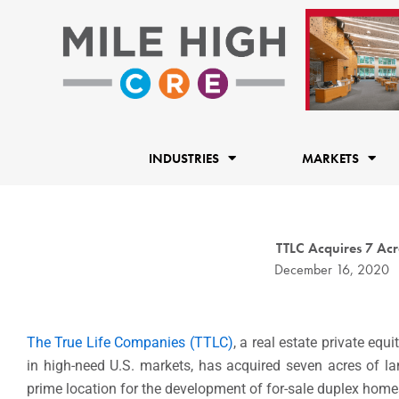
Skip
to
content
INDUSTRIES
MARKETS
TTLC Acquires 7 Ac
December 16, 2020
The True Life Companies (TTLC)
, a real estate private eq
in high-need U.S. markets, has acquired seven acres of l
prime location for the development of for-sale duplex home