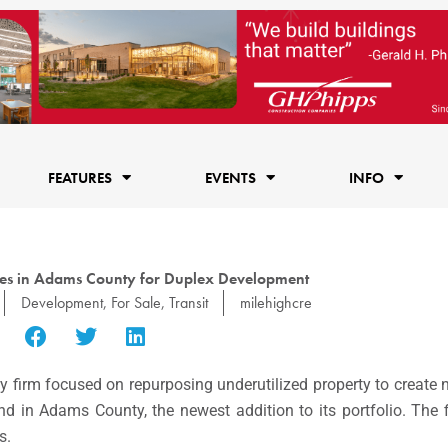
FEATURES
EVENTS
INFO
res in Adams County for Duplex Development
Development
,
For Sale
,
Transit
milehighcre
uity firm focused on repurposing underutilized property to creat
and in
Adams County, the newest addition to its portfolio.
The f
s.