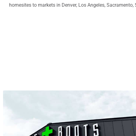
homesites to markets in
Denver
,
Los Angeles
,
Sacramento
,