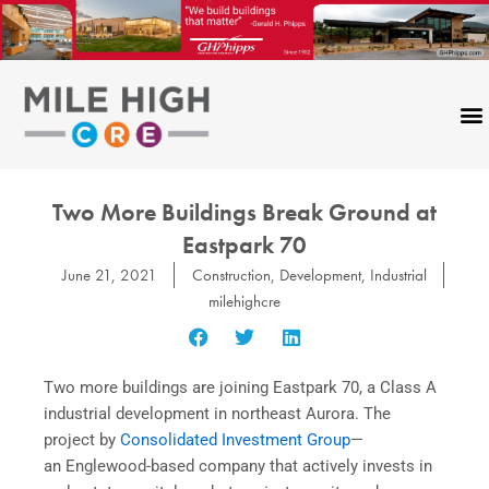
Skip
to
content
Two More Buildings Break Ground at
Eastpark 70
June 21, 2021
Construction
,
Development
,
Industrial
milehighcre
Two more buildings are joining Eastpark 70, a Class A
industrial development in northeast Aurora. The
project by
Consolidated Investment Group
—
an Englewood-based company that actively invests in