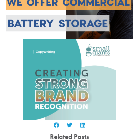
Related Posts