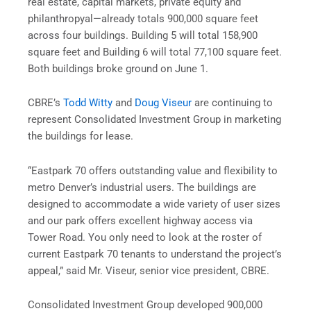
real estate, capital markets, private equity and
philanthropyal—already totals 900,000 square feet
across four buildings. Building 5 will total 158,900
square feet and Building 6 will total 77,100 square feet.
Both buildings broke ground on June 1.
CBRE’s
Todd Witty
and
Doug Viseur
are continuing to
represent Consolidated Investment Group in marketing
the buildings for lease.
“Eastpark 70 offers outstanding value and flexibility to
metro Denver’s industrial users. The buildings are
designed to accommodate a wide variety of user sizes
and our park offers excellent highway access via
Tower Road. You only need to look at the roster of
current Eastpark 70 tenants to understand the project’s
appeal,” said Mr. Viseur, senior vice president, CBRE.
Consolidated Investment Group developed 900,000