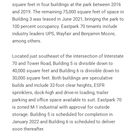
square feet in four buildings at the park between 2016
and 2019. The remaining 75,000 square feet of space in
Building 3 was leased in June 2021, bringing the park to
100 percent occupancy. Eastpark 70 tenants include
industry leaders UPS, Wayfair and Benjamin Moore,
among others.
Located just southeast of the intersection of Interstate
70 and Tower Road, Building 5 is divisible down to
40,000 square feet and Building 6 is divisible down to
30,000 square feet. Both buildings are speculative
builds and include 32-foot clear heights, ESFR
sprinklers, dock-high and drive-in loading, trailer
parking and office space available to suit. Eastpark 70
is zoned M-1 industrial with approval for outside
storage. Building 5 is scheduled for completion in
January 2022 and Building 6 is scheduled to deliver
soon thereafter.