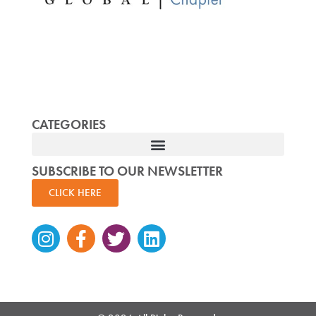
CATEGORIES
SUBSCRIBE TO OUR NEWSLETTER
CLICK HERE
Instagram
Facebook-
Twitter
Linkedin
f