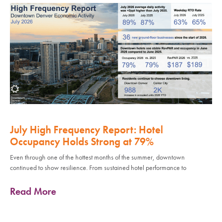
July High Frequency Report: Hotel
Occupancy Holds Strong at 79%
Even through one of the hottest months of the summer, downtown
continued to show resilience. From sustained hotel performance to
Read More