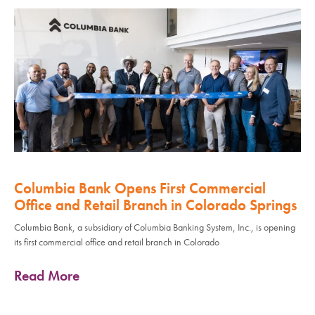
Columbia Bank Opens First Commercial
Office and Retail Branch in Colorado Springs
Columbia Bank, a subsidiary of Columbia Banking System, Inc., is opening
its first commercial office and retail branch in Colorado
Read More