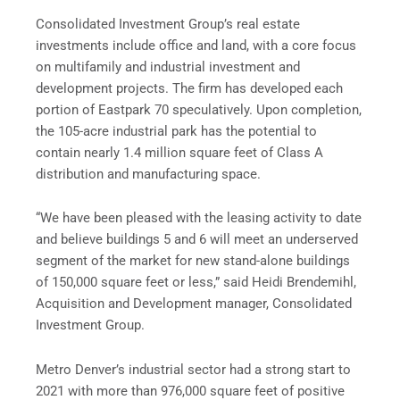
Consolidated Investment Group’s real estate
investments include office and land, with a core focus
on multifamily and industrial investment and
development projects. The firm has developed each
portion of Eastpark 70 speculatively. Upon completion,
the 105-acre industrial park has the potential to
contain nearly 1.4 million square feet of Class A
distribution and manufacturing space.
“We have been pleased with the leasing activity to date
and believe buildings 5 and 6 will meet an underserved
segment of the market for new stand-alone buildings
of 150,000 square feet or less,” said Heidi Brendemihl,
Acquisition and Development manager, Consolidated
Investment Group.
Metro Denver’s industrial sector had a strong start to
2021 with more than 976,000 square feet of positive