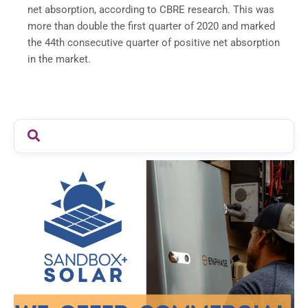
net absorption, according to CBRE research. This was
more than double the first quarter of 2020 and marked
the 44th consecutive quarter of positive net absorption
in the market.