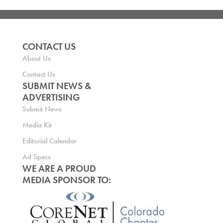
CONTACT US
About Us
Contact Us
SUBMIT NEWS &
ADVERTISING
Submit News
Media Kit
Editorial Calendar
Ad Specs
WE ARE A PROUD
MEDIA SPONSOR TO: