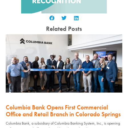
Related Posts
Columbia Bank Opens First Commercial
Office and Retail Branch in Colorado Springs
Columbia Bank, a subsidiary of Columbia Banking System, Inc., is opening