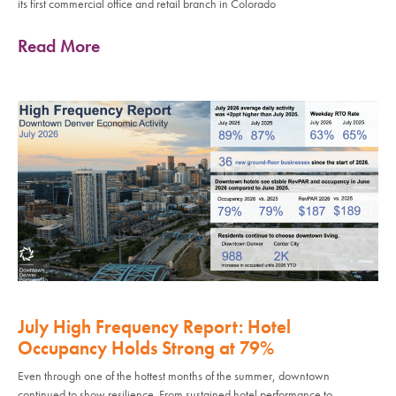
its first commercial office and retail branch in Colorado
Read More
July High Frequency Report: Hotel
Occupancy Holds Strong at 79%
Even through one of the hottest months of the summer, downtown
continued to show resilience. From sustained hotel performance to