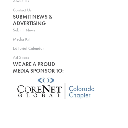
About Us
Contact Us
SUBMIT NEWS &
ADVERTISING
Submit News
Media Kit
Editorial Calendar
Ad Specs
WE ARE A PROUD
MEDIA SPONSOR TO: