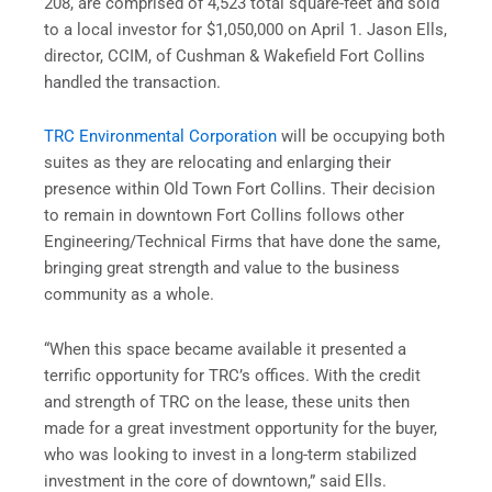
208, are comprised of 4,523 total square-feet and sold
to a local investor for $1,050,000 on April 1. Jason Ells,
director, CCIM, of Cushman & Wakefield Fort Collins
handled the transaction.
TRC Environmental Corporation
will be occupying both
suites as they are relocating and enlarging their
presence within Old Town Fort Collins. Their decision
to remain in downtown Fort Collins follows other
Engineering/Technical Firms that have done the same,
bringing great strength and value to the business
community as a whole.
“When this space became available it presented a
terrific opportunity for TRC’s offices. With the credit
and strength of TRC on the lease, these units then
made for a great investment opportunity for the buyer,
who was looking to invest in a long-term stabilized
investment in the core of downtown,” said Ells.