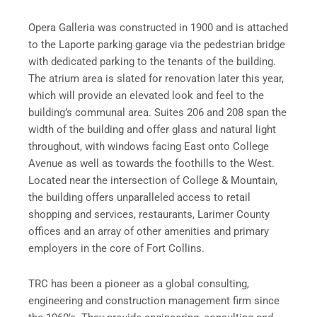
Opera Galleria was constructed in 1900 and is attached
to the Laporte parking garage via the pedestrian bridge
with dedicated parking to the tenants of the building.
The atrium area is slated for renovation later this year,
which will provide an elevated look and feel to the
building’s communal area. Suites 206 and 208 span the
width of the building and offer glass and natural light
throughout, with windows facing East onto College
Avenue as well as towards the foothills to the West.
Located near the intersection of College & Mountain,
the building offers unparalleled access to retail
shopping and services, restaurants, Larimer County
offices and an array of other amenities and primary
employers in the core of Fort Collins.
TRC has been a pioneer as a global consulting,
engineering and construction management firm since