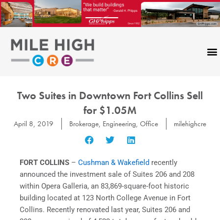
Skip
to
content
Two Suites in Downtown Fort Collins Sell
for $1.05M
April 8, 2019
Brokerage
,
Engineering
,
Office
milehighcre
FORT COLLINS
–
Cushman & Wakefield
recently
announced the investment sale of Suites 206 and 208
within Opera Galleria, an 83,869-square-foot historic
building located at 123 North College Avenue in Fort
Collins. Recently renovated last year, Suites 206 and