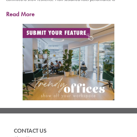
Read More
CONTACT US