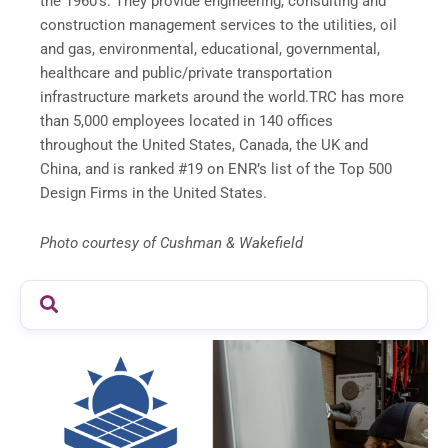
the 1960’s. They provide engineering, consulting and
construction management services to the utilities, oil
and gas, environmental, educational, governmental,
healthcare and public/private transportation
infrastructure markets around the world.TRC has more
than 5,000 employees located in 140 offices
throughout the United States, Canada, the UK and
China, and is ranked #19 on ENR’s list of the Top 500
Design Firms in the United States.
Photo courtesy of Cushman & Wakefield