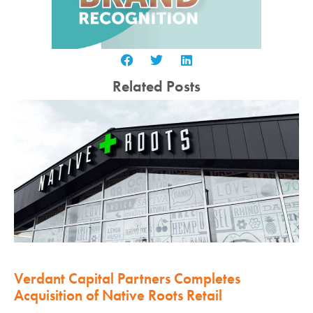
Related Posts
Verdant Capital Partners Completes
Acquisition of Native Roots Retail