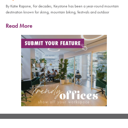
By Katie Rapone, For decades, Keystone has been a year-round mountain
destination known for skiing, mountain biking, festivals and outdoor
Read More