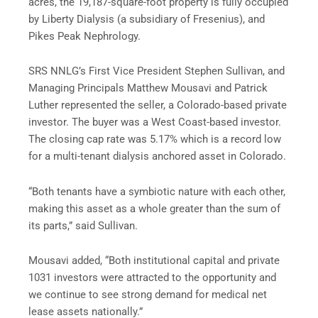
acres, the 19,187-square-foot property is fully occupied
by Liberty Dialysis (a subsidiary of Fresenius), and
Pikes Peak Nephrology.
SRS NNLG’s First Vice President Stephen Sullivan, and
Managing Principals Matthew Mousavi and Patrick
Luther represented the seller, a Colorado-based private
investor. The buyer was a West Coast-based investor.
The closing cap rate was 5.17% which is a record low
for a multi-tenant dialysis anchored asset in Colorado.
“Both tenants have a symbiotic nature with each other,
making this asset as a whole greater than the sum of
its parts,” said Sullivan.
Mousavi added, “Both institutional capital and private
1031 investors were attracted to the opportunity and
we continue to see strong demand for medical net
lease assets nationally.”