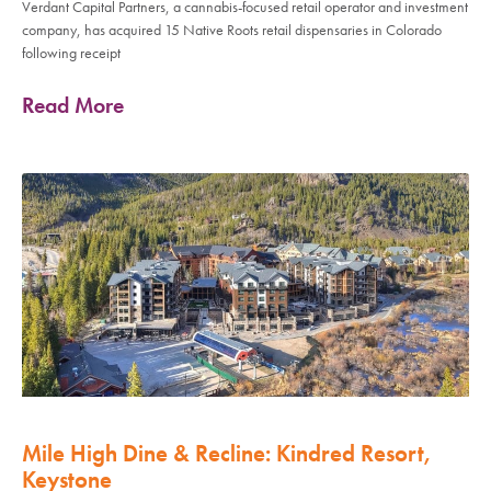
Verdant Capital Partners, a cannabis-focused retail operator and investment
company, has acquired 15 Native Roots retail dispensaries in Colorado
following receipt
Read More
Mile High Dine & Recline: Kindred Resort,
Keystone