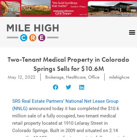
Skip
to
content
Two-Tenant Medical Property in Colorado
Springs Sells for $10.6M
May 12, 2022
Brokerage
,
Healthcare
,
Office
milehighcre
SRS Real Estate Partners’ National Net Lease Group
(NNLG)
announced today it has completed the $10.6
million sale of a fully occupied, two-tenant medical
retail property located at 1910 Lelaray Street in
Colorado Springs. Built in 2009 and situated on 2.14