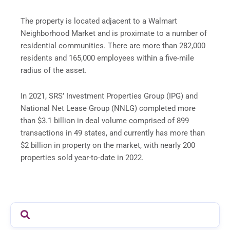
The property is located adjacent to a Walmart
Neighborhood Market and is proximate to a number of
residential communities. There are more than 282,000
residents and 165,000 employees within a five-mile
radius of the asset.
In 2021, SRS’ Investment Properties Group (IPG) and
National Net Lease Group (NNLG) completed more
than $3.1 billion in deal volume comprised of 899
transactions in 49 states, and currently has more than
$2 billion in property on the market, with nearly 200
properties sold year-to-date in 2022.