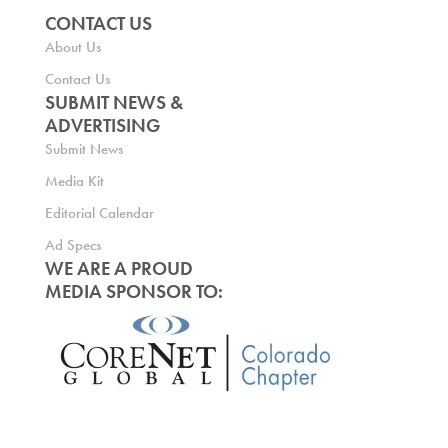
CONTACT US
About Us
Contact Us
SUBMIT NEWS &
ADVERTISING
Submit News
Media Kit
Editorial Calendar
Ad Specs
WE ARE A PROUD
MEDIA SPONSOR TO: