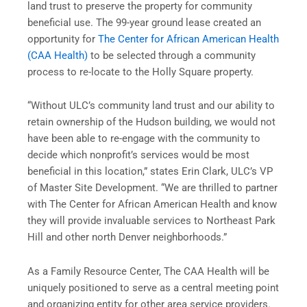
land trust to preserve the property for community
beneficial use. The 99-year ground lease created an
opportunity for
The Center for African American Health
(CAA Health)
to be selected through a community
process to re-locate to the Holly Square property.
“Without ULC’s community land trust and our ability to
retain ownership of the Hudson building, we would not
have been able to re-engage with the community to
decide which nonprofit’s services would be most
beneficial in this location,” states Erin Clark, ULC’s VP
of Master Site Development. “We are thrilled to partner
with The Center for African American Health and know
they will provide invaluable services to Northeast Park
Hill and other north Denver neighborhoods.”
As a Family Resource Center, The CAA Health will be
uniquely positioned to serve as a central meeting point
and organizing entity for other area service providers.