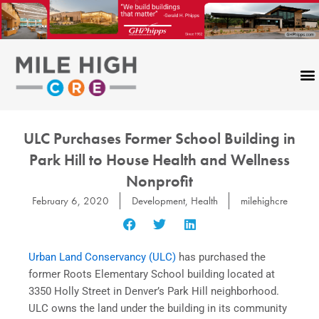
Skip
to
content
ULC Purchases Former School Building in
Park Hill to House Health and Wellness
Nonprofit
February 6, 2020
Development
,
Health
milehighcre
Urban Land Conservancy (ULC)
has purchased the
former Roots Elementary School building located at
3350 Holly Street in Denver’s Park Hill neighborhood.
ULC owns the land under the building in its community