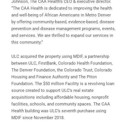
Johnson, The CAA Health’s CEO & executive director.
“The CAA Health is dedicated to improving the health
and well-being of African Americans in Metro Denver
by offering community-based, evidence-based, disease
prevention and disease management programs, events,
and services. We are thrilled to expand our services in
this community.”
ULC acquired the property using MDIF, a partnership
between ULC, FirstBank, Colorado Health Foundation,
The Denver Foundation, the Colorado Trust, Colorado
Housing and Finance Authority and The Piton
Foundation. The $50 million Facility is a revolving loan
source created to support ULC’s real estate
acquisitions including affordable housing, nonprofit
facilities, schools, and community spaces. The CAA
Health building was ULC’s seventh purchase using
MDIF since November 2018.