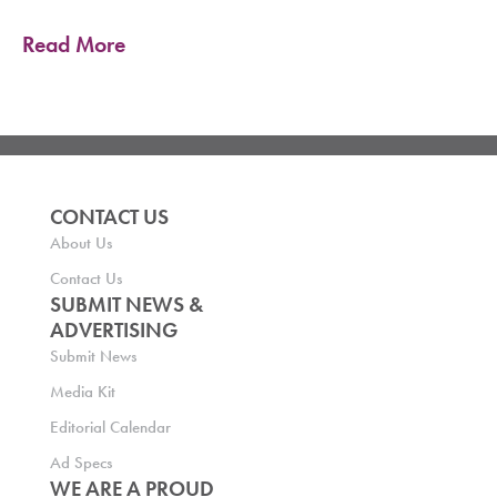
Read More
CONTACT US
About Us
Contact Us
SUBMIT NEWS &
ADVERTISING
Submit News
Media Kit
Editorial Calendar
Ad Specs
WE ARE A PROUD