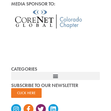
MEDIA SPONSOR TO:
CATEGORIES
SUBSCRIBE TO OUR NEWSLETTER
CLICK HERE
Instagram
Facebook-
Twitter
Linkedin