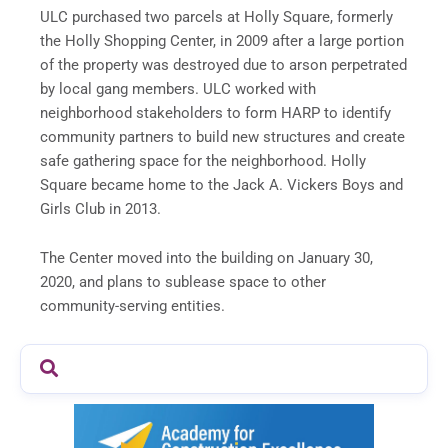
ULC purchased two parcels at Holly Square, formerly
the Holly Shopping Center, in 2009 after a large portion
of the property was destroyed due to arson perpetrated
by local gang members. ULC worked with
neighborhood stakeholders to form HARP to identify
community partners to build new structures and create
safe gathering space for the neighborhood. Holly
Square became home to the Jack A. Vickers Boys and
Girls Club in 2013.
The Center moved into the building on January 30,
2020, and plans to sublease space to other
community-serving entities.