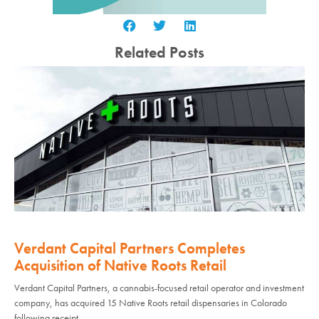
Related Posts
Verdant Capital Partners Completes
Acquisition of Native Roots Retail
Verdant Capital Partners, a cannabis-focused retail operator and investment
company, has acquired 15 Native Roots retail dispensaries in Colorado
following receipt