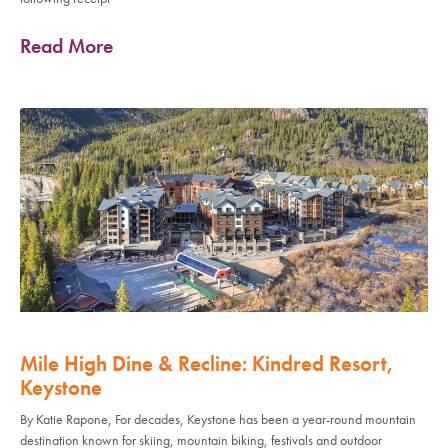
Read More
Mile High Dine & Recline: Kindred Resort,
Keystone
By Katie Rapone, For decades, Keystone has been a year-round mountain
destination known for skiing, mountain biking, festivals and outdoor