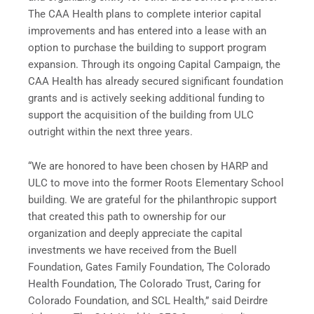
The CAA Health plans to complete interior capital
improvements and has entered into a lease with an
option to purchase the building to support program
expansion. Through its ongoing Capital Campaign, the
CAA Health has already secured significant foundation
grants and is actively seeking additional funding to
support the acquisition of the building from ULC
outright within the next three years.
“We are honored to have been chosen by HARP and
ULC to move into the former Roots Elementary School
building. We are grateful for the philanthropic support
that created this path to ownership for our
organization and deeply appreciate the capital
investments we have received from the Buell
Foundation, Gates Family Foundation, The Colorado
Health Foundation, The Colorado Trust, Caring for
Colorado Foundation, and SCL Health,” said Deirdre