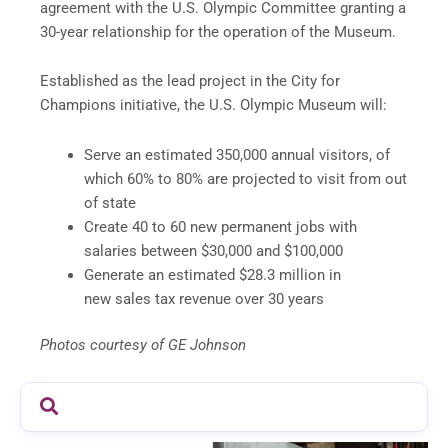
agreement with the U.S. Olympic Committee granting a
30-year relationship for the operation of the Museum.
Established as the lead project in the City for
Champions initiative, the U.S. Olympic Museum will:
Serve an estimated 350,000 annual visitors, of
which 60% to 80% are projected to visit from out
of state
Create 40 to 60 new permanent jobs with
salaries between $30,000 and $100,000
Generate an estimated $28.3 million in
new sales tax revenue over 30 years
Photos courtesy of GE Johnson