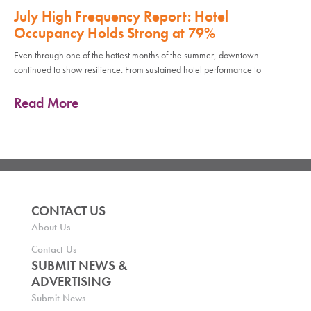
July High Frequency Report: Hotel
Occupancy Holds Strong at 79%
Even through one of the hottest months of the summer, downtown
continued to show resilience. From sustained hotel performance to
Read More
CONTACT US
About Us
Contact Us
SUBMIT NEWS &
ADVERTISING
Submit News