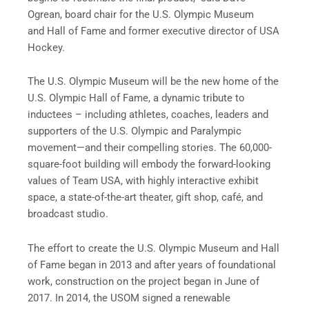
Ogrean, board chair for the U.S. Olympic Museum
and Hall of Fame and former executive director of USA
Hockey.
The U.S. Olympic Museum will be the new home of the
U.S. Olympic Hall of Fame, a dynamic tribute to
inductees – including athletes, coaches, leaders and
supporters of the U.S. Olympic and Paralympic
movement—and their compelling stories. The 60,000-
square-foot building will embody the forward-looking
values of Team USA, with highly interactive exhibit
space, a state-of-the-art theater, gift shop, café, and
broadcast studio.
The effort to create the U.S. Olympic Museum and Hall
of Fame began in 2013 and after years of foundational
work, construction on the project began in June of
2017. In 2014, the USOM signed a renewable