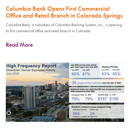
Columbia Bank Opens First Commercial
Office and Retail Branch in Colorado Springs
Columbia Bank, a subsidiary of Columbia Banking System, Inc., is opening
its first commercial office and retail branch in Colorado
Read More