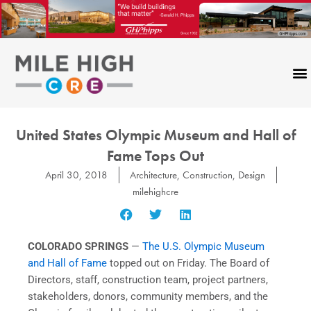
Skip
to
content
United States Olympic Museum and Hall of
Fame Tops Out
April 30, 2018
Architecture
,
Construction
,
Design
milehighcre
COLORADO SPRINGS
—
The U.S. Olympic Museum
and Hall of Fame
topped out on Friday. The Board of
Directors, staff, construction team, project partners,
stakeholders, donors, community members, and the