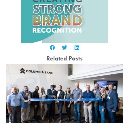
Related Posts