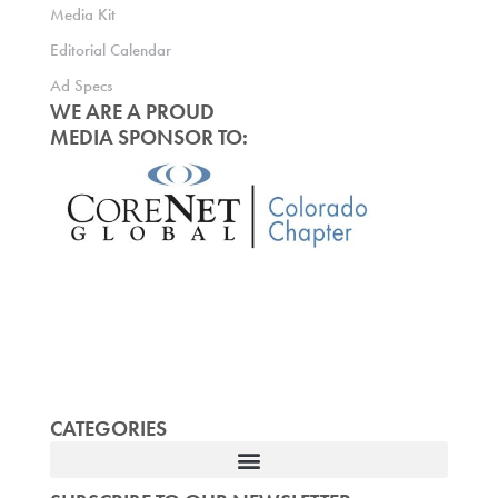
Media Kit
Editorial Calendar
Ad Specs
WE ARE A PROUD
MEDIA SPONSOR TO:
CATEGORIES