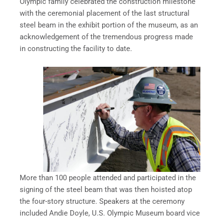
Olympic family celebrated the construction milestone
with the ceremonial placement of the last structural
steel beam in the exhibit portion of the museum, as an
acknowledgement of the tremendous progress made
in constructing the facility to date.
More than 100 people attended and participated in the
signing of the steel beam that was then hoisted atop
the four-story structure. Speakers at the ceremony
included Andie Doyle, U.S. Olympic Museum board vice