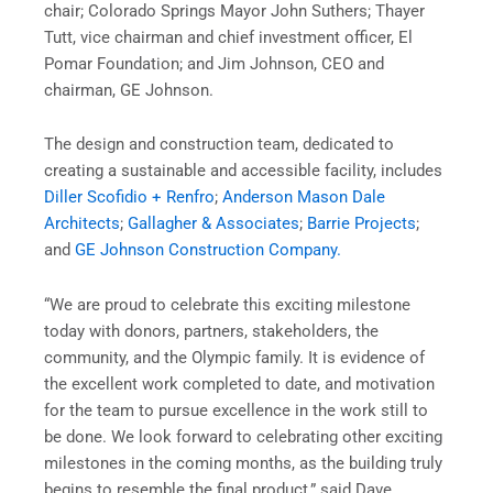
chair; Colorado Springs Mayor John Suthers; Thayer
Tutt, vice chairman and chief investment officer, El
Pomar Foundation; and Jim Johnson, CEO and
chairman, GE Johnson.
The design and construction team, dedicated to
creating a sustainable and accessible facility, includes
Diller Scofidio + Renfro
;
Anderson Mason Dale
Architects
;
Gallagher & Associates
;
Barrie Projects
;
and
GE Johnson Construction Company.
“We are proud to celebrate this exciting milestone
today with donors, partners, stakeholders, the
community, and the Olympic family. It is evidence of
the excellent work completed to date, and motivation
for the team to pursue excellence in the work still to
be done. We look forward to celebrating other exciting
milestones in the coming months, as the building truly
begins to resemble the final product,” said Dave