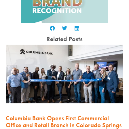
Related Posts
Columbia Bank Opens First Commercial
Office and Retail Branch in Colorado Springs