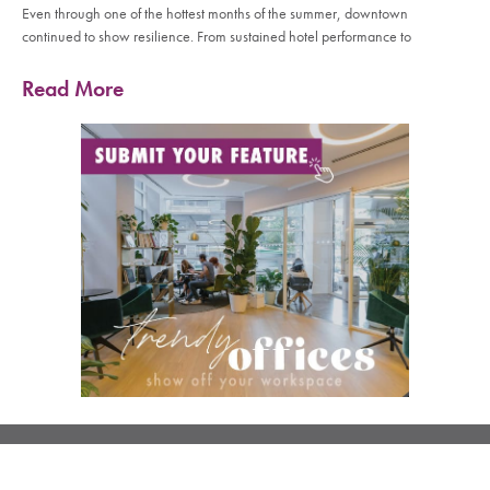
Even through one of the hottest months of the summer, downtown
continued to show resilience. From sustained hotel performance to
Read More