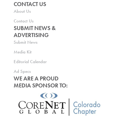
CONTACT US
About Us
Contact Us
SUBMIT NEWS &
ADVERTISING
Submit News
Media Kit
Editorial Calendar
Ad Specs
WE ARE A PROUD
MEDIA SPONSOR TO: