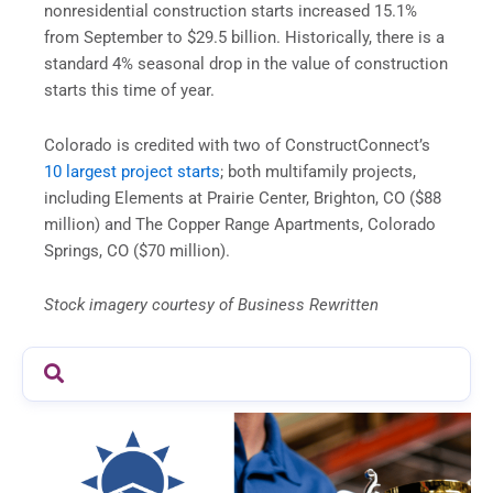
nonresidential construction starts increased 15.1%
from September to $29.5 billion. Historically, there is a
standard 4% seasonal drop in the value of construction
starts this time of year.
Colorado is credited with two of ConstructConnect’s
10 largest project starts
; both multifamily projects,
including Elements at Prairie Center, Brighton, CO ($88
million) and The Copper Range Apartments, Colorado
Springs, CO ($70 million).
Stock imagery courtesy of Business Rewritten