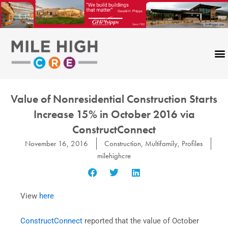
Skip
to
content
Value of Nonresidential Construction Starts
Increase 15% in October 2016 via
ConstructConnect
November 16, 2016
Construction
,
Multifamily
,
Profiles
milehighcre
View
here
ConstructConnect
reported that the value of October