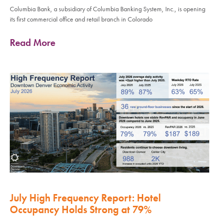
Columbia Bank, a subsidiary of Columbia Banking System, Inc., is opening
its first commercial office and retail branch in Colorado
Read More
July High Frequency Report: Hotel
Occupancy Holds Strong at 79%