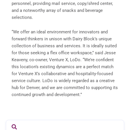
personnel, providing mail service, copy/shred center,
and a noteworthy array of snacks and beverage
selections.
“We offer an ideal environment for innovators and
forward thinkers in unison with Dairy Block’s unique
collection of business and services. It is ideally suited
for those seeking a flex office workspace,” said Jesse
Keaveny, co-owner, Venture X, LoDo. “We’re confident
this location’s existing dynamics are a perfect match
for Venture X’s collaborative and hospitality-focused
service culture. LoDo is widely regarded as a creative
hub for Denver, and we are committed to supporting its
continued growth and development.”