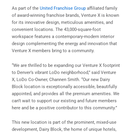
As part of the
United Franchise Group
affiliated family
of award-winning franchise brands, Venture X is known
for its innovative design, meticulous amenities, and
convenient locations. The 43,000-square-foot
workspace features a contemporary-modern interior
design complementing the energy and innovation that
Venture X members bring to a community.
“We are thrilled to be expanding our Venture X footprint
to Denver’s vibrant LoDo neighborhood,” said Venture
X, LoDo Co-Owner, Channen Smith. “Our new Dairy
Block location is exceptionally accessible, beautifully
appointed, and provides all the premium amenities. We
can’t wait to support our existing and future members
here and be a positive contributor to this community.”
This new location is part of the prominent, mixed-use
development, Dairy Block, the home of unique hotels,