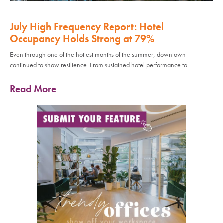
July High Frequency Report: Hotel
Occupancy Holds Strong at 79%
Even through one of the hottest months of the summer, downtown
continued to show resilience. From sustained hotel performance to
Read More