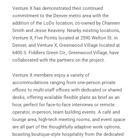
Venture X has demonstrated their continued
commitment to the Denver metro area with the
addition of the LoDo location, co-owned by Channen
Smith and Jesse Keaveny. Nearby existing locations,
Venture X, Five Points located at 2590 Welton St. in
Denver, and Venture X, Greenwood Village located at
6400 S. Fiddlers Green Cir., Greenwood Village, have
collaborated with the partners on the project.
Venture X members enjoy a variety of
accommodations ranging from one-person private
offices to multi-staff offices with dedicated or shared
desks, offering available flexible plans as brief as an
hour, perfect for face-to-face interviews or remote
operator, in-person, team building events. A café and
lounge area, high-tech meeting rooms, and event space
are all part of the thoughtfully adaptive work options,
boasting
boutique-style hospitality from the dedicated