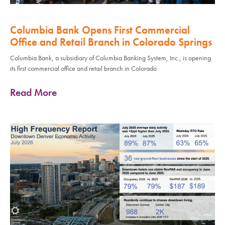
Columbia Bank Opens First Commercial
Office and Retail Branch in Colorado Springs
Columbia Bank, a subsidiary of Columbia Banking System, Inc., is opening
its first commercial office and retail branch in Colorado
Read More