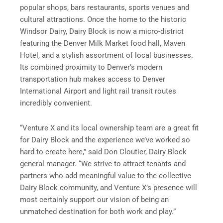
popular shops, bars restaurants, sports venues and
cultural attractions. Once the home to the historic
Windsor Dairy, Dairy Block is now a micro-district
featuring the Denver Milk Market food hall, Maven
Hotel, and a stylish assortment of local businesses.
Its combined proximity to Denver’s modern
transportation hub makes access to Denver
International Airport and light rail transit routes
incredibly convenient.
“Venture X and its local ownership team are a great fit
for Dairy Block and the experience we’ve worked so
hard to create here,” said Don Cloutier, Dairy Block
general manager. “We strive to attract tenants and
partners who add meaningful value to the collective
Dairy Block community, and Venture X’s presence will
most certainly support our vision of being an
unmatched destination for both work and play.”