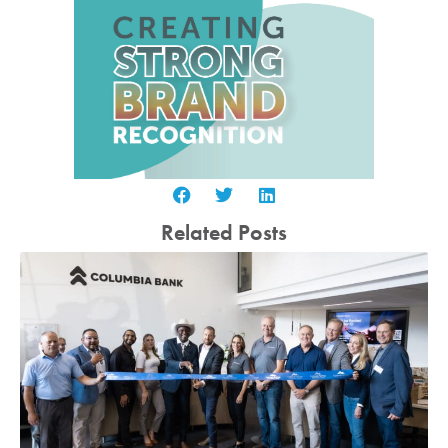
Related Posts