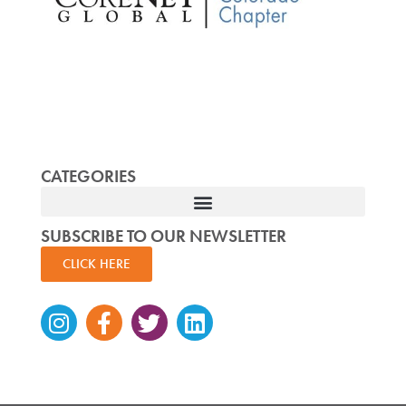
CATEGORIES
SUBSCRIBE TO OUR NEWSLETTER
CLICK HERE
Instagram
Facebook-
Twitter
Linkedin
f