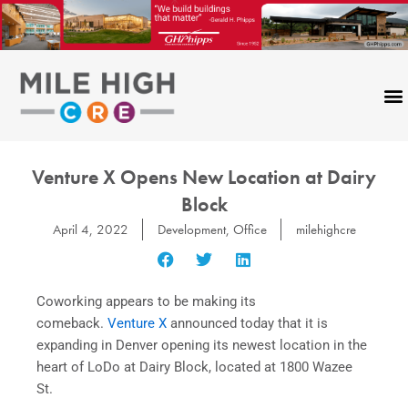
Skip
to
content
Venture X Opens New Location at Dairy
Block
April 4, 2022
Development
,
Office
milehighcre
Coworking appears to be making its
comeback.
Venture X
announced today that it is
expanding in Denver opening its newest location in the
heart of LoDo at Dairy Block, located at 1800 Wazee
St.