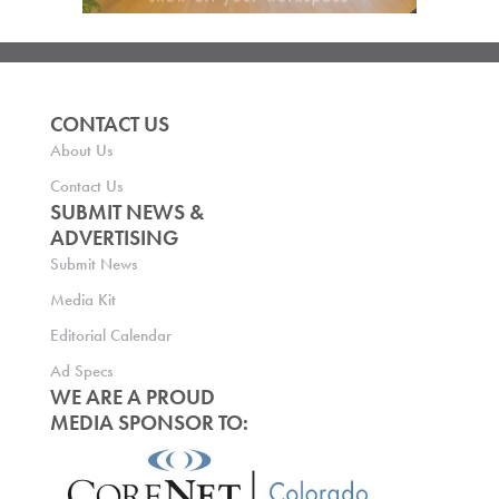
CONTACT US
About Us
Contact Us
SUBMIT NEWS &
ADVERTISING
Submit News
Media Kit
Editorial Calendar
Ad Specs
WE ARE A PROUD
MEDIA SPONSOR TO: