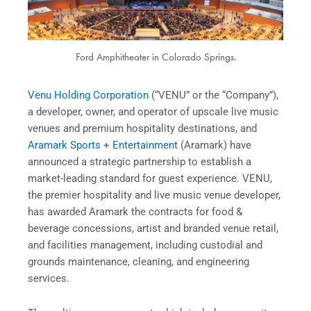
Ford Amphitheater in Colorado Springs.
Venu Holding Corporation
(“VENU” or the “Company”),
a developer, owner, and operator of upscale live music
venues and premium hospitality destinations, and
Aramark Sports + Entertainment
(Aramark) have
announced a strategic partnership to establish a
market-leading standard for guest experience. VENU,
the premier hospitality and live music venue developer,
has awarded Aramark the contracts for food &
beverage concessions, artist and branded venue retail,
and facilities management, including custodial and
grounds maintenance, cleaning, and engineering
services.