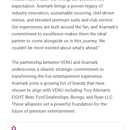
expectation. Aramark brings a proven legacy of
industry innovation, sustainable sourcing, chef-driven
menus, and elevated premium suite and club service.
Our experiences are built around the fan, and Aramark’s
commitment to excellence makes them the ideal
partner to come alongside us in this journey. We
couldn’t be more excited about what’s ahead.”
The partnership between VENU and Aramark
underscores a shared, strategic commitment to
transforming the live entertainment experience.
Aramark joins a growing list of brands that have
chosen to align with VENU including Troy Aikman’s
EIGHT Beer, Ford Dealerships, Boingo, and Ryan LLC.
These alliances set a powerful foundation for the
future of premium entertainment.