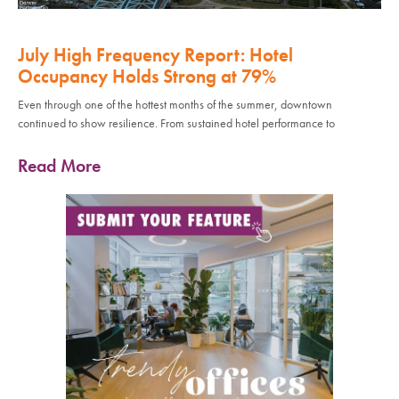
July High Frequency Report: Hotel
Occupancy Holds Strong at 79%
Even through one of the hottest months of the summer, downtown
continued to show resilience. From sustained hotel performance to
Read More