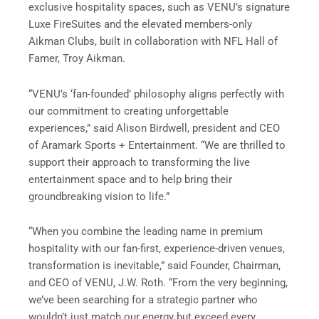
exclusive hospitality spaces, such as VENU’s signature
Luxe FireSuites and the elevated members-only
Aikman Clubs, built in collaboration with NFL Hall of
Famer, Troy Aikman.
“VENU’s ‘fan-founded’ philosophy aligns perfectly with
our commitment to creating unforgettable
experiences,” said Alison Birdwell, president and CEO
of Aramark Sports + Entertainment. “We are thrilled to
support their approach to transforming the live
entertainment space and to help bring their
groundbreaking vision to life.”
“When you combine the leading name in premium
hospitality with our fan-first, experience-driven venues,
transformation is inevitable,” said Founder, Chairman,
and CEO of VENU, J.W. Roth. “From the very beginning,
we’ve been searching for a strategic partner who
wouldn’t just match our energy but exceed every