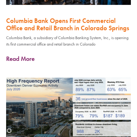
Columbia Bank Opens First Commercial
Office and Retail Branch in Colorado Springs
Columbia Bank, a subsidiary of Columbia Banking System, Inc., is opening
its first commercial office and retail branch in Colorado
Read More