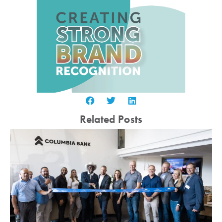
Related Posts