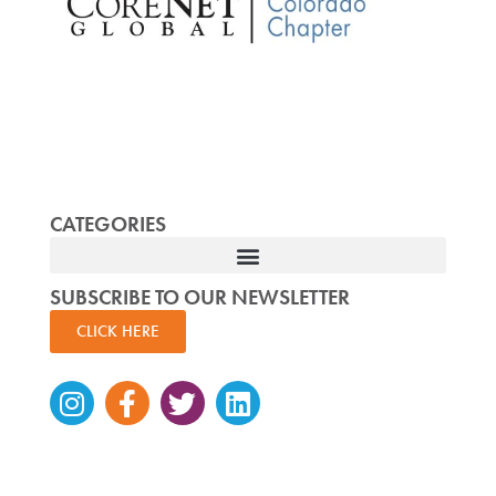
CATEGORIES
SUBSCRIBE TO OUR NEWSLETTER
CLICK HERE
Instagram
Facebook-
Twitter
Linkedin
f