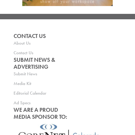
CONTACT US
About Us
Contact Us
SUBMIT NEWS &
ADVERTISING
Submit News
Media Kit
Editorial Calendar
Ad Specs
WE ARE A PROUD
MEDIA SPONSOR TO: