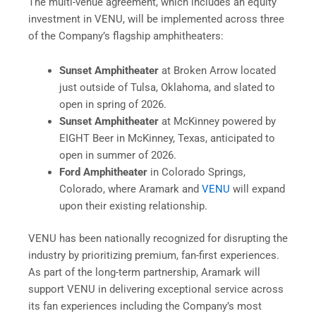
The multi-venue agreement, which includes an equity
investment in VENU, will be implemented across three
of the Company’s flagship amphitheaters:
Sunset Amphitheater
at Broken Arrow located
just outside of Tulsa, Oklahoma, and slated to
open in spring of 2026.
Sunset Amphitheater
at McKinney powered by
EIGHT Beer in McKinney, Texas, anticipated to
open in summer of 2026.
Ford Amphitheater
in Colorado Springs,
Colorado, where Aramark and
VENU
will expand
upon their existing relationship.
VENU has been nationally recognized for disrupting the
industry by prioritizing premium, fan-first experiences.
As part of the long-term partnership, Aramark will
support VENU in delivering exceptional service across
its fan experiences including the Company’s most