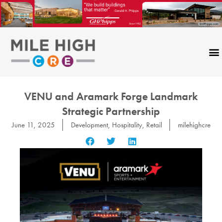
Skip
to
content
VENU and Aramark Forge Landmark
Strategic Partnership
June 11, 2025
Development
,
Hospitality
,
Retail
milehighcre