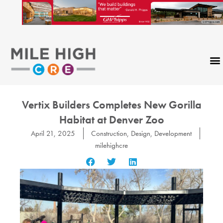
Skip
to
content
CONTACT US
Vertix Builders Completes New Gorilla
Habitat at Denver Zoo
April 21, 2025
Construction
,
Design
,
Development
milehighcre