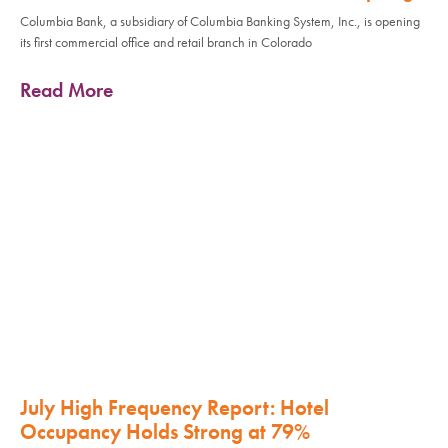
Columbia Bank, a subsidiary of Columbia Banking System, Inc., is opening
its first commercial office and retail branch in Colorado
Read More
July High Frequency Report: Hotel
Occupancy Holds Strong at 79%