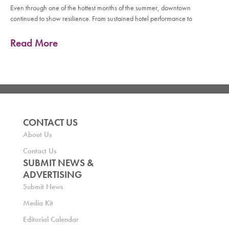
Even through one of the hottest months of the summer, downtown
continued to show resilience. From sustained hotel performance to
Read More
CONTACT US
About Us
Contact Us
SUBMIT NEWS &
ADVERTISING
Submit News
Media Kit
Editorial Calendar