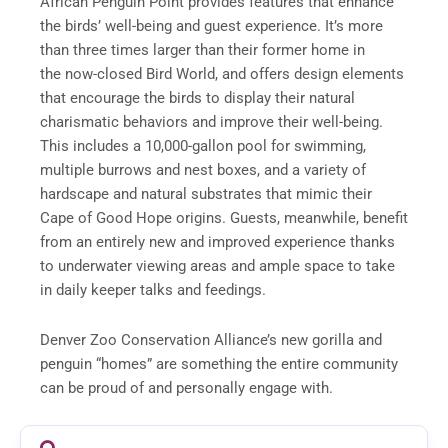
African Penguin Point provides features that enhance
the birds’ well-being and guest experience. It’s more
than three times larger than their former home in
the now-closed Bird World, and offers design elements
that encourage the birds to display their natural
charismatic behaviors and improve their well-being.
This includes a 10,000-gallon pool for swimming,
multiple burrows and nest boxes, and a variety of
hardscape and natural substrates that mimic their
Cape of Good Hope origins. Guests, meanwhile, benefit
from an entirely new and improved experience thanks
to underwater viewing areas and ample space to take
in daily keeper talks and feedings.
Denver Zoo Conservation Alliance’s new gorilla and
penguin “homes” are something the entire community
can be proud of and personally engage with.