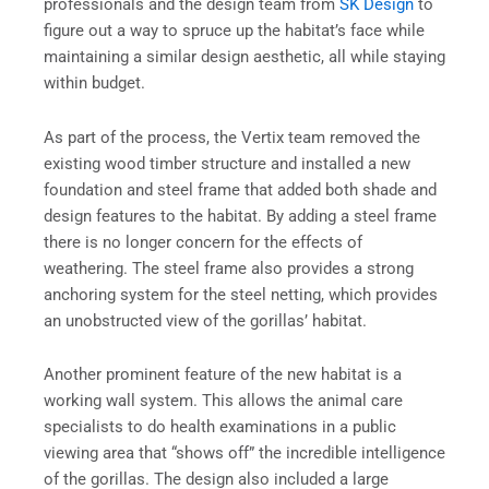
professionals and the design team from
SK Design
to
figure out a way to spruce up the habitat’s face while
maintaining a similar design aesthetic, all while staying
within budget.
As part of the process, the Vertix team removed the
existing wood timber structure and installed a new
foundation and steel frame that added both shade and
design features to the habitat. By adding a steel frame
there is no longer concern for the effects of
weathering. The steel frame also provides a strong
anchoring system for the steel netting, which provides
an unobstructed view of the gorillas’ habitat.
Another prominent feature of the new habitat is a
working wall system. This allows the animal care
specialists to do health examinations in a public
viewing area that “shows off” the incredible intelligence
of the gorillas. The design also included a large