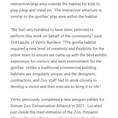
interaction/play area outside the habitat for kids to
play, jump and crawl on. The interactive structure is
similar to the gorillas’ play area within the habitat.
“We feel very humbled to have been selected to
perform this work on behalf of the community,” said
Ted Laszlo of Vertix Builders. “The gorilla habitat
required a new level of creativity and flexibility for the
entire team to ensure we came up with the best exhibit
experience for visitors and best environment for the
gorillas. Unlike a traditional commercial building,
habitats are singularly unique, and the designers,
contractors, and Zoo staff had to work closely to
develop a vision and then execute to bring it to life.”
Vertix previously completed a new penguin exhibit for
Denver Zoo Conservation Alliance in 2021. Located
just inside the main entrance of the Zoo, Pinnacol