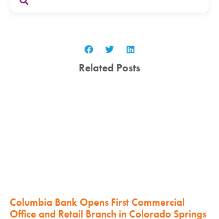
Related Posts
Columbia Bank Opens First Commercial
Office and Retail Branch in Colorado Springs