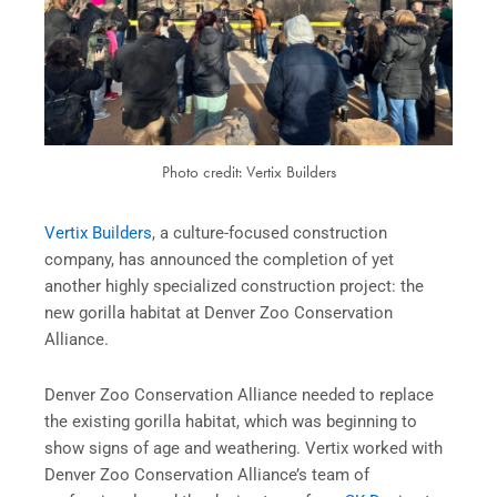
Photo credit: Vertix Builders
Vertix Builders
, a culture-focused construction
company, has announced the completion of yet
another highly specialized construction project: the
new gorilla habitat at Denver Zoo Conservation
Alliance.
Denver Zoo Conservation Alliance needed to replace
the existing gorilla habitat, which was beginning to
show signs of age and weathering. Vertix worked with
Denver Zoo Conservation Alliance’s team of