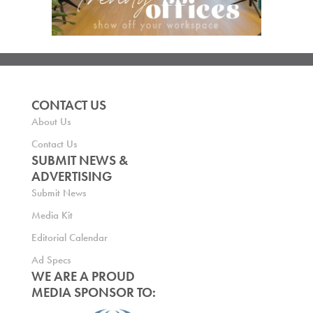
CONTACT US
About Us
Contact Us
SUBMIT NEWS &
ADVERTISING
Submit News
Media Kit
Editorial Calendar
Ad Specs
WE ARE A PROUD
MEDIA SPONSOR TO: