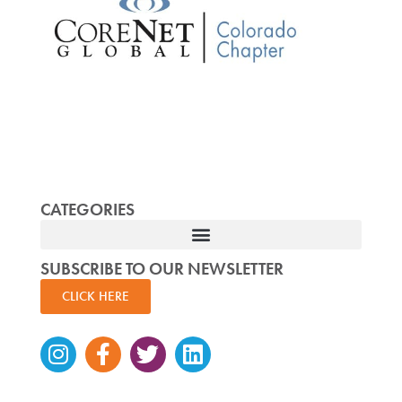
CATEGORIES
SUBSCRIBE TO OUR NEWSLETTER
CLICK HERE
Instagram
Facebook-
Twitter
Linkedin
f