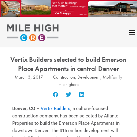
Skip
to
content
Vertix Builders selected to build Emerson
Place Apartments in central Denver
March 3, 2017
Construction
,
Development
,
Multifamily
milehighcre
Denver, CO
–
Vertix Builders
, a culture-focused
construction company, has been selected by Allante
Properties to build the Emerson Place Apartments in
downtown Denver. The $15 million development will