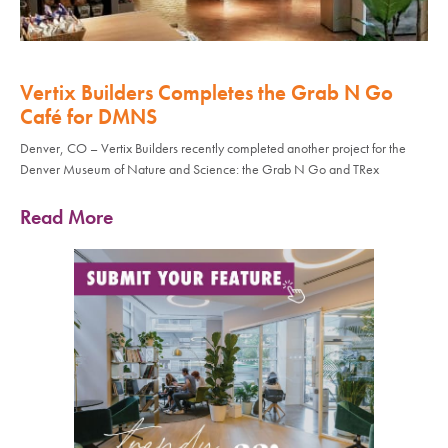
Vertix Builders Completes the Grab N Go
Café for DMNS
Denver, CO – Vertix Builders recently completed another project for the
Denver Museum of Nature and Science: the Grab N Go and TRex
Read More