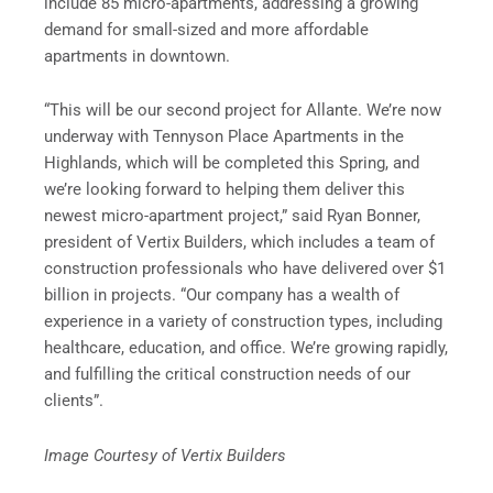
include 85 micro-apartments, addressing a growing
demand for small-sized and more affordable
apartments in downtown.
“This will be our second project for Allante. We’re now
underway with Tennyson Place Apartments in the
Highlands, which will be completed this Spring, and
we’re looking forward to helping them deliver this
newest micro-apartment project,” said Ryan Bonner,
president of Vertix Builders, which includes a team of
construction professionals who have delivered over $1
billion in projects. “Our company has a wealth of
experience in a variety of construction types, including
healthcare, education, and office. We’re growing rapidly,
and fulfilling the critical construction needs of our
clients”.
Image Courtesy of Vertix Builders