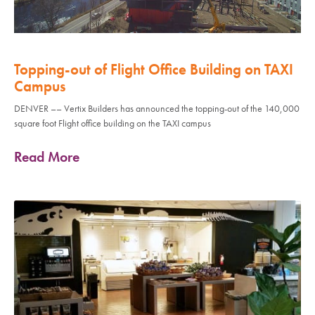
Topping-out of Flight Office Building on TAXI
Campus
DENVER –– Vertix Builders has announced the topping-out of the 140,000
square foot Flight office building on the TAXI campus
Read More