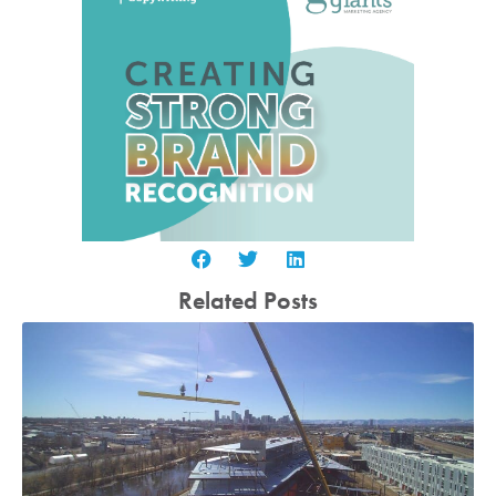
Related Posts