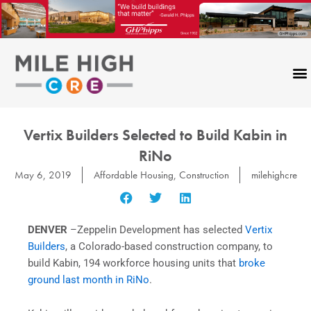
Skip
to
content
Vertix Builders Selected to Build Kabin in
RiNo
May 6, 2019
Affordable Housing
,
Construction
milehighcre
DENVER
–Zeppelin Development has selected
Vertix
Builders
, a Colorado-based construction company, to
build Kabin, 194 workforce housing units that
broke
ground last month in RiNo
.