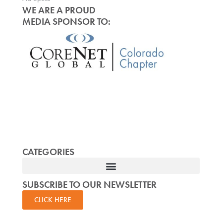
WE ARE A PROUD
MEDIA SPONSOR TO:
CATEGORIES
SUBSCRIBE TO OUR NEWSLETTER
CLICK HERE