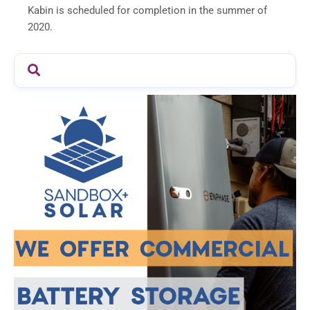
Kabin is scheduled for completion in the summer of
2020.