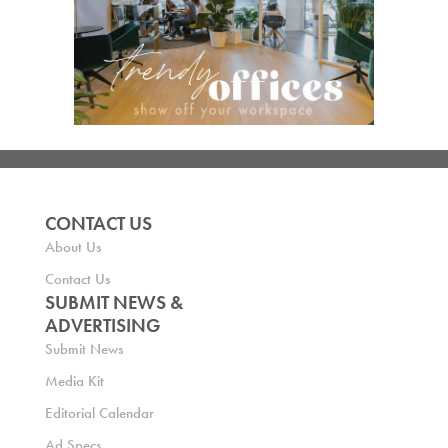
CONTACT US
About Us
Contact Us
SUBMIT NEWS &
ADVERTISING
Submit News
Media Kit
Editorial Calendar
Ad Specs