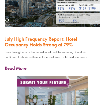
July High Frequency Report: Hotel
Occupancy Holds Strong at 79%
Even through one of the hottest months of the summer, downtown
continued to show resilience. From sustained hotel performance to
Read More