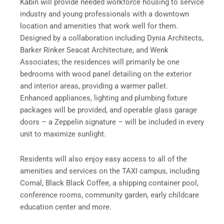
Kabin will provide needed workforce housing to service
industry and young professionals with a downtown
location and amenities that work well for them.
Designed by a collaboration including Dynia Architects,
Barker Rinker Seacat Architecture, and Wenk
Associates; the residences will primarily be one
bedrooms with wood panel detailing on the exterior
and interior areas, providing a warmer pallet.
Enhanced appliances, lighting and plumbing fixture
packages will be provided, and operable glass garage
doors – a Zeppelin signature – will be included in every
unit to maximize sunlight.
Residents will also enjoy easy access to all of the
amenities and services on the TAXI campus, including
Comal, Black Black Coffee, a shipping container pool,
conference rooms, community garden, early childcare
education center and more.