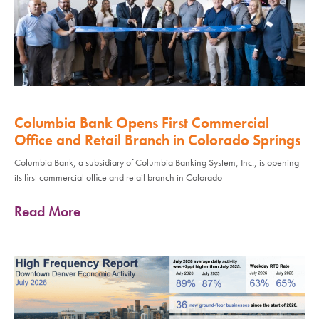
Columbia Bank Opens First Commercial
Office and Retail Branch in Colorado Springs
Columbia Bank, a subsidiary of Columbia Banking System, Inc., is opening
its first commercial office and retail branch in Colorado
Read More