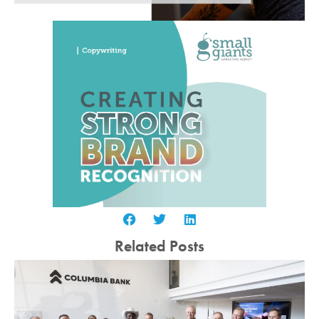
Related Posts