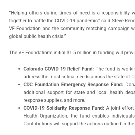
“Helping others during times of need is a responsibility 
together to battle the COVID-19 pandemic,” said Steve Rend
VF Foundation and the community matching campaign with
global public health crisis.”
The VF Foundation’s initial $1.5 million in funding will prov
Colorado COVID-19 Relief Fund:
The fund is worki
address the most critical needs across the state of 
CDC Foundation Emergency Response Fund:
Dona
additional support for state and local health depa
response supplies, and more.
COVID-19 Solidarity Response Fund:
A joint effo
Health Organization, the fund enables individuals,
Contributions will support the actions outlined in th