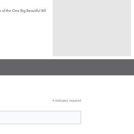
of the One Big Beautiful Bill
*
indicates required