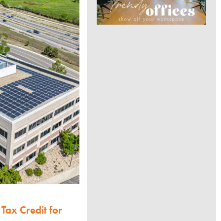
Tax Credit for