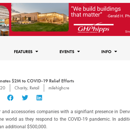
FEATURES
EVENTS
INFO
nates $2M to COVID-19 Relief Efforts
020
Charity
,
Retail
milehighcre
ar and accessories companies with a signifiant presence in Denve
the world as they respond to the COVID-19 pandemic. In additi
an additional $500,000.