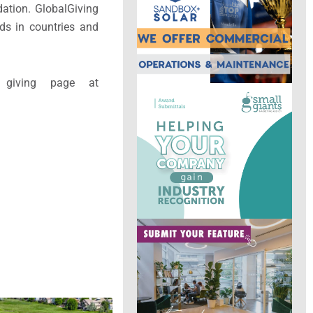
ation. GlobalGiving
ds in countries and
 giving page at