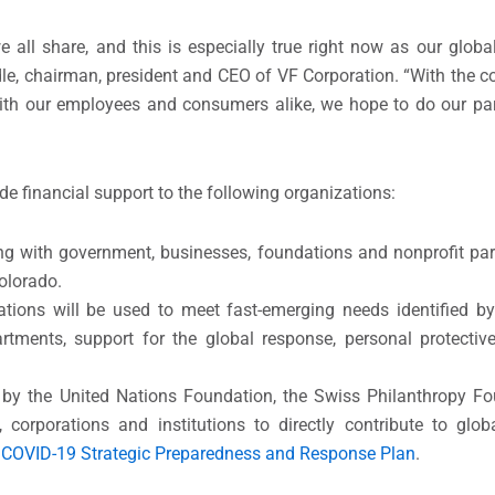
we all share, and this is especially true right now as our gl
le, chairman, president and CEO of VF Corporation. “With the c
 our employees and consumers alike, we hope to do our part
ide financial support to the following organizations:
ng with government, businesses, foundations and nonprofit par
Colorado.
tions will be used to meet fast-emerging needs identified by
rtments, support for the global response, personal protective
rt by the United Nations Foundation, the Swiss Philanthropy F
 corporations and institutions to directly contribute to glob
e
COVID-19 Strategic Preparedness and Response Plan
.