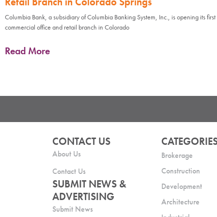
Retail Branch in Colorado Springs
Columbia Bank, a subsidiary of Columbia Banking System, Inc., is opening its first
commercial office and retail branch in Colorado
Read More
CONTACT US
CATEGORIE
About Us
Brokerage
Construction
Contact Us
SUBMIT NEWS &
Development
ADVERTISING
Architecture
Submit News