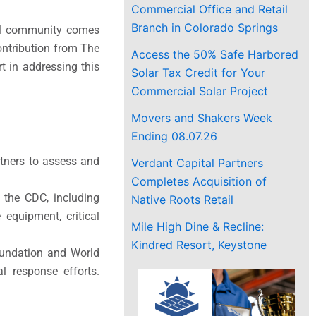
Commercial Office and Retail
Branch in Colorado Springs
obal community comes
ontribution from The
Access the 50% Safe Harbored
 in addressing this
Solar Tax Credit for Your
Commercial Solar Project
Movers and Shakers Week
Ending 08.07.26
tners to assess and
Verdant Capital Partners
Completes Acquisition of
 the CDC, including
Native Roots Retail
 equipment, critical
Mile High Dine & Recline:
Kindred Resort, Keystone
oundation and World
al response efforts.