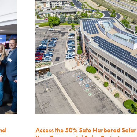
nd
Access the 50% Safe Harbored Solar 