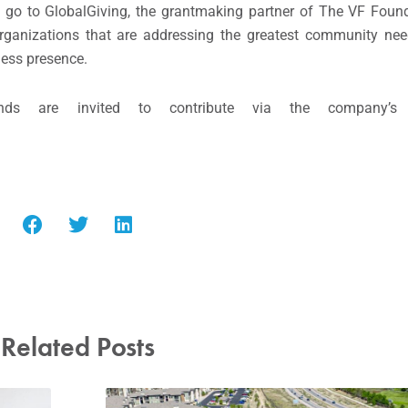
 go to GlobalGiving, the grantmaking partner of The VF Found
rganizations that are addressing the greatest community nee
ess presence.
ds are invited to contribute via the company’s
Related Posts