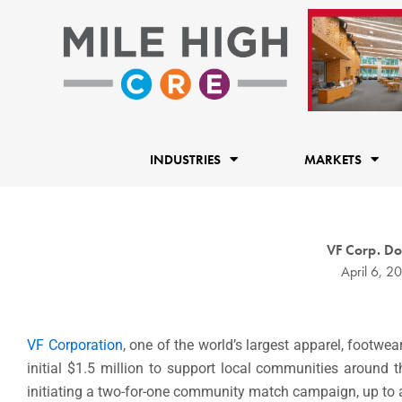
Skip
to
content
INDUSTRIES
MARKETS
VF Corp. Do
April 6, 2
VF Corporation
, one of the world’s largest apparel, footwe
initial $1.5 million to support local communities around 
initiating a two-for-one community match campaign, up to 