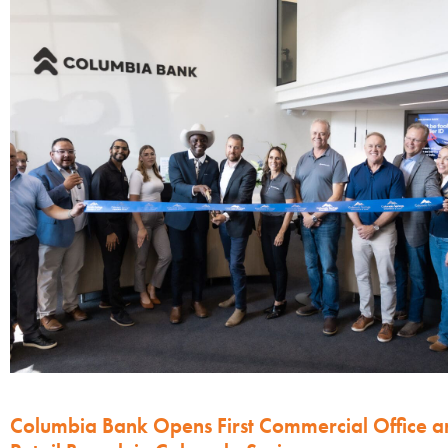
Columbia Bank Opens First Commercial Office a