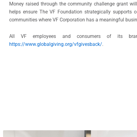
Money raised through the community challenge grant will
helps ensure The VF Foundation strategically supports o
communities where VF Corporation has a meaningful busin
All VF employees and consumers of its bran
https://www.globalgiving.org/vfgivesback/
.