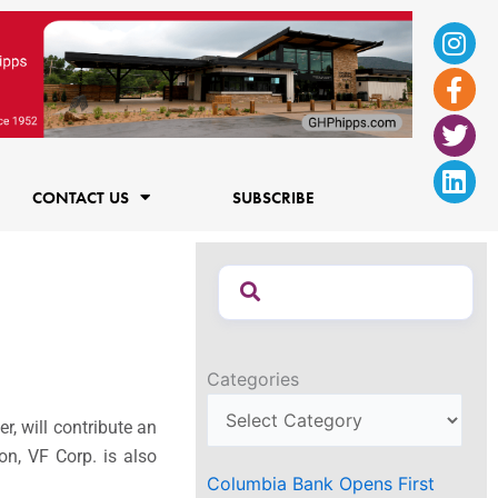
Ins
Fac
Twi
Lin
f
CONTACT US
SUBSCRIBE
Categories
r, will contribute an
on, VF Corp. is also
Columbia Bank Opens First