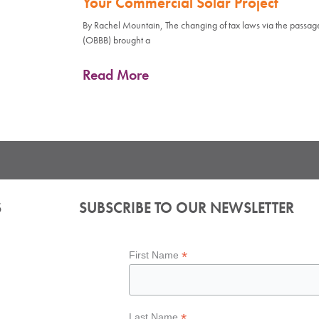
Your Commercial Solar Project
By Rachel Mountain, The changing of tax laws via the passage 
(OBBB) brought a
Read More
S
SUBSCRIBE TO OUR NEWSLETTER
*
First Name
*
Last Name