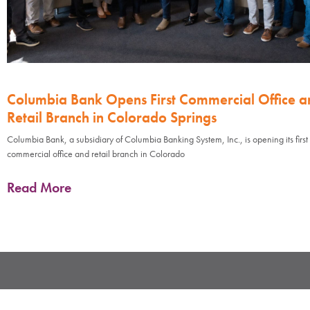
Columbia Bank Opens First Commercial Office a
Retail Branch in Colorado Springs
Columbia Bank, a subsidiary of Columbia Banking System, Inc., is opening its first
commercial office and retail branch in Colorado
Read More