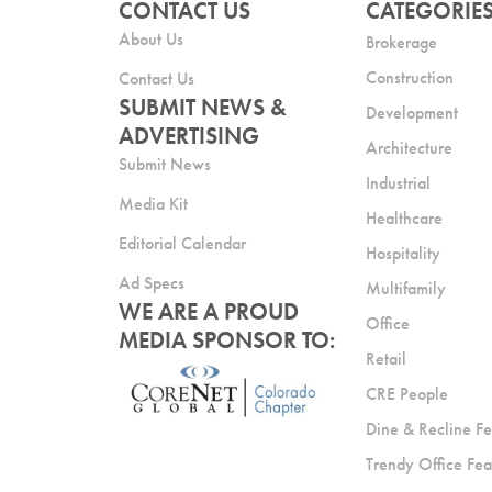
CONTACT US
CATEGORIE
About Us
Brokerage
Construction
Contact Us
SUBMIT NEWS &
Development
ADVERTISING
Architecture
Submit News
Industrial
Media Kit
Healthcare
Editorial Calendar
Hospitality
Ad Specs
Multifamily
WE ARE A PROUD
Office
MEDIA SPONSOR TO:
Retail
CRE People
Dine & Recline Fe
Trendy Office Fea