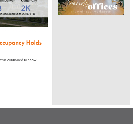
Occupancy Holds
town continued to show