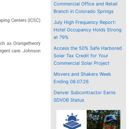
Commercial Office and Retail
Branch in Colorado Springs
pping Centers (ICSC)
July High Frequency Report:
Hotel Occupancy Holds Strong
at 79%
such as Orangetheory
Access the 50% Safe Harbored
urgent care. Johnson
Solar Tax Credit for Your
Commercial Solar Project
Movers and Shakers Week
Ending 08.07.26
Denver Subcontractor Earns
SDVOB Status