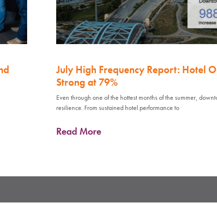
nd
July High Frequency Report: Hotel 
Strong at 79%
Even through one of the hottest months of the summer, down
resilience. From sustained hotel performance to
Read More