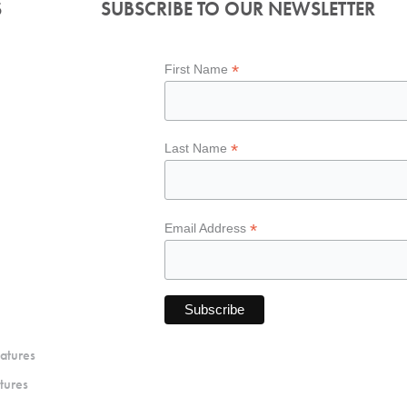
S
SUBSCRIBE TO OUR NEWSLETTER
*
First Name
*
Last Name
*
Email Address
atures
tures