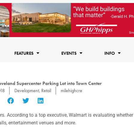
FEATURES
EVENTS
INFO
veland Supercenter Parking Lot into Town Center
018
Development
,
Retail
milehighcre
rs. According to a top executive, Walmart is evaluating whether 
 halls, entertainment venues and more.