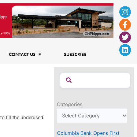
Ins
Fac
Twi
Lin
f
CONTACT US
SUBSCRIBE
Categories
to fill the underused
Columbia Bank Opens First