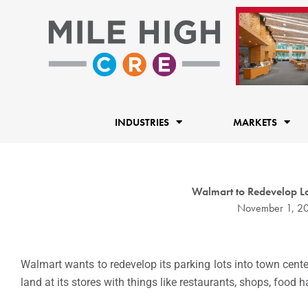
Skip
to
content
INDUSTRIES
MARKETS
Walmart to Redevelop Lo
November 1, 2
Walmart wants to redevelop its parking lots into town cente
land at its stores with things like restaurants, shops, food