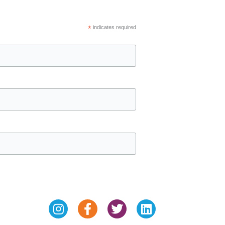
*
indicates required
Instagram
Facebook-
Twitter
Linkedin
f