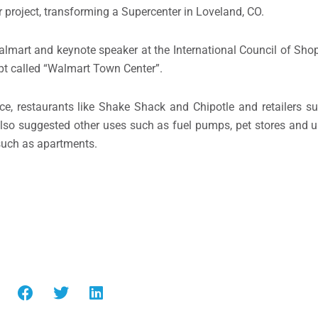
 project, transforming a Supercenter in Loveland, CO.
almart and keynote speaker at the International Council of Sho
pt called “Walmart Town Center”.
nce, restaurants like Shake Shack and Chipotle and retailers 
 also suggested other uses such as fuel pumps, pet stores and 
 such as apartments.