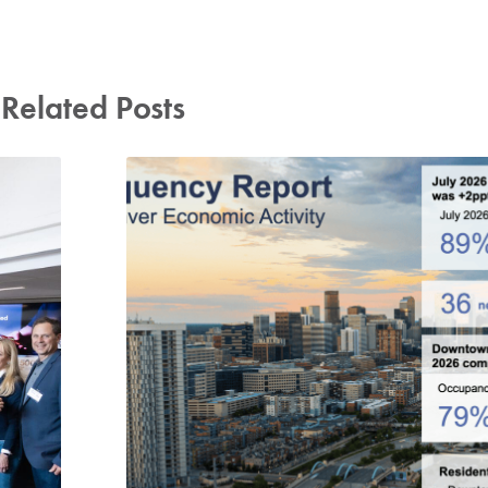
Related Posts