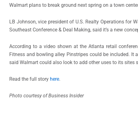
Walmart plans to break ground next spring on a town center
LB Johnson, vice president of U.S. Realty Operations for W
Southeast Conference & Deal Making, said it’s a new conce
According to a video shown at the Atlanta retail confere
Fitness and bowling alley Pinstripes could be included. It
said Walmart could also look to add other uses to its sites
Read the full story
here
.
Photo courtesy of Business Insider