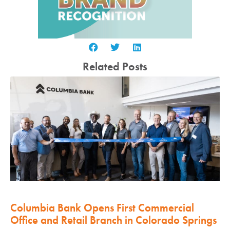
Related Posts
Columbia Bank Opens First Commercial
Office and Retail Branch in Colorado Springs