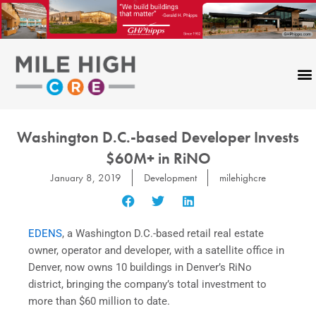
Skip
to
content
Washington D.C.-based Developer Invests
$60M+ in RiNO
January 8, 2019
Development
milehighcre
EDENS
, a Washington D.C.-based retail real estate
owner, operator and developer, with a satellite office in
Denver, now owns 10 buildings in Denver’s RiNo
district, bringing the company’s total investment to
more than $60 million to date.