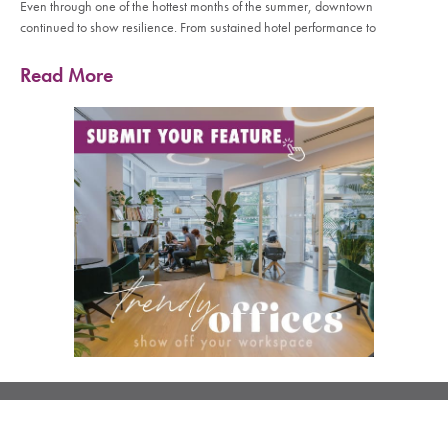
Even through one of the hottest months of the summer, downtown
continued to show resilience. From sustained hotel performance to
Read More