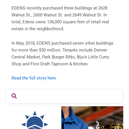
EDENS recently purchased three buildings at 2628
Walnut St., 2600 Walnut St. and 2649 Walnut St. In
total, Edens owns 136,000 square feet of retail real
estate in the neighborhood.
In May 2018, EDENS purchased seven other buildings
for more than $50 million. Tenants include Denver
Central Market, Park Burger RiNo, Biju’s Little Curry
Shop and First Draft Taproom & Kitchen.
Read the full story here