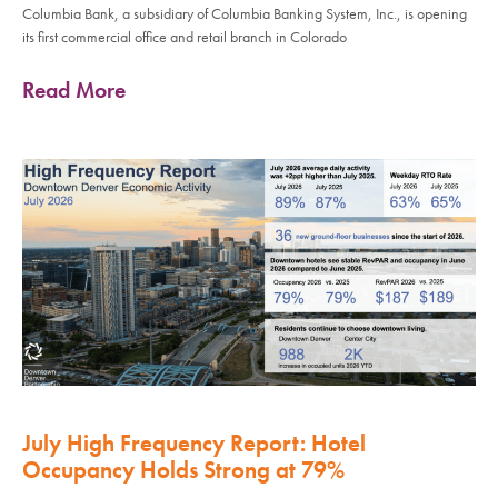
Columbia Bank, a subsidiary of Columbia Banking System, Inc., is opening
its first commercial office and retail branch in Colorado
Read More
July High Frequency Report: Hotel
Occupancy Holds Strong at 79%