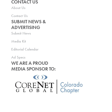
CONTACT US
About Us
Contact Us
SUBMIT NEWS &
ADVERTISING
Submit News
Media Kit
Editorial Calendar
Ad Specs
WE ARE A PROUD
MEDIA SPONSOR TO: