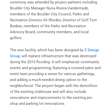
ceremony was attended by project partners including
Boulder City Manager Nuria Rivera-Vandermyde,
members of the Boulder City Council, Parks and
Recreation Director Ali Rhodes, Director of Golf Tom
Buzbee, members of the Parks and Recreation
Advisory Board, community members, and local
golfers.
The new facility, which has been designed by
Z Design
Group
, will replace infrastructure that was destroyed
during the 2013 flooding. It will emphasize community
events and programming, featuring a covered patio and
event lawn providing a venue for various gatherings,
and adding a much-needed dining option to the
neighborhood. The project began with the demolition
of the existing clubhouse and will also include
renovations and improvements to the existing pro
shop and parking lot renovations.