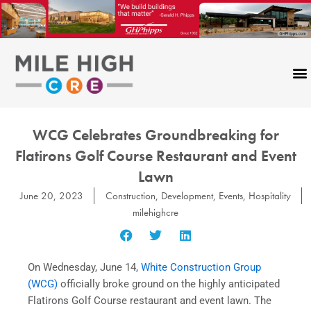
Skip
to
content
WCG Celebrates Groundbreaking for
Flatirons Golf Course Restaurant and Event
Lawn
June 20, 2023
Construction
,
Development
,
Events
,
Hospitality
milehighcre
On Wednesday, June 14,
White Construction Group
(WCG)
officially broke ground on the highly anticipated
Flatirons Golf Course restaurant and event lawn. The