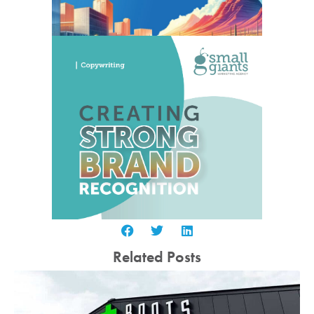
Related Posts