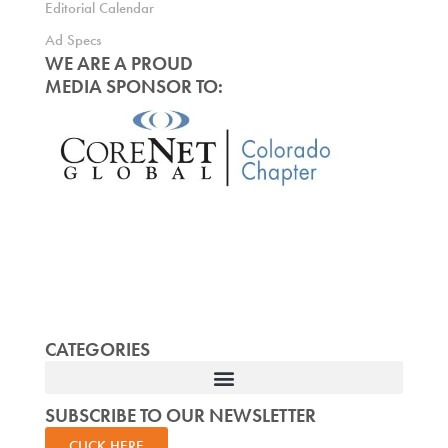
Editorial Calendar
Ad Specs
WE ARE A PROUD
MEDIA SPONSOR TO:
CATEGORIES
SUBSCRIBE TO OUR NEWSLETTER
CLICK HERE