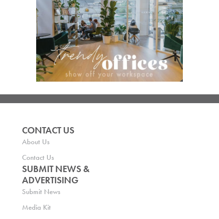
CONTACT US
About Us
Contact Us
SUBMIT NEWS &
ADVERTISING
Submit News
Media Kit