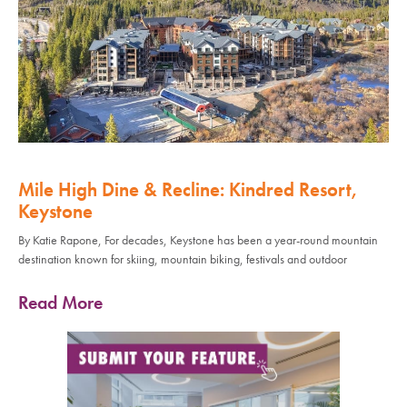
Mile High Dine & Recline: Kindred Resort,
Keystone
By Katie Rapone, For decades, Keystone has been a year-round mountain
destination known for skiing, mountain biking, festivals and outdoor
Read More