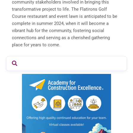
community stakeholders involved in bringing this
transformative project to life. The Flatirons Golf
Course restaurant and event lawn is anticipated to be
complete in summer 2024, when it will become a
vibrant hub for the community, fostering social
connections and serving as a cherished gathering
place for years to come.