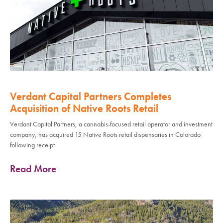
Verdant Capital Partners Completes
Acquisition of Native Roots Retail
Verdant Capital Partners, a cannabis-focused retail operator and investment
company, has acquired 15 Native Roots retail dispensaries in Colorado
following receipt
Read More