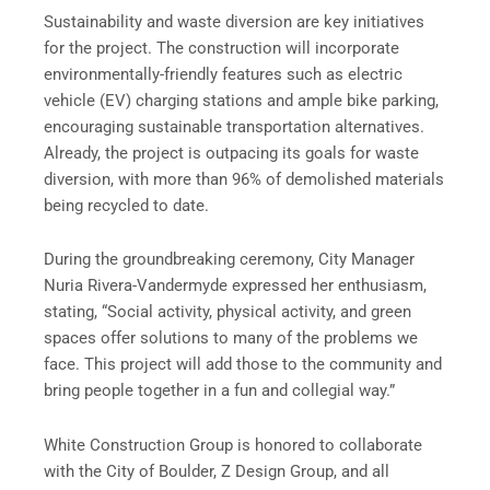
Sustainability and waste diversion are key initiatives
for the project. The construction will incorporate
environmentally-friendly features such as electric
vehicle (EV) charging stations and ample bike parking,
encouraging sustainable transportation alternatives.
Already, the project is outpacing its goals for waste
diversion, with more than 96% of demolished materials
being recycled to date.
During the groundbreaking ceremony, City Manager
Nuria Rivera-Vandermyde expressed her enthusiasm,
stating, “Social activity, physical activity, and green
spaces offer solutions to many of the problems we
face. This project will add those to the community and
bring people together in a fun and collegial way.”
White Construction Group is honored to collaborate
with the City of Boulder, Z Design Group, and all